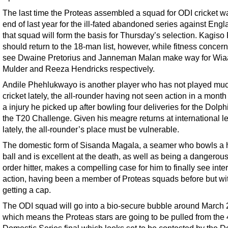
The last time the Proteas assembled a squad for ODI cricket wa
end of last year for the ill-fated abandoned series against Eng
that squad will form the basis for Thursday’s selection. Kagis
should return to the 18-man list, however, while fitness concer
see Dwaine Pretorius and Janneman Malan make way for Wi
Mulder and Reeza Hendricks respectively.
Andile Phehlukwayo is another player who has not played mu
cricket lately, the all-rounder having not seen action in a month
a injury he picked up after bowling four deliveries for the Dolph
the T20 Challenge. Given his meagre returns at international l
lately, the all-rounder’s place must be vulnerable.
The domestic form of Sisanda Magala, a seamer who bowls a
ball and is excellent at the death, as well as being a dangerou
order hitter, makes a compelling case for him to finally see inte
action, having been a member of Proteas squads before but wi
getting a cap.
The ODI squad will go into a bio-secure bubble around March 
which means the Proteas stars are going to be pulled from the