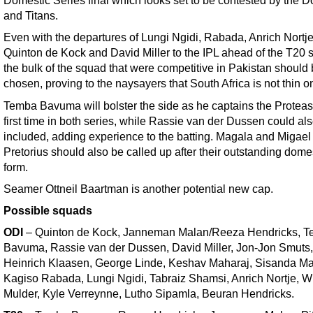
Domestic Series final which looks set to be contested by the D
and Titans.
Even with the departures of Lungi Ngidi, Rabada, Anrich Nortje
Quinton de Kock and David Miller to the IPL ahead of the T20 s
the bulk of the squad that were competitive in Pakistan should
chosen, proving to the naysayers that South Africa is not thin on
Temba Bavuma will bolster the side as he captains the Proteas 
first time in both series, while Rassie van der Dussen could al
included, adding experience to the batting. Magala and Migael
Pretorius should also be called up after their outstanding dome
form.
Seamer Ottneil Baartman is another potential new cap.
Possible squads
ODI
– Quinton de Kock, Janneman Malan/Reeza Hendricks, 
Bavuma, Rassie van der Dussen, David Miller, Jon-Jon Smuts,
Heinrich Klaasen, George Linde, Keshav Maharaj, Sisanda Ma
Kagiso Rabada, Lungi Ngidi, Tabraiz Shamsi, Anrich Nortje, 
Mulder, Kyle Verreynne, Lutho Sipamla, Beuran Hendricks.