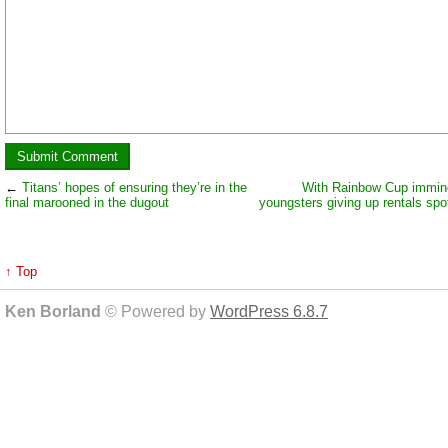
←
Titans’ hopes of ensuring they’re in the
With Rainbow Cup immin
final marooned in the dugout
youngsters giving up rentals spot
↑ Top
Ken Borland
© Powered by
WordPress 6.8.7