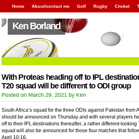
Home
About/contact me
Golf
Rugby
Cricket
Ken Borland
With Proteas heading off to IPL destinatio
T20 squad will be different to ODI group
Posted on March 29, 2021 by Ken
South Africa’s squad for the three ODIs against Pakistan from A
should be announced on Thursday and with several players h
off to their IPL destinations thereafter, a rather different-looking
squad will also be announced for those four matches that follo
April 10-16.