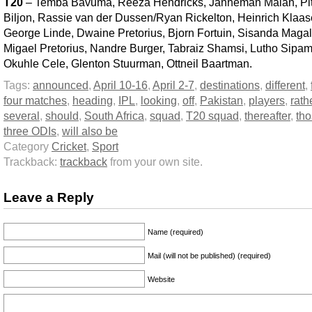
T20
– Temba Bavuma, Reeza Hendricks, Janneman Malan, Pi
Biljon, Rassie van der Dussen/Ryan Rickelton, Heinrich Klaas
George Linde, Dwaine Pretorius, Bjorn Fortuin, Sisanda Magal
Migael Pretorius, Nandre Burger, Tabraiz Shamsi, Lutho Sipam
Okuhle Cele, Glenton Stuurman, Ottneil Baartman.
Tags:
announced
,
April 10-16
,
April 2-7
,
destinations
,
different
,
four matches
,
heading
,
IPL
,
looking
,
off
,
Pakistan
,
players
,
rath
several
,
should
,
South Africa
,
squad
,
T20 squad
,
thereafter
,
th
three ODIs
,
will also be
Category
Cricket
,
Sport
Trackback:
trackback
from your own site.
Leave a Reply
Name (required)
Mail (will not be published) (required)
Website