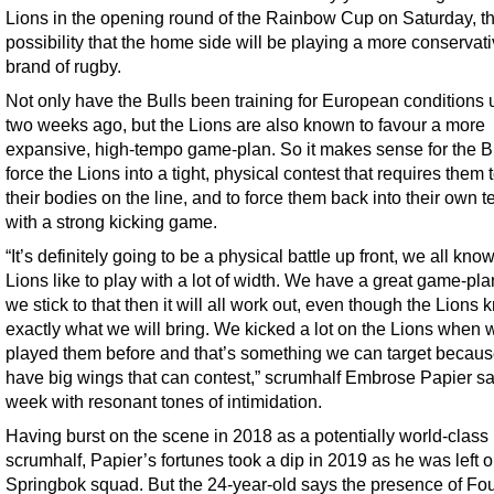
Lions in the opening round of the Rainbow Cup on Saturday, th
possibility that the home side will be playing a more conservat
brand of rugby.
Not only have the Bulls been training for European conditions u
two weeks ago, but the Lions are also known to favour a more
expansive, high-tempo game-plan. So it makes sense for the Bu
force the Lions into a tight, physical contest that requires them 
their bodies on the line, and to force them back into their own te
with a strong kicking game.
“It’s definitely going to be a physical battle up front, we all kno
Lions like to play with a lot of width. We have a great game-pla
we stick to that then it will all work out, even though the Lions
exactly what we will bring. We kicked a lot on the Lions when 
played them before and that’s something we can target becau
have big wings that can contest,” scrumhalf Embrose Papier sa
week with resonant tones of intimidation.
Having burst on the scene in 2018 as a potentially world-class
scrumhalf, Papier’s fortunes took a dip in 2019 as he was left o
Springbok squad. But the 24-year-old says the presence of Fou