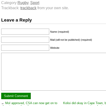
Category
Rugby
,
Sport
Trackback:
trackback
from your own site.
Leave a Reply
Name (required)
Mail (will not be published) (required)
Website
←
MoI approved, CSA can now get on to
Kolisi did okay in Cape Town, 