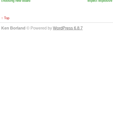
choosing new board
expect explosive
↑ Top
Ken Borland
© Powered by
WordPress 6.8.7