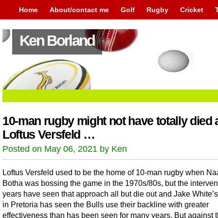
Home
About/contact me
Golf
Rugby
Cricket
Ken Borland
10-man rugby might not have totally died 
Loftus Versfeld …
Posted on May 06, 2021 by Ken
Loftus Versfeld used to be the home of 10-man rugby when Na
Botha was bossing the game in the 1970s/80s, but the interve
years have seen that approach all but die out and Jake White’s 
in Pretoria has seen the Bulls use their backline with greater
effectiveness than has been seen for many years. But against 