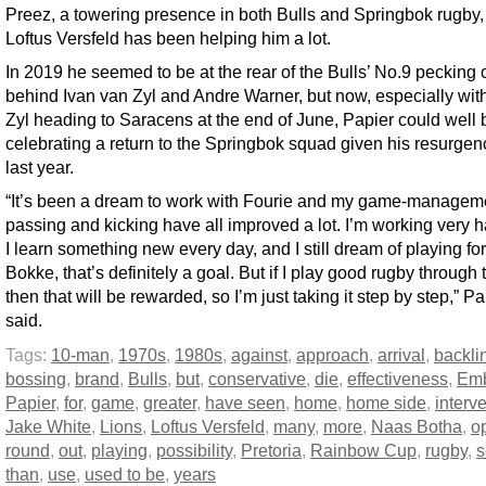
Preez, a towering presence in both Bulls and Springbok rugby,
Loftus Versfeld has been helping him a lot.
In 2019 he seemed to be at the rear of the Bulls’ No.9 pecking 
behind Ivan van Zyl and Andre Warner, but now, especially wit
Zyl heading to Saracens at the end of June, Papier could well 
celebrating a return to the Springbok squad given his resurgen
last year.
“It’s been a dream to work with Fourie and my game-managem
passing and kicking have all improved a lot. I’m working very 
I learn something new every day, and I still dream of playing for
Bokke, that’s definitely a goal. But if I play good rugby through 
then that will be rewarded, so I’m just taking it step by step,” Pa
said.
Tags:
10-man
,
1970s
,
1980s
,
against
,
approach
,
arrival
,
backli
bossing
,
brand
,
Bulls
,
but
,
conservative
,
die
,
effectiveness
,
Em
Papier
,
for
,
game
,
greater
,
have seen
,
home
,
home side
,
interv
Jake White
,
Lions
,
Loftus Versfeld
,
many
,
more
,
Naas Botha
,
o
round
,
out
,
playing
,
possibility
,
Pretoria
,
Rainbow Cup
,
rugby
,
s
than
,
use
,
used to be
,
years