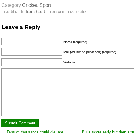
Category
Cricket
,
Sport
Trackback:
trackback
from your own site.
Leave a Reply
Name (required)
Mail (will not be published) (required)
Website
←
Tens of thousands could die, are
Bulls score early but then str