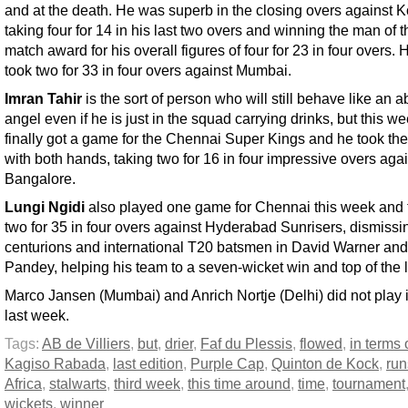
and at the death. He was superb in the closing overs against K
taking four for 14 in his last two overs and winning the man of t
match award for his overall figures of four for 23 in four overs. 
took two for 33 in four overs against Mumbai.
Imran Tahir
is the sort of person who will still behave like an a
angel even if he is just in the squad carrying drinks, but this w
finally got a game for the Chennai Super Kings and he took th
with both hands, taking two for 16 in four impressive overs aga
Bangalore.
Lungi Ngidi
also played one game for Chennai this week and 
two for 35 in four overs against Hyderabad Sunrisers, dismissin
centurions and international T20 batsmen in David Warner an
Pandey, helping his team to a seven-wicket win and top of the 
Marco Jansen (Mumbai) and Anrich Nortje (Delhi) did not play 
last week.
Tags:
AB de Villiers
,
but
,
drier
,
Faf du Plessis
,
flowed
,
in terms 
Kagiso Rabada
,
last edition
,
Purple Cap
,
Quinton de Kock
,
run
Africa
,
stalwarts
,
third week
,
this time around
,
time
,
tournament
wickets
,
winner