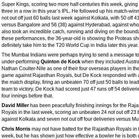
Super Kings, scoring two more half-centuries this week, giving
three in a row in this year’s IPL. He followed up his match-win
not out off just 60 balls last week against Kolkata, with 50 off 4
versus Bangalore and 56 (38) against Hyderabad, against wh
also took an incredible catch, running and diving on the bound
these performances, the 36-year-old is showing the Proteas sh
definitely take him to the T20 World Cup in India later this year.
The Mumbai Indians were perhaps trying to send a message to
under-performing
Quinton de Kock
when they included Austra
Nathan Coulter-Nile as one of their four overseas players in thei
game against Rajasthan Royals, but De Kock responded with 
the match display, firing an unbeaten 70 off just 50 balls to lead
team to victory. De Kock had scored just 47 runs off 54 deliveri
four innings before that.
David Miller
has been peacefully finishing innings for the Raj
Royals in the last week, scoring an unbeaten 24 not out off 23 
against Kolkata and seven not out off four deliveries versus M
Chris Morris
may not have batted for the Rajasthan Royals in t
week, but he has shown just how effective a bowler he is both u