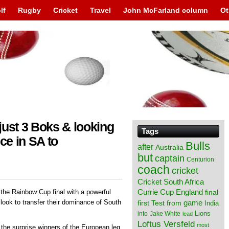
lf
Rugby
Cricket
Travel
John McFarland column
Ot
 just 3 Boks & looking
Tags
ce in SA to
Bulls
after
Australia
but
captain
Centurion
coach
cricket
Cricket South Africa
England
r the Rainbow Cup final with a powerful
Currie Cup
final
look to transfer their dominance of South
from
game
first Test
India
Lions
into
Jake White
lead
Loftus Versfeld
most
 the surprise winners of the European leg