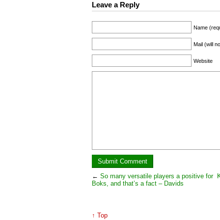
Leave a Reply
Name (requ
Mail (will 
Website
←
So many versatile players a positive for
K
Boks, and that’s a fact – Davids
↑ Top