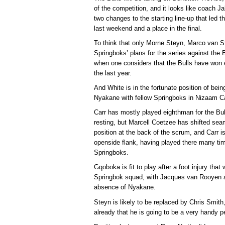
of the competition, and it looks like coach J
two changes to the starting line-up that led 
last weekend and a place in the final.
To think that only Morne Steyn, Marco van S
Springboks’ plans for the series against the B
when one considers that the Bulls have won e
the last year.
And White is in the fortunate position of bei
Nyakane with fellow Springboks in Nizaam C
Carr has mostly played eighthman for the B
resting, but Marcell Coetzee has shifted seam
position at the back of the scrum, and Carr is 
openside flank, having played there many tim
Springboks.
Gqoboka is fit to play after a foot injury tha
Springbok squad, with Jacques van Rooyen ab
absence of Nyakane.
Steyn is likely to be replaced by Chris Smi
already that he is going to be a very handy pe