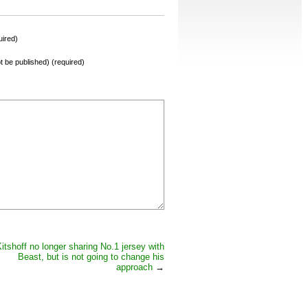
ired)
not be published) (required)
itshoff no longer sharing No.1 jersey with
Beast, but is not going to change his
approach
→