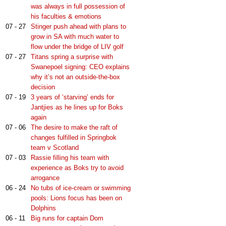
was always in full possession of
his faculties & emotions
07 - 27
Stinger push ahead with plans to
grow in SA with much water to
flow under the bridge of LIV golf
07 - 27
Titans spring a surprise with
Swanepoel signing: CEO explains
why it’s not an outside-the-box
decision
07 - 19
3 years of ‘starving’ ends for
Jantjies as he lines up for Boks
again
07 - 06
The desire to make the raft of
changes fulfilled in Springbok
team v Scotland
07 - 03
Rassie filling his team with
experience as Boks try to avoid
arrogance
06 - 24
No tubs of ice-cream or swimming
pools: Lions focus has been on
Dolphins
06 - 11
Big runs for captain Dom