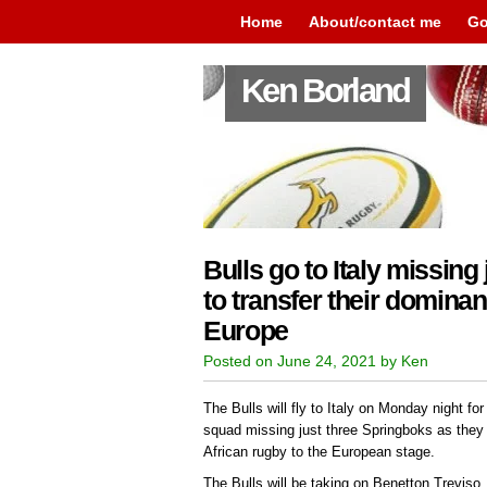
Home
About/contact me
Go
Ken Borland
Bulls go to Italy missing
to transfer their dominan
Europe
Posted on June 24, 2021 by Ken
The Bulls will fly to Italy on Monday night fo
squad missing just three Springboks as they 
African rugby to the European stage.
The Bulls will be taking on Benetton Treviso,