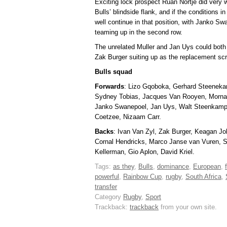
Exciting lock prospect Ruan Nortje did very we
Bulls’ blindside flank, and if the conditions i
well continue in that position, with Janko 
teaming up in the second row.
The unrelated Muller and Jan Uys could both 
Zak Burger suiting up as the replacement sc
Bulls squad
Forwards
: Lizo Gqoboka, Gerhard Steeneka
Sydney Tobias, Jacques Van Rooyen, Mornay
Janko Swanepoel, Jan Uys, Walt Steenkamp
Coetzee, Nizaam Carr.
Backs
: Ivan Van Zyl, Zak Burger, Keagan Jo
Cornal Hendricks, Marco Janse van Vuren, 
Kellerman, Gio Aplon, David Kriel.
Tags:
as they
,
Bulls
,
dominance
,
European
,
powerful
,
Rainbow Cup
,
rugby
,
South Africa
,
transfer
Category
Rugby
,
Sport
Trackback:
trackback
from your own site.