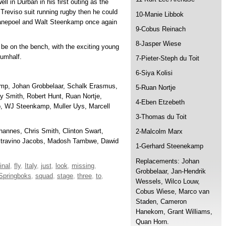
ll in Durban in his first outing as the
n Treviso suit running rugby then he could
10-Manie Libbok
Swanepoel and Walt Steenkamp once again
9-Cobus Reinach
8-Jasper Wiese
be on the bench, with the exciting young
rumhalf.
7-Pieter-Steph du Toit
6-Siya Kolisi
mp, Johan Grobbelaar, Schalk Erasmus,
5-Ruan Nortje
 Smith, Robert Hunt, Ruan Nortje,
4-Eben Etzebeth
, WJ Steenkamp, Muller Uys, Marcell
3-Thomas du Toit
hannes, Chris Smith, Clinton Swart,
2-Malcolm Marx
Stravino Jacobs, Madosh Tambwe, Dawid
1-Gerhard Steenekamp
Replacements: Johan
final
,
fly
,
Italy
,
just
,
look
,
missing
,
Grobbelaar, Jan-Hendrik
Springboks
,
squad
,
stage
,
three
,
to
,
Wessels, Wilco Louw,
Cobus Wiese, Marco van
Staden, Cameron
Hanekom, Grant Williams,
Quan Horn.