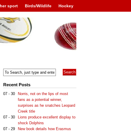
her sport
Birds/Wildlife
Hockey
Recent Posts
07 - 30
Norris, not on the lips of most
fans as a potential winner,
surprises as he snatches Leopard
Creek title
07 - 30
Lions produce excellent display to
shock Dolphins
07 - 29
New book details how Erasmus