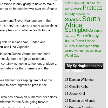
new
New Zealand
over
now
ake White is only going to have to make
Proteas
players
them to an impressive win over the Sharks
play
rugby
second Test
South
Sharks
taden and Trevor Nyakane are in the
Africa
ritish and Irish Lions is quite astonishing
Springboks
very trophy on offer in South Africa in
squad
SuperRugby
Stormers
team
Titans
United
ng able to replace Van Staden and
Rugby Championship
arr and Lizo Gqoboka.
when
victory
Wanderers
win
ulls when Duane Vermeulen has been
World Cup
lessly into the injured talisman’s
certainly not going to feel out of place at
My Springbok team v
es before for the Stormers and the
All Blacks
15-Damian Willemse
t was blamed for keeping him out of the
le to cover tighthead prop in the
14-Cheslin Kolbe
13-Jesse Kriel
th, who has shown on numerous occasions
12-Damian de Allende
rformer for the Bulls going forward.
11-Kurt-Lee Arendse