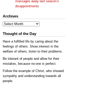
massages away last season’s
disappointments
Archives
Archives
Thought of the Day
Have a fulfilled life by caring about the
feelings of others. Show interest in the
welfare of others, listen to their problems.
Be tolerant of people and allow for their
mistakes, because no-one is perfect.
Follow the example of Christ, who showed
sympathy and understanding towards all
people.