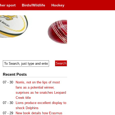
her sport
Birds/Wildlife
Hockey
Recent Posts
07 - 30
Norris, not on the lips of most
fans as a potential winner,
surprises as he snatches Leopard
Creek title
07 - 30
Lions produce excellent display to
shock Dolphins
07 - 29
New book details how Erasmus