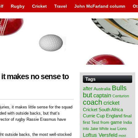
lf
Rugby
Cricket
Travel
John McFarland column
Ot
, it makes no sense to
Tags
Bulls
after
Australia
but
captain
Centurion
coach
cricket
juries, it makes little sense for the squad
Cricket South Africa
aded with outside backs, but that’s
England
Currie Cup
final
rector of rugby Rassie Erasmus have
from
game
first Test
India
Lions
into
Jake White
lead
Loftus Versfeld
ght outside backs, the most well-stocked
most