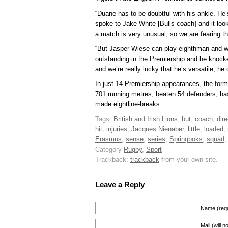
“Duane has to be doubtful with his ankle. He
spoke to Jake White [Bulls coach] and it look
a match is very unusual, so we are fearing t
“But Jasper Wiese can play eighthman and we
outstanding in the Premiership and he knock
and we’re really lucky that he’s versatile, he
In just 14 Premiership appearances, the for
701 running metres, beaten 54 defenders, h
made eightline-breaks.
Tags:
British and Irish Lions
,
but
,
coach
,
dire
hit
,
injuries
,
Jacques Nienaber
,
little
,
loaded
,
Erasmus
,
sense
,
series
,
Springboks
,
squad
Category
Rugby
,
Sport
Trackback:
trackback
from your own site.
Leave a Reply
Name (requ
Mail (will 