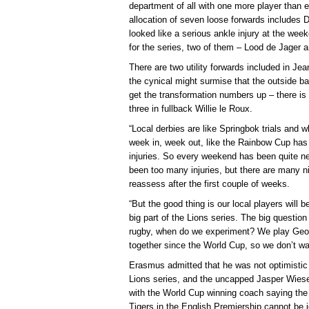
department of all with one more player than e
allocation of seven loose forwards includes
looked like a serious ankle injury at the we
for the series, two of them – Lood de Jager a
There are two utility forwards included in Je
the cynical might surmise that the outside b
get the transformation numbers up – there i
three in fullback Willie le Roux.
“Local derbies are like Springbok trials and 
week in, week out, like the Rainbow Cup has
injuries. So every weekend has been quite ner
been too many injuries, but there are many ni
reassess after the first couple of weeks.
“But the good thing is our local players will 
big part of the Lions series. The big questio
rugby, when do we experiment? We play Geor
together since the World Cup, so we don’t wa
Erasmus admitted that he was not optimistic t
Lions series, and the uncapped Jasper Wiese 
with the World Cup winning coach saying the 
Tigers in the English Premiership cannot be 