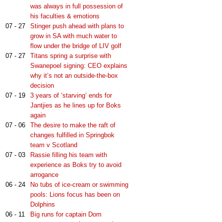
was always in full possession of
his faculties & emotions
07 - 27
Stinger push ahead with plans to
grow in SA with much water to
flow under the bridge of LIV golf
07 - 27
Titans spring a surprise with
Swanepoel signing: CEO explains
why it’s not an outside-the-box
decision
07 - 19
3 years of ‘starving’ ends for
Jantjies as he lines up for Boks
again
07 - 06
The desire to make the raft of
changes fulfilled in Springbok
team v Scotland
07 - 03
Rassie filling his team with
experience as Boks try to avoid
arrogance
06 - 24
No tubs of ice-cream or swimming
pools: Lions focus has been on
Dolphins
06 - 11
Big runs for captain Dom