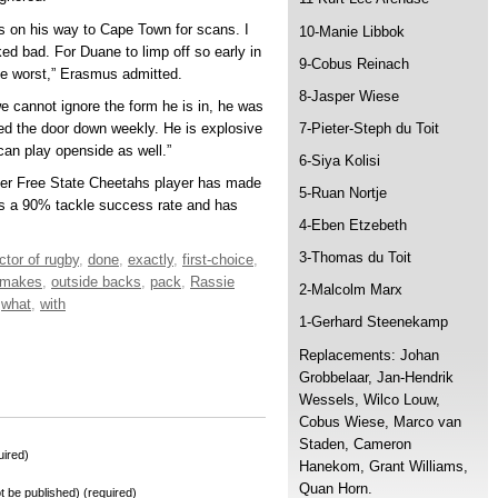
’s on his way to Cape Town for scans. I
10-Manie Libbok
ed bad. For Duane to limp off so early in
9-Cobus Reinach
he worst,” Erasmus admitted.
8-Jasper Wiese
 cannot ignore the form he is in, he was
ed the door down weekly. He is explosive
7-Pieter-Steph du Toit
 can play openside as well.”
6-Siya Kolisi
mer Free State Cheetahs player has made
5-Ruan Nortje
as a 90% tackle success rate and has
4-Eben Etzebeth
3-Thomas du Toit
ctor of rugby
,
done
,
exactly
,
first-choice
,
makes
,
outside backs
,
pack
,
Rassie
2-Malcolm Marx
,
what
,
with
1-Gerhard Steenekamp
Replacements: Johan
Grobbelaar, Jan-Hendrik
Wessels, Wilco Louw,
Cobus Wiese, Marco van
Staden, Cameron
ired)
Hanekom, Grant Williams,
Quan Horn.
not be published) (required)