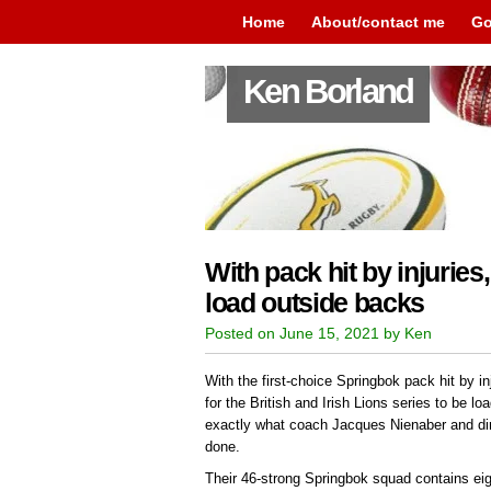
Home
About/contact me
Go
Ken Borland
With pack hit by injuries
load outside backs
Posted on June 15, 2021 by Ken
With the first-choice Springbok pack hit by in
for the British and Irish Lions series to be lo
exactly what coach Jacques Nienaber and di
done.
Their 46-strong Springbok squad contains ei