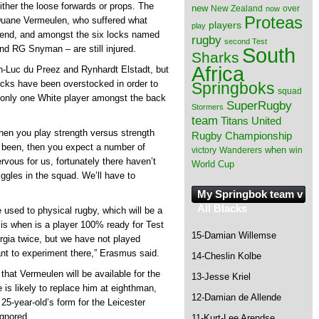
ither the loose forwards or props. The
new
New Zealand
over
now
Proteas
 Duane Vermeulen, who suffered what
players
play
ekend, and amongst the six locks named
rugby
second Test
South
nd RG Snyman – are still injured.
Sharks
Africa
an-Luc du Preez and Rynhardt Elstadt, but
acks have been overstocked in order to
Springboks
squad
s only one White player amongst the back
SuperRugby
Stormers
team
Titans
United
when you play strength versus strength
Rugby Championship
 been, then you expect a number of
when
victory
Wanderers
win
vous for us, fortunately there haven’t
World Cup
ggles in the squad. We’ll have to
My Springbok team v
All Blacks
be used to physical rugby, which will be a
n is when is a player 100% ready for Test
15-Damian Willemse
gia twice, but we have not played
nt to experiment there,” Erasmus said.
14-Cheslin Kolbe
hat Vermeulen will be available for the
13-Jesse Kriel
is likely to replace him at eighthman,
12-Damian de Allende
25-year-old’s form for the Leicester
ignored.
11-Kurt-Lee Arendse