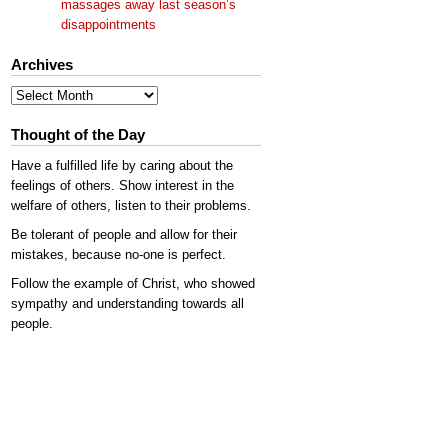
massages away last season’s
disappointments
Archives
Archives
Thought of the Day
Have a fulfilled life by caring about the
feelings of others. Show interest in the
welfare of others, listen to their problems.
Be tolerant of people and allow for their
mistakes, because no-one is perfect.
Follow the example of Christ, who showed
sympathy and understanding towards all
people.