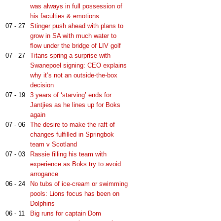
was always in full possession of
his faculties & emotions
07 - 27
Stinger push ahead with plans to
grow in SA with much water to
flow under the bridge of LIV golf
07 - 27
Titans spring a surprise with
Swanepoel signing: CEO explains
why it’s not an outside-the-box
decision
07 - 19
3 years of ‘starving’ ends for
Jantjies as he lines up for Boks
again
07 - 06
The desire to make the raft of
changes fulfilled in Springbok
team v Scotland
07 - 03
Rassie filling his team with
experience as Boks try to avoid
arrogance
06 - 24
No tubs of ice-cream or swimming
pools: Lions focus has been on
Dolphins
06 - 11
Big runs for captain Dom