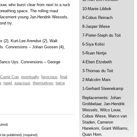
uw, who burst clear from next to a ruck
10-Manie Libbok
breathing space. The rolling maul
replacement young Jan-Hendrik Wessels,
9-Cobus Reinach
ond try.
8-Jasper Wiese
7-Pieter-Steph du Toit
 (2), Kurt-Lee Arendse (2), Walt
6-Siya Kolisi
ls. Conversions – Johan Goosen (4),
5-Ruan Nortje
y, Janco Uys. Conversions – George
4-Eben Etzebeth
3-Thomas du Toit
Currie Cup
,
eventually
,
ferocious
,
final
2-Malcolm Marx
g
,
repel
,
spacious
,
themselves
,
twice
1-Gerhard Steenekamp
Replacements: Johan
Grobbelaar, Jan-Hendrik
Wessels, Wilco Louw,
Cobus Wiese, Marco van
Staden, Cameron
ired)
Hanekom, Grant Williams,
Quan Horn.
not be published) (required)