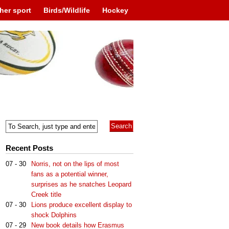
her sport
Birds/Wildlife
Hockey
Recent Posts
07 - 30
Norris, not on the lips of most
fans as a potential winner,
surprises as he snatches Leopard
Creek title
07 - 30
Lions produce excellent display to
shock Dolphins
07 - 29
New book details how Erasmus