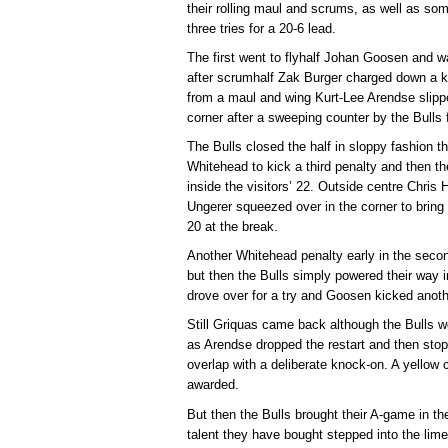
their rolling maul and scrums, as well as som
three tries for a 20-6 lead.
The first went to flyhalf Johan Goosen and w
after scrumhalf Zak Burger charged down a 
from a maul and wing Kurt-Lee Arendse slipped
corner after a sweeping counter by the Bulls 
The Bulls closed the half in sloppy fashion t
Whitehead to kick a third penalty and then 
inside the visitors’ 22. Outside centre Chris
Ungerer squeezed over in the corner to bring 
20 at the break.
Another Whitehead penalty early in the second
but then the Bulls simply powered their way 
drove over for a try and Goosen kicked anoth
Still Griquas came back although the Bulls 
as Arendse dropped the restart and then stop
overlap with a deliberate knock-on. A yellow c
awarded.
But then the Bulls brought their A-game in the
talent they have bought stepped into the limel