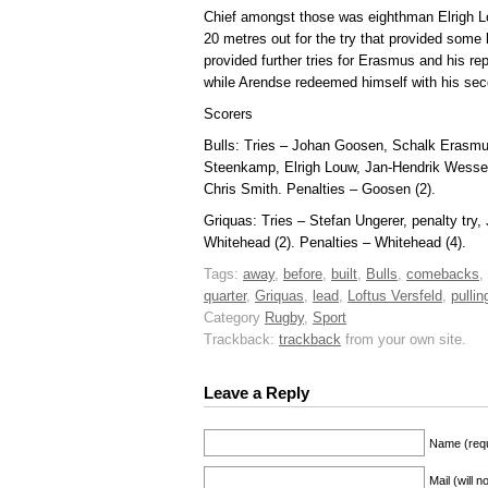
Chief amongst those was eighthman Elrigh Lo
20 metres out for the try that provided some 
provided further tries for Erasmus and his 
while Arendse redeemed himself with his sec
Scorers
Bulls: Tries – Johan Goosen, Schalk Erasmus
Steenkamp, Elrigh Louw, Jan-Hendrik Wesse
Chris Smith. Penalties – Goosen (2).
Griquas: Tries – Stefan Ungerer, penalty tr
Whitehead (2). Penalties – Whitehead (4).
Tags:
away
,
before
,
built
,
Bulls
,
comebacks
,
quarter
,
Griquas
,
lead
,
Loftus Versfeld
,
pullin
Category
Rugby
,
Sport
Trackback:
trackback
from your own site.
Leave a Reply
Name (requ
Mail (will 