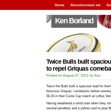
Home
About/contact me
Go
Ken Borland
Twice Bulls built spaciou
to repel Griquas comeb
Posted on August 27, 2021 by Ken
Twice the Bulls built a spacious lead for the
ferocious Griquas’ comebacks before eventuall
56-33 in their Currie Cup match at Loftus V
Having weathered a torrid start when they st
several penalties and a yellow card to prop 