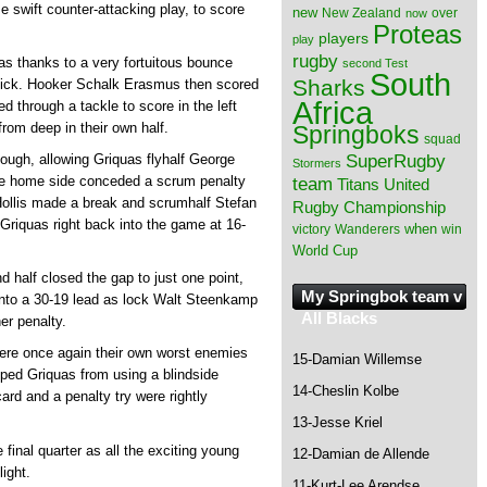
e swift counter-attacking play, to score
new
New Zealand
over
now
Proteas
players
play
rugby
as thanks to a very fortuitous bounce
second Test
South
Sharks
kick. Hooker Schalk Erasmus then scored
Africa
 through a tackle to score in the left
from deep in their own half.
Springboks
squad
SuperRugby
hough, allowing Griquas flyhalf George
Stormers
the home side conceded a scrum penalty
team
Titans
United
 Hollis made a break and scrumhalf Stefan
Rugby Championship
Griquas right back into the game at 16-
when
victory
Wanderers
win
World Cup
 half closed the gap to just one point,
My Springbok team v
into a 30-19 lead as lock Walt Steenkamp
All Blacks
er penalty.
were once again their own worst enemies
15-Damian Willemse
ped Griquas from using a blindside
14-Cheslin Kolbe
ard and a penalty try were rightly
13-Jesse Kriel
 final quarter as all the exciting young
12-Damian de Allende
ight.
11-Kurt-Lee Arendse