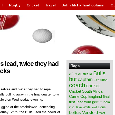
lf
Rugby
Cricket
Travel
John McFarland column
Ot
s lead, twice they had
Tags
acks
Bulls
after
Australia
but
captain
Centurion
coach
cricket
mselves and twice they had to repel
Cricket South Africa
y pulling away in the final quarter to win
England
Currie Cup
final
ersfeld on Wednesday evening.
from
game
first Test
India
ruggled at the breakdowns, conceding
Lions
into
Jake White
lead
Loftus Versfeld
Mornay Smth, the Bulls used the power of
most