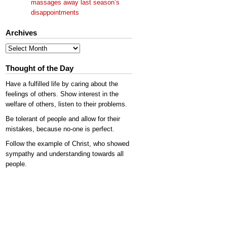
massages away last season’s
disappointments
Archives
Archives
Thought of the Day
Have a fulfilled life by caring about the
feelings of others. Show interest in the
welfare of others, listen to their problems.
Be tolerant of people and allow for their
mistakes, because no-one is perfect.
Follow the example of Christ, who showed
sympathy and understanding towards all
people.