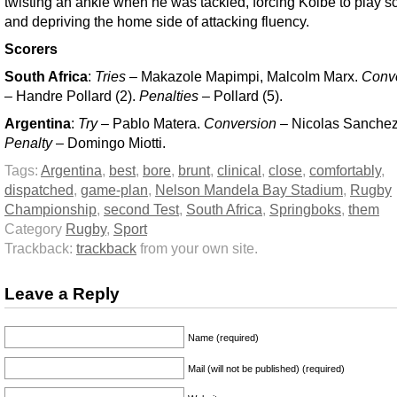
twisting an ankle when he was tackled, forcing Kolbe to play s
and depriving the home side of attacking fluency.
Scorers
South Africa
:
Tries
– Makazole Mapimpi, Malcolm Marx.
Conv
– Handre Pollard (2).
Penalties
– Pollard (5).
Argentina
:
Try
– Pablo Matera.
Conversion
– Nicolas Sanchez
Penalty
– Domingo Miotti.
Tags:
Argentina
,
best
,
bore
,
brunt
,
clinical
,
close
,
comfortably
,
dispatched
,
game-plan
,
Nelson Mandela Bay Stadium
,
Rugby
Championship
,
second Test
,
South Africa
,
Springboks
,
them
Category
Rugby
,
Sport
Trackback:
trackback
from your own site.
Leave a Reply
Name (required)
Mail (will not be published) (required)