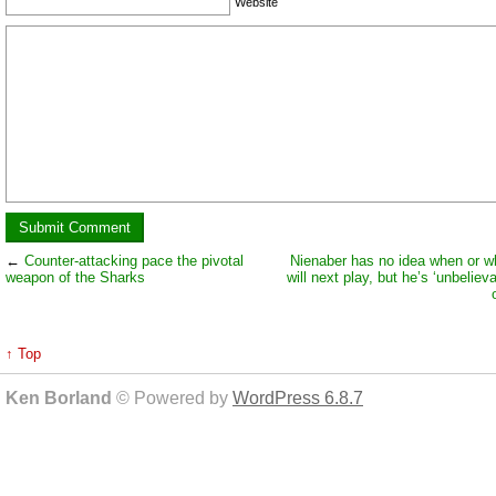
Website
←
Counter-attacking pace the pivotal
Nienaber has no idea when or 
weapon of the Sharks
will next play, but he’s ‘unbeliev
↑ Top
Ken Borland
© Powered by
WordPress 6.8.7