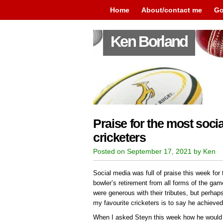
Home
About/contact me
Go
Ken Borland
Praise for the most socia
cricketers
Posted on September 17, 2021 by Ken
Social media was full of praise this week for 
bowler’s retirement from all forms of the ga
were generous with their tributes, but perhap
my favourite cricketers is to say he achieve
When I asked Steyn this week how he would 