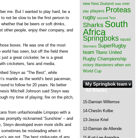
new
New Zealand
over
now
Proteas
players
play
mber me. But I wanted to play hard, be a
rugby
 to not be slow to be the first person to
second Test
South
Sharks
 whether that be beers or soft drinks,
Africa
et other people, enjoy their company, and
Springboks
squad
SuperRugby
 those boxes. He was one of the most
Stormers
 world has seen, but off the field there
team
Titans
United
ust a great cricketer, he is a great
Rugby Championship
ith cricketers, fans and media.
when
victory
Wanderers
win
World Cup
ibed Steyn as “The Best”, while
n’s mantle as the world’s best paceman,
My Springbok team v
round to follow for 20 years. No better
All Blacks
nemesis Mitchell Johnson said Steyn was
rough my time of playing; fire on the pitch,
15-Damian Willemse
14-Cheslin Kolbe
itans from unfashionable Limpopo with a
 was promptly nicknamed ‘Sunshine’ – and
13-Jesse Kriel
ce, Steyn developed even more skills and
12-Damian de Allende
an sometimes be misleading when it
yn’s are not. The best strike-rate of any
11-Kurt-Lee Arendse