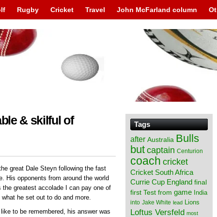
lf
Rugby
Cricket
Travel
John McFarland column
Ot
ble & skilful of
Tags
Bulls
after
Australia
but
captain
Centurion
coach
cricket
the great Dale Steyn following the fast
Cricket South Africa
me. His opponents from around the world
England
Currie Cup
final
s the greatest accolade I can pay one of
from
game
first Test
India
d what he set out to do and more.
Lions
into
Jake White
lead
Loftus Versfeld
like to be remembered, his answer was
most