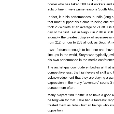
bowler who has taken 300 Test wickets and a
subcontinent, were prime reasons South Afri
In fact, it is his performances in India (long
that most support his claims to being one of t
took 26 wickets at an average of 21.38. His spe
day of the first Test in Nagpur in 2010 is still
arguably the greatest display of reverse-swi
from 212 for four to 233 all out, as South Afr
I was fortunate enough to be there and, havin
line-ups in the world, Steyn was typically jov
his own performance in the media conference 
The archetypal cool dude embodies all that is
competitiveness, the high levels of skill and 
acknowledgement that they are playing a game 
expression in the many ‘adventure’ sports St
pursue more often.
Many players find it difficult to have a good 
be forgiven for that. Dale had a fantastic ra
treated them as fellow human beings who also
opposition.