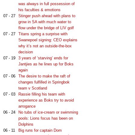
was always in full possession of
his faculties & emotions
07 - 27
Stinger push ahead with plans to
grow in SA with much water to
flow under the bridge of LIV golf
07 - 27
Titans spring a surprise with
Swanepoel signing: CEO explains
why it’s not an outside-the-box
decision
07 - 19
3 years of ‘starving’ ends for
Jantjies as he lines up for Boks
again
07 - 06
The desire to make the raft of
changes fulfilled in Springbok
team v Scotland
07 - 03
Rassie filling his team with
experience as Boks try to avoid
arrogance
06 - 24
No tubs of ice-cream or swimming
pools: Lions focus has been on
Dolphins
06 - 11
Big runs for captain Dom