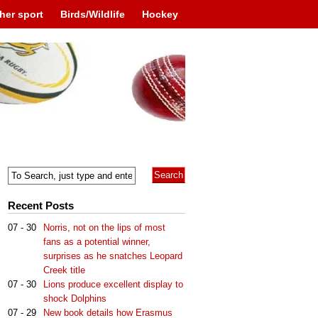
her sport
Birds/Wildlife
Hockey
Recent Posts
07 - 30
Norris, not on the lips of most
fans as a potential winner,
surprises as he snatches Leopard
Creek title
07 - 30
Lions produce excellent display to
shock Dolphins
07 - 29
New book details how Erasmus