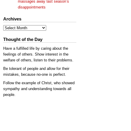
massages away last season’s
disappointments
Archives
Archives
Thought of the Day
Have a fulfilled life by caring about the
feelings of others. Show interest in the
welfare of others, listen to their problems.
Be tolerant of people and allow for their
mistakes, because no-one is perfect.
Follow the example of Christ, who showed
sympathy and understanding towards all
people.