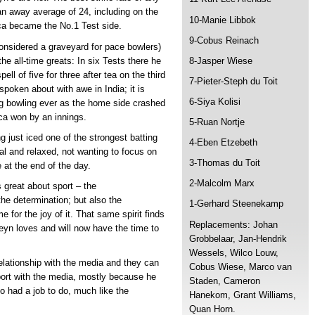
n away average of 24, including on the
10-Manie Libbok
ca became the No.1 Test side.
9-Cobus Reinach
 considered a graveyard for pace bowlers)
he all-time greats: In six Tests there he
8-Jasper Wiese
ll of five for three after tea on the third
7-Pieter-Steph du Toit
 spoken about with awe in India; it is
6-Siya Kolisi
ng bowling ever as the home side crashed
ica won by an innings.
5-Ruan Nortje
g just iced one of the strongest batting
4-Eben Etzebeth
ial and relaxed, not wanting to focus on
3-Thomas du Toit
at the end of the day.
2-Malcolm Marx
 great about sport – the
the determination; but also the
1-Gerhard Steenekamp
for the joy of it. That same spirit finds
Replacements: Johan
eyn loves and will now have the time to
Grobbelaar, Jan-Hendrik
Wessels, Wilco Louw,
relationship with the media and they can
Cobus Wiese, Marco van
pport with the media, mostly because he
Staden, Cameron
 had a job to do, much like the
Hanekom, Grant Williams,
Quan Horn.