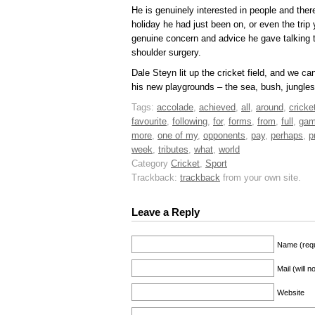
He is genuinely interested in people and the
holiday he had just been on, or even the trip y
genuine concern and advice he gave talking
shoulder surgery.
Dale Steyn lit up the cricket field, and we 
his new playgrounds – the sea, bush, jungles
Tags:
accolade
,
achieved
,
all
,
around
,
cricke
favourite
,
following
,
for
,
forms
,
from
,
full
,
ga
more
,
one of my
,
opponents
,
pay
,
perhaps
,
p
week
,
tributes
,
what
,
world
Category
Cricket
,
Sport
Trackback:
trackback
from your own site.
Leave a Reply
Name (requ
Mail (will 
Website