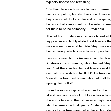
typically honest and refreshing.
“It’s their decision how people want to reme
fierce competitor, but also have fun. I wanted
buy a round of drinks at the end of the game,
because that’s important too. I wanted to me
for there to be no animosity,” Steyn said.
The lad from Phalaborwa certainly ticked all
aggressive and highly-skilled fast bowlers the
was no-one more affable. Dale Steyn was not j
human being, which is why he is so popular w
Long-time rival Jimmy Anderson simply descr
Australia’s Pat Cummins, who inherited Stey
said “Set the standard for fast bowlers world 
competitor to watch in full flight”. Proteas 
“overall the best fast bowler who had it all th
ripping bloke off it”.
From the raw youngster who arrived at the T
skateboard and a shock of blonde hair – he
the ability to swing the ball away at high pa
also became a tactical genius. Statistics c
comes to the true impact of a player, but Ste