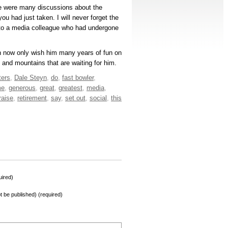
re were many discussions about the
ou had just taken. I will never forget the
 to a media colleague who had undergone
can now only wish him many years of fun on
 and mountains that are waiting for him.
ters
,
Dale Steyn
,
do
,
fast bowler
,
me
,
generous
,
great
,
greatest
,
media
,
raise
,
retirement
,
say
,
set out
,
social
,
this
ired)
not be published) (required)