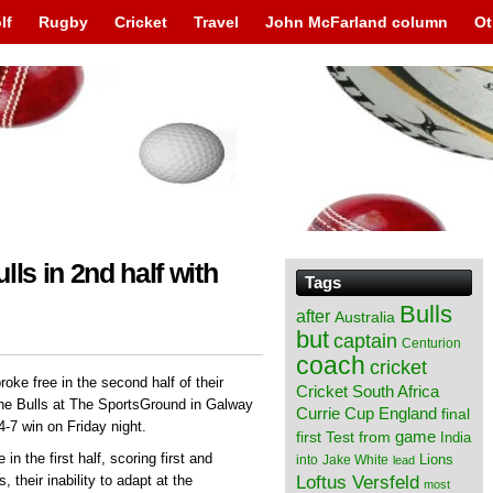
lf
Rugby
Cricket
Travel
John McFarland column
Ot
ls in 2nd half with
Tags
Bulls
after
Australia
but
captain
Centurion
coach
cricket
oke free in the second half of their
Cricket South Africa
he Bulls at The SportsGround in Galway
England
Currie Cup
final
4-7 win on Friday night.
from
game
first Test
India
in the first half, scoring first and
Lions
into
Jake White
lead
Loftus Versfeld
their inability to adapt at the
most