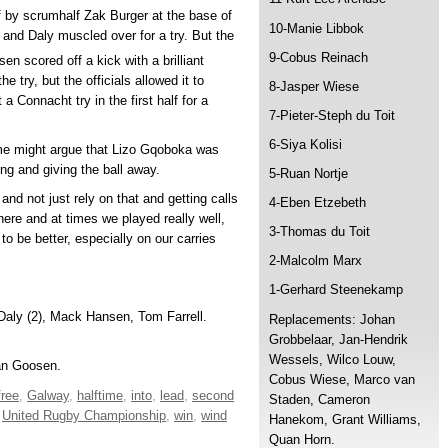
lf by scrumhalf Zak Burger at the base of
10-Manie Libbok
and Daly muscled over for a try. But the
9-Cobus Reinach
 scored off a kick with a brilliant
e try, but the officials allowed it to
8-Jasper Wiese
a Connacht try in the first half for a
7-Pieter-Steph du Toit
6-Siya Kolisi
ome might argue that Lizo Gqoboka was
ng and giving the ball away.
5-Ruan Nortje
and not just rely on that and getting calls
4-Eben Etzebeth
ere and at times we played really well,
3-Thomas du Toit
o be better, especially on our carries
2-Malcolm Marx
1-Gerhard Steenekamp
 Daly (2), Mack Hansen, Tom Farrell.
Replacements: Johan
Grobbelaar, Jan-Hendrik
Wessels, Wilco Louw,
an Goosen.
Cobus Wiese, Marco van
free
,
Galway
,
halftime
,
into
,
lead
,
second
Staden, Cameron
,
United Rugby Championship
,
win
,
wind
Hanekom, Grant Williams,
Quan Horn.