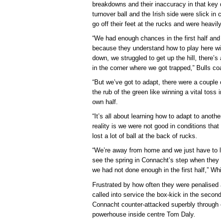
breakdowns and their inaccuracy in that ke
turnover ball and the Irish side were slick in 
go off their feet at the rucks and were heavil
“We had enough chances in the first half and 
because they understand how to play here wi
down, we struggled to get up the hill, there’s
in the corner where we got trapped,” Bulls c
“But we’ve got to adapt, there were a couple 
the rub of the green like winning a vital toss 
own half.
“It’s all about learning how to adapt to anoth
reality is we were not good in conditions that
lost a lot of ball at the back of rucks.
“We’re away from home and we just have to l
see the spring in Connacht’s step when they
we had not done enough in the first half,” Whi
Frustrated by how often they were penalised 
called into service the box-kick in the second 
Connacht counter-attacked superbly through
powerhouse inside centre Tom Daly.