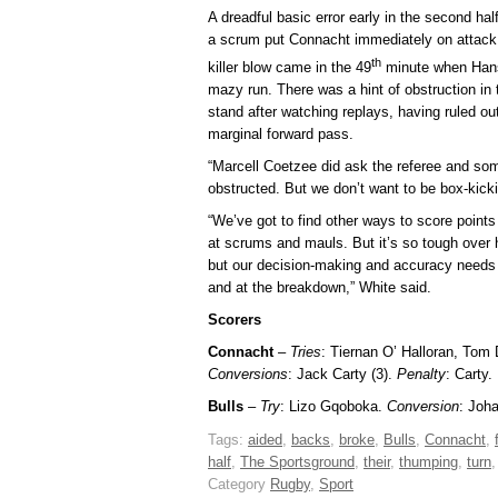
A dreadful basic error early in the second ha
a scrum put Connacht immediately on attack 
th
killer blow came in the 49
minute when Hansen
mazy run. There was a hint of obstruction in th
stand after watching replays, having ruled out 
marginal forward pass.
“Marcell Coetzee did ask the referee and s
obstructed. But we don’t want to be box-kicki
“We’ve got to find other ways to score points 
at scrums and mauls. But it’s so tough over h
but our decision-making and accuracy needs t
and at the breakdown,” White said.
Scorers
Connacht
–
Tries
: Tiernan O’ Halloran, Tom
Conversions
: Jack Carty (3).
Penalty
: Carty.
Bulls
–
Try
: Lizo Gqoboka.
Conversion
: Joh
Tags:
aided
,
backs
,
broke
,
Bulls
,
Connacht
,
half
,
The Sportsground
,
their
,
thumping
,
turn
Category
Rugby
,
Sport