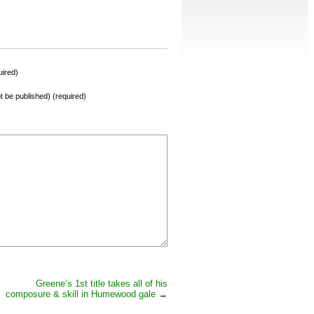
ired)
not be published) (required)
Greene’s 1st title takes all of his
composure & skill in Humewood gale
→