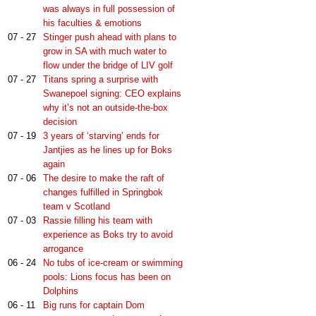
was always in full possession of
his faculties & emotions
07 - 27
Stinger push ahead with plans to
grow in SA with much water to
flow under the bridge of LIV golf
07 - 27
Titans spring a surprise with
Swanepoel signing: CEO explains
why it’s not an outside-the-box
decision
07 - 19
3 years of ‘starving’ ends for
Jantjies as he lines up for Boks
again
07 - 06
The desire to make the raft of
changes fulfilled in Springbok
team v Scotland
07 - 03
Rassie filling his team with
experience as Boks try to avoid
arrogance
06 - 24
No tubs of ice-cream or swimming
pools: Lions focus has been on
Dolphins
06 - 11
Big runs for captain Dom