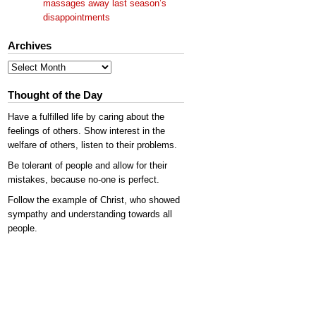
massages away last season’s
disappointments
Archives
Archives
Thought of the Day
Have a fulfilled life by caring about the
feelings of others. Show interest in the
welfare of others, listen to their problems.
Be tolerant of people and allow for their
mistakes, because no-one is perfect.
Follow the example of Christ, who showed
sympathy and understanding towards all
people.