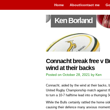
Home
About/contact me
Go
Ken Borland
Connacht break free v Bul
wind at their backs
Posted on October 28, 2021 by Ken
Connacht, aided by the wind at their backs, br
United Rugby Championship match against t
to turn a 10-7 halftime lead into a thumping 3
While the Bulls certainly rattled the home side 
causing their defence many anxious moments, 