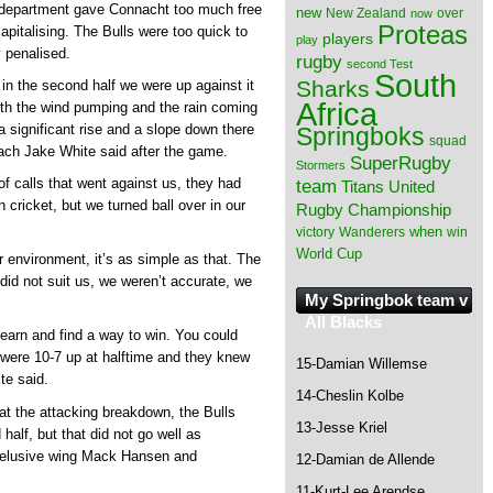
y department gave Connacht too much free
new
New Zealand
over
now
Proteas
capitalising. The Bulls were too quick to
players
play
y penalised.
rugby
second Test
South
Sharks
in the second half we were up against it
Africa
th the wind pumping and the rain coming
 a significant rise and a slope down there
Springboks
squad
oach Jake White said after the game.
SuperRugby
Stormers
of calls that went against us, they had
team
Titans
United
in cricket, but we turned ball over in our
Rugby Championship
when
victory
Wanderers
win
World Cup
er environment, it’s as simple as that. The
 did not suit us, we weren’t accurate, we
My Springbok team v
All Blacks
earn and find a way to win. You could
 were 10-7 up at halftime and they knew
15-Damian Willemse
te said.
14-Cheslin Kolbe
at the attacking breakdown, the Bulls
13-Jesse Kriel
half, but that did not go well as
 elusive wing Mack Hansen and
12-Damian de Allende
11-Kurt-Lee Arendse