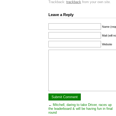
Trackback:
trackback
from your own site.
Leave a Reply
Name (requ
Mail (will 
Website
←
Mitchell, daring to take Driver, races up
the leaderboard & will be having fun in final
round