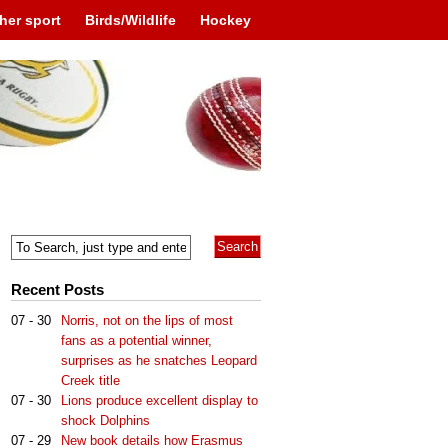
her sport
Birds/Wildlife
Hockey
Recent Posts
07 - 30
Norris, not on the lips of most
fans as a potential winner,
surprises as he snatches Leopard
Creek title
07 - 30
Lions produce excellent display to
shock Dolphins
07 - 29
New book details how Erasmus