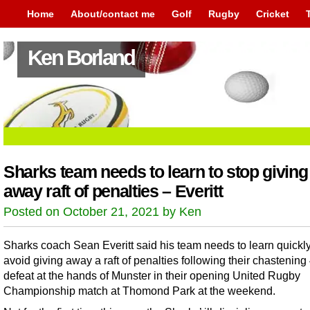
Home
About/contact me
Golf
Rugby
Cricket
Ken Borland
Sharks team needs to learn to stop giving
away raft of penalties – Everitt
Posted on October 21, 2021 by Ken
Sharks coach Sean Everitt said his team needs to learn quickl
avoid giving away a raft of penalties following their chastening
defeat at the hands of Munster in their opening United Rugby
Championship match at Thomond Park at the weekend.