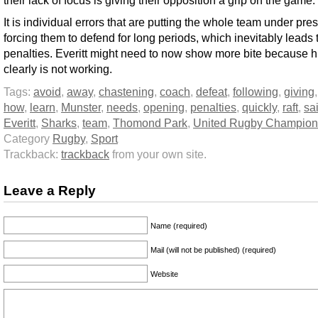
their lack of focus is giving their opposition a grip on the game.
It is individual errors that are putting the whole team under pre
forcing them to defend for long periods, which inevitably leads
penalties. Everitt might need to now show more bite because h
clearly is not working.
Tags:
avoid
,
away
,
chastening
,
coach
,
defeat
,
following
,
giving
how
,
learn
,
Munster
,
needs
,
opening
,
penalties
,
quickly
,
raft
,
sa
Everitt
,
Sharks
,
team
,
Thomond Park
,
United Rugby Champion
Category
Rugby
,
Sport
Trackback:
trackback
from your own site.
Leave a Reply
Name (required)
Mail (will not be published) (required)
Website