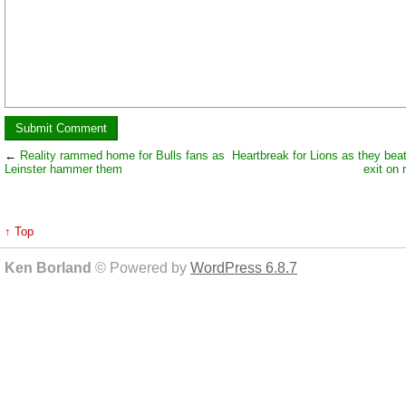
←
Reality rammed home for Bulls fans as
Heartbreak for Lions as they be
Leinster hammer them
exit on 
↑ Top
Ken Borland
© Powered by
WordPress 6.8.7