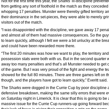
Not for the first time this year, the Sharks’ ill-discipline preven
from getting any sort of foothold in the match as they conceded
whopping 17 penalties. Munster were thereby gifted territory an
their dominance in the set-pieces, they were able to merely gri
visitors out of the match.
“I was disappointed with the discipline, we gave away 17 penal
and almost all of them had massive consequences. So the guy
to learn quickly, although I felt we were a bit unlucky at the b
and could have been rewarded more there.
“The first 20 minutes was how we want to play, the territory and
possession stats were both with us. But in the second quarter
away too many penalties and that’s all Munster needed to get c
of the game. But I was very proud of the fight and energy the t
showed for the full 80 minutes. There are three games left on th
though, and the players have got to learn quickly,” Everitt said.
The Sharks were dogged in the Currie Cup by poor discipline a
defensive breakdown, making the same silly errors that were e
on Saturday night in Limerick. It is clear that this is going to be 
massive issue for the Currie Cup runners-up going forward be