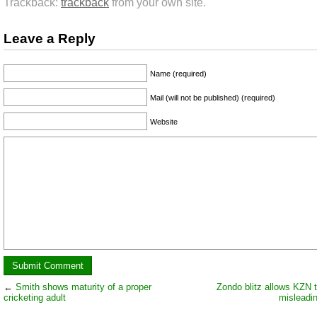
Trackback:
trackback
from your own site.
Leave a Reply
Name (required)
Mail (will not be published) (required)
Website
←
Smith shows maturity of a proper
Zondo blitz allows KZN t
cricketing adult
misleadi