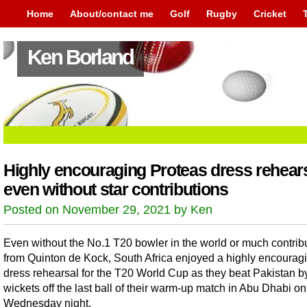
Home
About/contact me
Golf
Rugby
Cricket
Ken Borland
Highly encouraging Proteas dress rehear
even without star contributions
Posted on November 29, 2021 by Ken
Even without the No.1 T20 bowler in the world or much contrib
from Quinton de Kock, South Africa enjoyed a highly encourag
dress rehearsal for the T20 World Cup as they beat Pakistan by
wickets off the last ball of their warm-up match in Abu Dhabi on
Wednesday night.