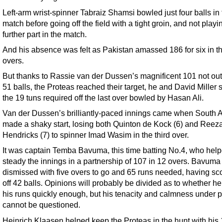
Left-arm wrist-spinner Tabraiz Shamsi bowled just four balls in
match before going off the field with a tight groin, and not play
further part in the match.
And his absence was felt as Pakistan amassed 186 for six in th
overs.
But thanks to Rassie van der Dussen’s magnificent 101 not out 
51 balls, the Proteas reached their target, he and David Miller 
the 19 tuns required off the last over bowled by Hasan Ali.
Van der Dussen’s brilliantly-paced innings came when South A
made a shaky start, losing both Quinton de Kock (6) and Reez
Hendricks (7) to spinner Imad Wasim in the third over.
It was captain Temba Bavuma, this time batting No.4, who hel
steady the innings in a partnership of 107 in 12 overs. Bavum
dismissed with five overs to go and 65 runs needed, having sc
off 42 balls. Opinions will probably be divided as to whether 
his runs quickly enough, but his tenacity and calmness under 
cannot be questioned.
Heinrich Klaasen helped keep the Proteas in the hunt with his 1