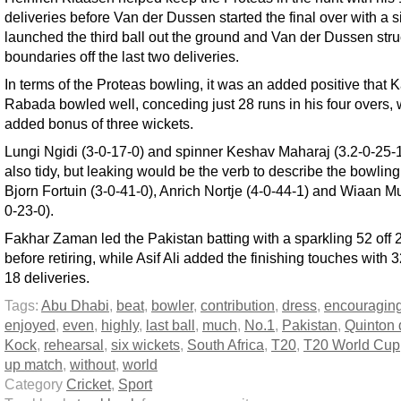
deliveries before Van der Dussen started the final over with a si
launched the third ball out the ground and Van der Dussen str
boundaries off the last two deliveries.
In terms of the Proteas bowling, it was an added positive that 
Rabada bowled well, conceding just 28 runs in his four overs, 
added bonus of three wickets.
Lungi Ngidi (3-0-17-0) and spinner Keshav Maharaj (3.2-0-25-
also tidy, but leaking would be the verb to describe the bowling
Bjorn Fortuin (3-0-41-0), Anrich Nortje (4-0-44-1) and Wiaan Mu
0-23-0).
Fakhar Zaman led the Pakistan batting with a sparkling 52 off 2
before retiring, while Asif Ali added the finishing touches with 32
18 deliveries.
Tags:
Abu Dhabi
,
beat
,
bowler
,
contribution
,
dress
,
encouragin
enjoyed
,
even
,
highly
,
last ball
,
much
,
No.1
,
Pakistan
,
Quinton 
Kock
,
rehearsal
,
six wickets
,
South Africa
,
T20
,
T20 World Cup
up match
,
without
,
world
Category
Cricket
,
Sport