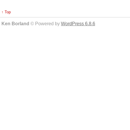
↑ Top
Ken Borland
© Powered by
WordPress 6.8.6