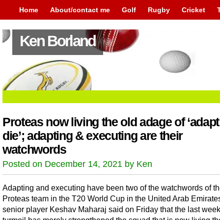
Home
About/contact me
Golf
Rugby
Cricket
Ken Borland
Proteas now living the old adage of ‘adapt
die’; adapting & executing are their
watchwords
Posted on December 14, 2021 by Ken
Adapting and executing have been two of the watchwords of t
Proteas team in the T20 World Cup in the United Arab Emirate
senior player Keshav Maharaj said on Friday that the last week