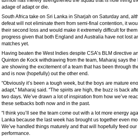
turmoil has merely strengthened the squad that is now living th
adage of adapt or die.
South Africa take on Sri Lanka in Sharjah on Saturday and, al
defeat will not eliminate them from semi-final contention, it wou
their second loss and would make it extremely difficult for them
progress given that both England and Australia have not lost a
matches yet.
Having beaten the West Indies despite CSA’s BLM directive a
Quinton de Kock withdrawing from the team, Maharaj says the
are showing the excitement of a team that has been through the
and is now (hopefully) out the other end.
“Obviously it’s been a tough week, but the boys are mature en
adapt,” Maharaj said. “The spirits are high, the buzz is back aft
two days. We’ve drawn a lot of inspiration from how we’ve reac
these setbacks both now and in the past.
“I think you’ll see the team come out with a lot more energy aga
Lanka because the last week has brought us together even mo
We’ve handled things maturely and that will hopefully feed our
performance.