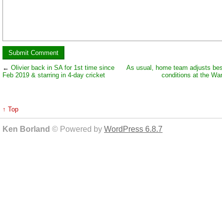
←
Olivier back in SA for 1st time since
As usual, home team adjusts best
Feb 2019 & starring in 4-day cricket
conditions at the Wa
↑ Top
Ken Borland
© Powered by
WordPress 6.8.7