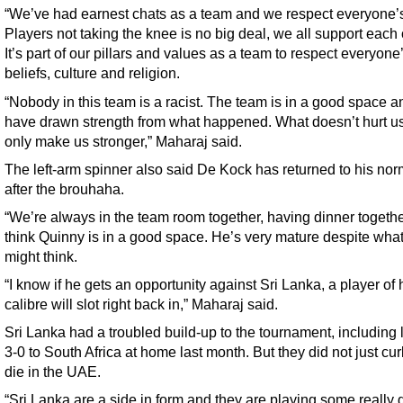
“We’ve had earnest chats as a team and we respect everyone’s
Players not taking the knee is no big deal, we all support each 
It’s part of our pillars and values as a team to respect everyone
beliefs, culture and religion.
“Nobody in this team is a racist. The team is in a good space 
have drawn strength from what happened. What doesn’t hurt u
only make us stronger,” Maharaj said.
The left-arm spinner also said De Kock has returned to his norm
after the brouhaha.
“We’re always in the team room together, having dinner togethe
think Quinny is in a good space. He’s very mature despite wha
might think.
“I know if he gets an opportunity against Sri Lanka, a player of 
calibre will slot right back in,” Maharaj said.
Sri Lanka had a troubled build-up to the tournament, including 
3-0 to South Africa at home last month. But they did not just cu
die in the UAE.
“Sri Lanka are a side in form and they are playing some really