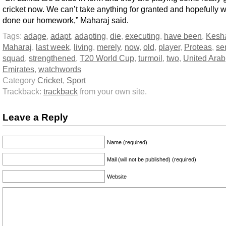
cricket now. We can’t take anything for granted and hopefully 
done our homework,” Maharaj said.
Tags:
adage
,
adapt
,
adapting
,
die
,
executing
,
have been
,
Kesh
Maharaj
,
last week
,
living
,
merely
,
now
,
old
,
player
,
Proteas
,
se
squad
,
strengthened
,
T20 World Cup
,
turmoil
,
two
,
United Arab
Emirates
,
watchwords
Category
Cricket
,
Sport
Trackback:
trackback
from your own site.
Leave a Reply
Name (required)
Mail (will not be published) (required)
Website