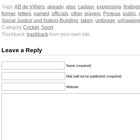
Tags:
AB de Villiers
,
already
,
also
,
captain
,
expressing
,
finding
former
,
letters
,
named
,
officials
,
other
,
players
,
Proteas
,
public
,
Social Justice and Nation-Building
,
taken
,
umbrage
,
unhappin
Category
Cricket
,
Sport
Trackback:
trackback
from your own site.
Leave a Reply
Name (required)
Mail (will not be published) (required)
Website