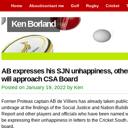
Home
About/contact me
Golf
Rugby
Cricket
Ken Borland
AB expresses his SJN unhappiness, othe
will approach CSA Board
Posted on January 19, 2022 by Ken
Former Proteas captain AB de Villiers has already taken public
umbrage at the findings of the Social Justice and Nation-Build
Report and other players and officials who have been named wi
be expressing their unhappiness in letters to the Cricket South 
board.