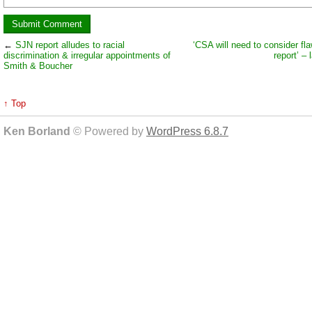
←
SJN report alludes to racial
‘CSA will need to consider fl
discrimination & irregular appointments of
report’ –
Smith & Boucher
↑ Top
Ken Borland
© Powered by
WordPress 6.8.7