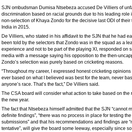
SJN ombudsman Dumisa Ntsebeza accused De Villiers of unfa
discrimination based on racial grounds due to his leading role 
non-selection of Khaya Zondo for the decisive last ODI of their 
India in 2015.
De Villiers, who stated in his affidavit to the SJN that he had ea
been told by the selectors that Zondo was in the squad as a le
experience and not to be part of the playing XI, responded on s
media with a message saying his opposition to the then-unca
Zondo’s selection was purely based on cricketing reasons.
“Throughout my career, I expressed honest cricketing opinions
ever based on what I believed was best for the team, never ba
anyone’s race. That’s the fact,” De Villiers said.
The CSA board will consider what action to take based on the r
the new year.
The fact that Ntsebeza himself admitted that the SJN “cannot 
definite findings”, “there was no process in place for testing the
submissions” and that his recommendations and findings are “
tentative”, will give the board some leeway, especially since s