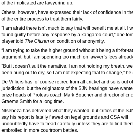
of the implicated are lawyering up.
Others, however, have expressed their lack of confidence in the
of the entire process to treat them fairly.
“I am afraid there isn’t much to say that will benefit me at all. I 
found guilty before any response by a kangaroo court,” one for
player told
The Citizen
on condition of anonymity.
“I am trying to take the higher ground without it being a tit-for-tat
argument, but I am spending too much on lawyer’s fees already
“But it doesn’t suit the narrative, I am not holding my breath, we
been hung out to dry, so I am not expecting that to change,” he 
De Villiers has, of course retired from all cricket and so is out 
jurisdiction, but the originators of the SJN hearings have wante
prize heads of Proteas coach Mark Boucher and director of cric
Graeme Smith for a long time.
Ntsebeza has delivered what they wanted, but critics of the SJ
say his report is fatally flawed on legal grounds and CSA will
undoubtedly have to tread carefully unless they are to find the
embroiled in more courtroom battles.