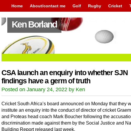
Home
About/contact me
Golf
Rugby
Cricket
Ken Borland
CSA launch an enquiry into whether SJN
findings have a germ of truth
Posted on January 24, 2022 by Ken
Cricket South Africa’s board announced on Monday that they wi
institute an enquiry into the conduct of director of cricket Grae
and Proteas head coach Mark Boucher following the accusatio
discrimination made against them by the Social Justice and Na
Building Report released last week.