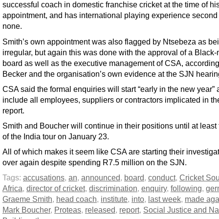
successful coach in domestic franchise cricket at the time of hi
appointment, and has international playing experience second 
none.
Smith’s own appointment was also flagged by Ntsebeza as be
irregular, but again this was done with the approval of a Black-
board as well as the executive management of CSA, according
Becker and the organisation’s own evidence at the SJN hearin
CSA said the formal enquiries will start “early in the new year” 
include all employees, suppliers or contractors implicated in t
report.
Smith and Boucher will continue in their positions until at least
of the India tour on January 23.
All of which makes it seem like CSA are starting their investigat
over again despite spending R7.5 million on the SJN.
Tags:
accusations
,
an
,
announced
,
board
,
conduct
,
Cricket So
Africa
,
director of cricket
,
discrimination
,
enquiry
,
following
,
ger
Graeme Smith
,
head coach
,
institute
,
into
,
last week
,
made aga
Mark Boucher
,
Proteas
,
released
,
report
,
Social Justice and Na