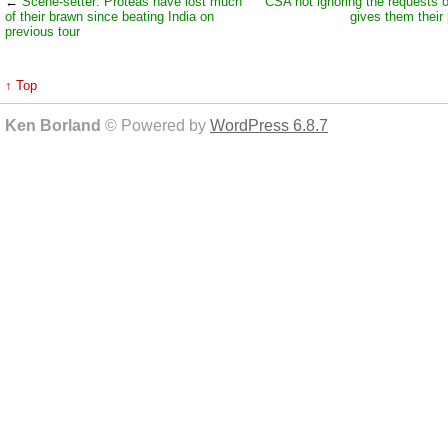
←
Scene-setter: Proteas have lost much
CSA not ignoring the requests 
of their brawn since beating India on
gives them their 
previous tour
↑ Top
Ken Borland
© Powered by
WordPress 6.8.7