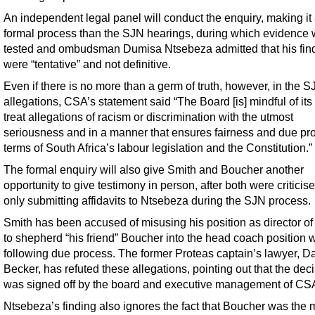
An independent legal panel will conduct the enquiry, making it
formal process than the SJN hearings, during which evidence 
tested and ombudsman Dumisa Ntsebeza admitted that his fin
were “tentative” and not definitive.
Even if there is no more than a germ of truth, however, in the 
allegations, CSA’s statement said “The Board [is] mindful of its 
treat allegations of racism or discrimination with the utmost
seriousness and in a manner that ensures fairness and due pr
terms of South Africa’s labour legislation and the Constitution.”
The formal enquiry will also give Smith and Boucher another
opportunity to give testimony in person, after both were criticise
only submitting affidavits to Ntsebeza during the SJN process.
Smith has been accused of misusing his position as director of 
to shepherd “his friend” Boucher into the head coach position w
following due process. The former Proteas captain’s lawyer, D
Becker, has refuted these allegations, pointing out that the dec
was signed off by the board and executive management of CS
Ntsebeza’s finding also ignores the fact that Boucher was the 