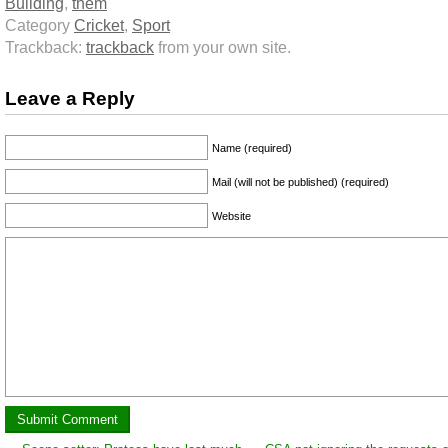
Building
,
them
Category
Cricket
,
Sport
Trackback:
trackback
from your own site.
Leave a Reply
Name (required)
Mail (will not be published) (required)
Website