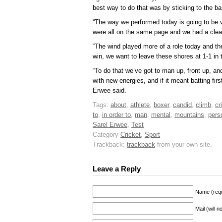
best way to do that was by sticking to the ba
“The way we performed today is going to be ve
were all on the same page and we had a clear
“The wind played more of a role today and the
win, we want to leave these shores at 1-1 in 
“To do that we’ve got to man up, front up, an
with new energies, and if it meant batting firs
Erwee said.
Tags:
about
,
athlete
,
boxer
,
candid
,
climb
,
cr
to
,
in order to
,
man
,
mental
,
mountains
,
pers
Sarel Erwee
,
Test
Category
Cricket
,
Sport
Trackback:
trackback
from your own site.
Leave a Reply
Name (requ
Mail (will 