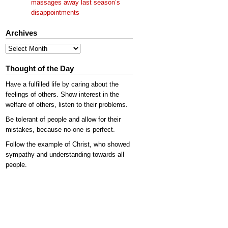
massages away last season’s
disappointments
Archives
Archives
Thought of the Day
Have a fulfilled life by caring about the
feelings of others. Show interest in the
welfare of others, listen to their problems.
Be tolerant of people and allow for their
mistakes, because no-one is perfect.
Follow the example of Christ, who showed
sympathy and understanding towards all
people.