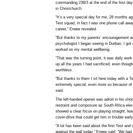
commanding 238/3 at the end of the first da
in Christchurch.
“It’s a very special day for me, 28 months ago
Test squad, in fact I was one phone call away
career,” Erwee revealed.
“But thanks to my parents’ encouragement an
psychologist I began seeing in Durban, I got
worked on my mental wellbeing.
“That was the turning point, it was daily work
up all the years I had sacrificed, even though 
worthless.
“But thanks to them I sit here today with a 
extremely special, even more so because of a
said.
The left-handed opener was adroit in his shot
restraint and composure as South Africa electe
showed a clear focus on playing straight, lea
cover-drive that could get him in trouble early
“A lot has been said about the first Test and
against the wall today,” Erwee said. “We had