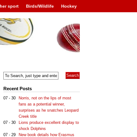
her sport
Birds/Wildlife
Hockey
Recent Posts
07 - 30
Norris, not on the lips of most
fans as a potential winner,
surprises as he snatches Leopard
Creek title
07 - 30
Lions produce excellent display to
shock Dolphins
07 - 29
New book details how Erasmus