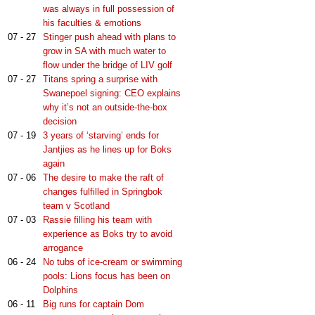
was always in full possession of
his faculties & emotions
07 - 27
Stinger push ahead with plans to
grow in SA with much water to
flow under the bridge of LIV golf
07 - 27
Titans spring a surprise with
Swanepoel signing: CEO explains
why it’s not an outside-the-box
decision
07 - 19
3 years of ‘starving’ ends for
Jantjies as he lines up for Boks
again
07 - 06
The desire to make the raft of
changes fulfilled in Springbok
team v Scotland
07 - 03
Rassie filling his team with
experience as Boks try to avoid
arrogance
06 - 24
No tubs of ice-cream or swimming
pools: Lions focus has been on
Dolphins
06 - 11
Big runs for captain Dom