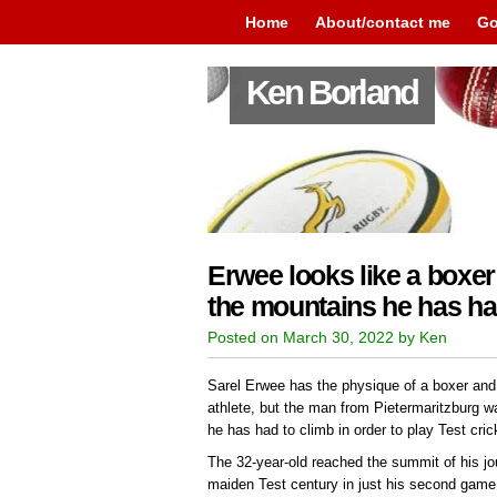
Home
About/contact me
Go
Ken Borland
Erwee looks like a boxer
the mountains he has ha
Posted on March 30, 2022 by Ken
Sarel Erwee has the physique of a boxer and
athlete, but the man from Pietermaritzburg 
he has had to climb in order to play Test cric
The 32-year-old reached the summit of his jo
maiden Test century in just his second game,