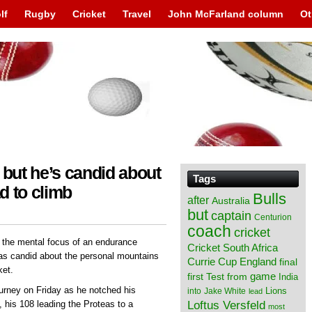
lf
Rugby
Cricket
Travel
John McFarland column
Ot
 but he’s candid about
Tags
d to climb
Bulls
after
Australia
but
captain
Centurion
coach
cricket
 the mental focus of an endurance
Cricket South Africa
was candid about the personal mountains
England
Currie Cup
final
ket.
from
game
first Test
India
urney on Friday as he notched his
Lions
into
Jake White
lead
Loftus Versfeld
 his 108 leading the Proteas to a
most