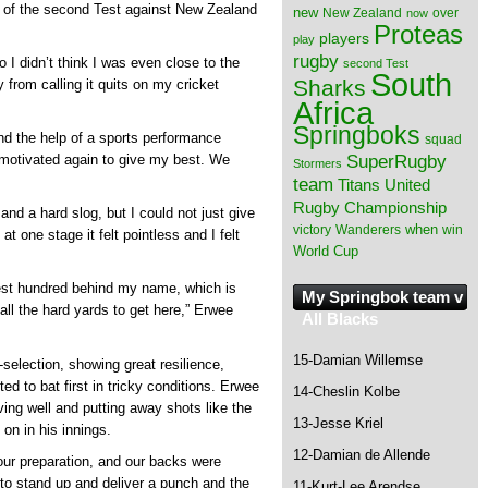
y of the second Test against New Zealand
new
New Zealand
over
now
Proteas
players
play
rugby
 I didn’t think I was even close to the
second Test
South
Sharks
 from calling it quits on my cricket
Africa
Springboks
d the help of a sports performance
squad
SuperRugby
 motivated again to give my best. We
Stormers
team
Titans
United
Rugby Championship
 and a hard slog, but I could not just give
when
victory
Wanderers
win
at one stage it felt pointless and I felt
World Cup
Test hundred behind my name, which is
My Springbok team v
ll the hard yards to get here,” Erwee
All Blacks
15-Damian Willemse
-selection, showing great resilience,
d to bat first in tricky conditions. Erwee
14-Cheslin Kolbe
ving well and putting away shots like the
13-Jesse Kriel
 on in his innings.
12-Damian de Allende
 our preparation, and our backs were
 to stand up and deliver a punch and the
11-Kurt-Lee Arendse