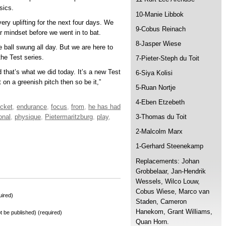
sics.
10-Manie Libbok
ry uplifting for the next four days. We
9-Cobus Reinach
 mindset before we went in to bat.
8-Jasper Wiese
 ball swung all day. But we are here to
the Test series.
7-Pieter-Steph du Toit
d that’s what we did today. It’s a new Test
6-Siya Kolisi
t on a greenish pitch then so be it,”
5-Ruan Nortje
4-Eben Etzebeth
icket
,
endurance
,
focus
,
from
,
he has had
onal
,
physique
,
Pietermaritzburg
,
play
,
3-Thomas du Toit
2-Malcolm Marx
1-Gerhard Steenekamp
Replacements: Johan
Grobbelaar, Jan-Hendrik
Wessels, Wilco Louw,
Cobus Wiese, Marco van
ired)
Staden, Cameron
Hanekom, Grant Williams,
not be published) (required)
Quan Horn.