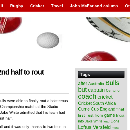
lf
Rugby
Cricket
Travel
John McFarland column
Ot
nd half to rout
Tags
Bulls
after
Australia
but
captain
Centurion
coach
cricket
ulls were able to finally rout a boisterous
Cricket South Africa
 Championship match at the Stadio
England
Currie Cup
final
Jake White admitted that his team had
from
game
first Test
India
rst half.
Lions
into
Jake White
lead
Loftus Versfeld
f and it was only thanks to two tries in
most