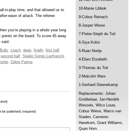
10-Manie Libbok
ll-in-play time, and that allowed us to
fter-wave of attack. The referee
9-Cobus Reinach
8-Jasper Wiese
hen you’re playing in a whole year long
7-Pieter-Steph du Toit
t points on the board. To score 45 away
 said.
6-Siya Kolisi
Bulls
,
coach
,
deep
,
finally
,
first half
,
5-Ruan Nortje
,
second half
,
Stadio Sergio Lanfranchi
,
4-Eben Etzebeth
nship
,
Zebre Parma
3-Thomas du Toit
2-Malcolm Marx
1-Gerhard Steenekamp
Replacements: Johan
Grobbelaar, Jan-Hendrik
ired)
Wessels, Wilco Louw,
Cobus Wiese, Marco van
not be published) (required)
Staden, Cameron
Hanekom, Grant Williams,
Quan Horn.