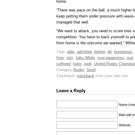
home.
“There was pace on the ball, a much higher ba
keep putting them under pressure with wave-a
managed that well.
“We want to attack, you need to score tries w
competition. You have to back yourself to pu
from home is the outcome we wanted,” White
Tags:
able
,
admitted
,
before
,
bit
,
boisterous
,
from
,
into
,
Jake White
,
over-eagerness
,
rout
suffered
,
team
,
took
,
United Rugby Champio
Category
Rugby
,
Sport
Trackback:
trackback
from your own site.
Leave a Reply
Name (requ
Mail (will 
Website