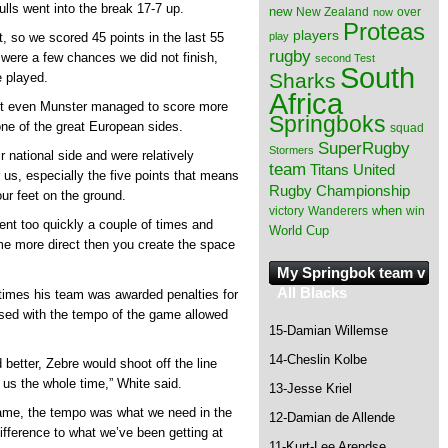
Bulls went into the break 17-7 up.
new
New Zealand
over
now
Proteas
players
play
et, so we scored 45 points in the last 55
rugby
 were a few chances we did not finish,
second Test
South
Sharks
e played.
Africa
not even Munster managed to score more
Springboks
one of the great European sides.
squad
SuperRugby
Stormers
r national side and were relatively
team
Titans
United
r us, especially the five points that means
Rugby Championship
our feet on the ground.
when
victory
Wanderers
win
went too quickly a couple of times and
World Cup
e more direct then you create the space
My Springbok team v
All Blacks
times his team was awarded penalties for
ased with the tempo of the game allowed
15-Damian Willemse
14-Cheslin Kolbe
better, Zebre would shoot off the line
 us the whole time,” White said.
13-Jesse Kriel
game, the tempo was what we need in the
12-Damian de Allende
ifference to what we’ve been getting at
11-Kurt-Lee Arendse