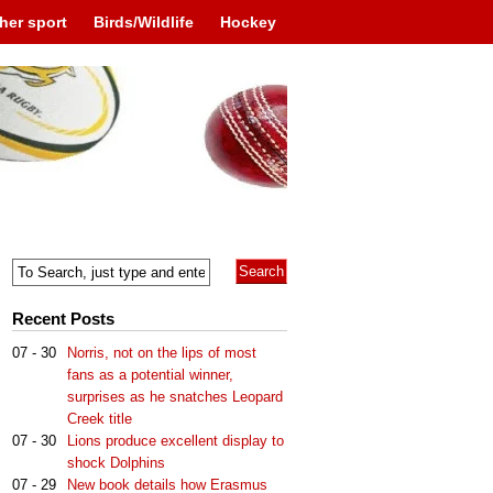
her sport
Birds/Wildlife
Hockey
Recent Posts
07 - 30
Norris, not on the lips of most
fans as a potential winner,
surprises as he snatches Leopard
Creek title
07 - 30
Lions produce excellent display to
shock Dolphins
07 - 29
New book details how Erasmus