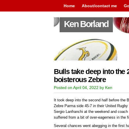
Home
About/contact me
Go
Ken Borland
Bulls take deep into the 2
boisterous Zebre
Posted on April 04, 2022 by Ken
It took deep into the second half before the B
Zebre Parma side 45-7 in their United Rugby
Sergio Lanfranchi at the weekend and coach 
suffered from a bit of over-eagerness in the fi
Several chances went abegging in the first hal