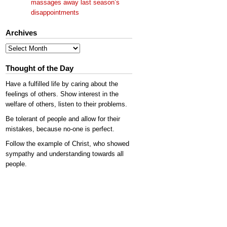
massages away last season’s
disappointments
Archives
Archives
Thought of the Day
Have a fulfilled life by caring about the
feelings of others. Show interest in the
welfare of others, listen to their problems.
Be tolerant of people and allow for their
mistakes, because no-one is perfect.
Follow the example of Christ, who showed
sympathy and understanding towards all
people.