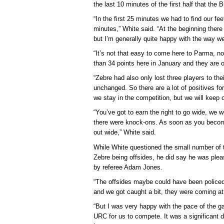
the last 10 minutes of the first half that the 
“In the first 25 minutes we had to find our fe
minutes,” White said. “At the beginning there
but I’m generally quite happy with the way w
“It’s not that easy to come here to Parma, 
than 34 points here in January and they are 
“Zebre had also only lost three players to thei
unchanged. So there are a lot of positives fo
we stay in the competition, but we will keep 
“You’ve got to earn the right to go wide, we 
there were knock-ons. As soon as you becom
out wide,” White said.
While White questioned the small number of 
Zebre being offsides, he did say he was ple
by referee Adam Jones.
“The offsides maybe could have been policed 
and we got caught a bit, they were coming at
“But I was very happy with the pace of the 
URC for us to compete. It was a significant d