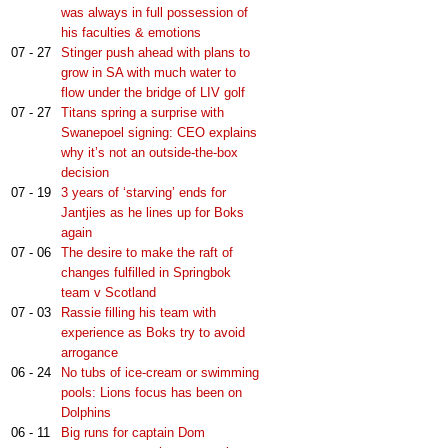
was always in full possession of
his faculties & emotions
07 - 27
Stinger push ahead with plans to
grow in SA with much water to
flow under the bridge of LIV golf
07 - 27
Titans spring a surprise with
Swanepoel signing: CEO explains
why it’s not an outside-the-box
decision
07 - 19
3 years of ‘starving’ ends for
Jantjies as he lines up for Boks
again
07 - 06
The desire to make the raft of
changes fulfilled in Springbok
team v Scotland
07 - 03
Rassie filling his team with
experience as Boks try to avoid
arrogance
06 - 24
No tubs of ice-cream or swimming
pools: Lions focus has been on
Dolphins
06 - 11
Big runs for captain Dom