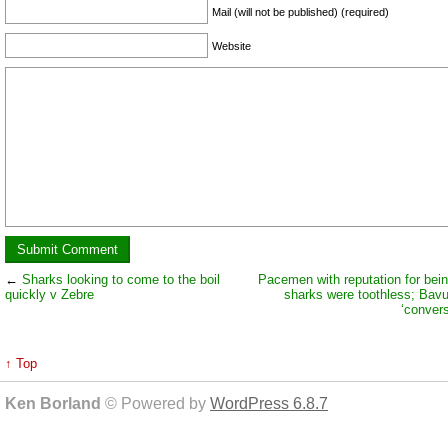
Mail (will not be published) (required)
Website
←
Sharks looking to come to the boil
Pacemen with reputation for bein
quickly v Zebre
sharks were toothless; Ba
‘convers
↑ Top
Ken Borland
© Powered by
WordPress 6.8.7