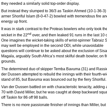
they needed a similarly solid top-order display.
But instead they slumped to 36/3 as Taskin Ahmed (10-1-36-3) a
armer Shoriful Islam (8-0-47-2) bowled with tremendous fire an
energy up front.
It was in stark contrast to the Proteas bowlers who only took thei
nd
wicket in the 22
over, and then leaked 91 runs in the last 10 
One imagines the wicket-taking skills of wrist-spinner Tabraiz
may well be employed in the second ODI, while unavoidable
questions will continue to be asked about the exclusion of Sis
Magala, arguably South Africa’s most skilful death bowler, on f
grounds.
The determined duo of skipper Temba Bavuma (31) and Rassi
der Dussen attempted to rebuild the innings with their fourth-wi
stand of 85, but Bavuma was bounced out by the fiery Shoriful.
Van der Dussen battled on with characteristic tenacity, adding 
70 with David Miller, but he was caught at deep backward squa
off Taskin for 86 off 98 balls.
There is no more passionate finisher of innings than Miller, bu