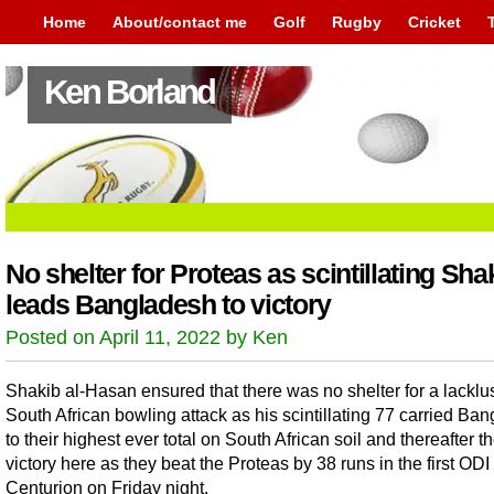
Home
About/contact me
Golf
Rugby
Cricket
Ken Borland
No shelter for Proteas as scintillating Sha
leads Bangladesh to victory
Posted on April 11, 2022 by Ken
Shakib al-Hasan ensured that there was no shelter for a lacklu
South African bowling attack as his scintillating 77 carried Ba
to their highest ever total on South African soil and thereafter the
victory here as they beat the Proteas by 38 runs in the first ODI 
Centurion on Friday night.