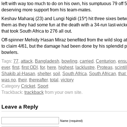
left with way too much to do on his own, his sumptuous 79 off 5
deserving more support from his team-mates.
Keshav Maharaj (23) and Lungi Ngidi (15*) hit three sixes bet
them as they had some fun at the death with a 34-run last-wick
that took South Africa to 276 all out.
Off-spinner Mehidy Hasan Miraz benefited from the wild slog at
to claim 4/61, but the damage had been done by his splendid 
bowlers.
Tags:
77
,
attack
,
Bangladesh
,
bowling
,
carried
,
Centurion
,
ens
ever
,
first
,
first ODI
,
for
,
here
,
highest
,
lacklustre
,
Proteas
,
scinti
Shakib al-Hasan
,
shelter
,
soil
,
South Africa
,
South African
,
that
was no
,
their
,
thereafter
,
total
,
victory
Category
Cricket
,
Sport
Trackback:
trackback
from your own site.
Leave a Reply
Name (required)