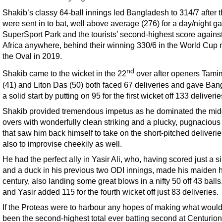
Shakib’s classy 64-ball innings led Bangladesh to 314/7 after 
were sent in to bat, well above average (276) for a day/night g
SuperSport Park and the tourists’ second-highest score agains
Africa anywhere, behind their winning 330/6 in the World Cup 
the Oval in 2019.
nd
Shakib came to the wicket in the 22
over after openers Tami
(41) and Liton Das (50) both faced 67 deliveries and gave Ba
a solid start by putting on 95 for the first wicket off 133 deliverie
Shakib provided tremendous impetus as he dominated the mid
overs with wonderfully clean striking and a plucky, pugnacious 
that saw him back himself to take on the short-pitched deliveri
also to improvise cheekily as well.
He had the perfect ally in Yasir Ali, who, having scored just a s
and a duck in his previous two ODI innings, made his maiden h
century, also landing some great blows in a nifty 50 off 43 ball
and Yasir added 115 for the fourth wicket off just 83 deliveries.
If the Proteas were to harbour any hopes of making what woul
been the second-highest total ever batting second at Centurion