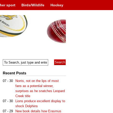
her sport
Birds/Wildlife
Hockey
Recent Posts
07 - 30
Norris, not on the lips of most
fans as a potential winner,
surprises as he snatches Leopard
Creek title
07 - 30
Lions produce excellent display to
shock Dolphins
07 - 29
New book details how Erasmus