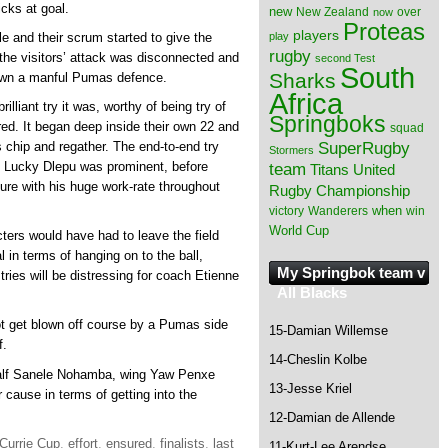
icks at goal.
new
New Zealand
over
now
Proteas
players
play
le and their scrum started to give the
rugby
 the visitors’ attack was disconnected and
second Test
South
Sharks
 down a manful Pumas defence.
Africa
lliant try it was, worthy of being try of
Springboks
ed. It began deep inside their own 22 and
squad
SuperRugby
chip and regather. The end-to-end try
Stormers
 Lucky Dlepu was prominent, before
team
Titans
United
ure with his huge work-rate throughout
Rugby Championship
when
victory
Wanderers
win
World Cup
ters would have had to leave the field
 in terms of hanging on to the ball,
My Springbok team v
 tries will be distressing for coach Etienne
All Blacks
t get blown off course by a Pumas side
15-Damian Willemse
f.
14-Cheslin Kolbe
half Sanele Nohamba, wing Yaw Penxe
13-Jesse Kriel
 cause in terms of getting into the
12-Damian de Allende
Currie Cup
,
effort
,
ensured
,
finalists
,
last
11-Kurt-Lee Arendse