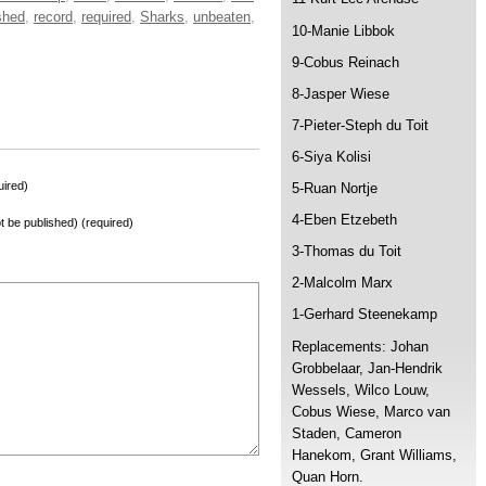
shed
,
record
,
required
,
Sharks
,
unbeaten
,
10-Manie Libbok
9-Cobus Reinach
8-Jasper Wiese
7-Pieter-Steph du Toit
6-Siya Kolisi
ired)
5-Ruan Nortje
4-Eben Etzebeth
not be published) (required)
3-Thomas du Toit
2-Malcolm Marx
1-Gerhard Steenekamp
Replacements: Johan
Grobbelaar, Jan-Hendrik
Wessels, Wilco Louw,
Cobus Wiese, Marco van
Staden, Cameron
Hanekom, Grant Williams,
Quan Horn.