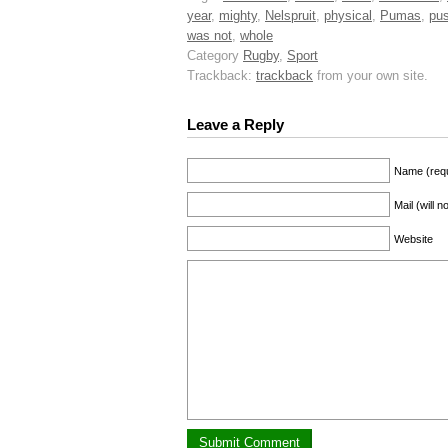
year
,
mighty
,
Nelspruit
,
physical
,
Pumas
,
pu
was not
,
whole
Category
Rugby
,
Sport
Trackback:
trackback
from your own site.
Leave a Reply
Name (requ
Mail (will 
Website