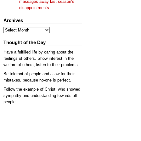
massages away last season’s
disappointments
Archives
Archives
Thought of the Day
Have a fulfilled life by caring about the
feelings of others. Show interest in the
welfare of others, listen to their problems.
Be tolerant of people and allow for their
mistakes, because no-one is perfect.
Follow the example of Christ, who showed
sympathy and understanding towards all
people.