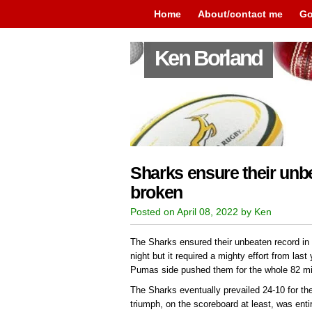
Home
About/contact me
Go
Ken Borland
Sharks ensure their unbe
broken
Posted on April 08, 2022 by Ken
The Sharks ensured their unbeaten record in
night but it required a mighty effort from last
Pumas side pushed them for the whole 82 min
The Sharks eventually prevailed 24-10 for the
triumph, on the scoreboard at least, was enti