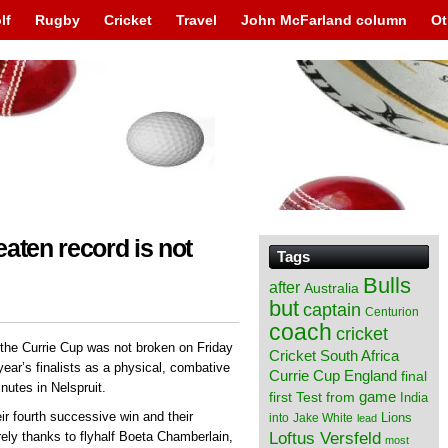
lf
Rugby
Cricket
Travel
John McFarland column
Ot
aten record is not
Tags
Bulls
after
Australia
but
captain
Centurion
coach
cricket
 the Currie Cup was not broken on Friday
Cricket South Africa
 year’s finalists as a physical, combative
England
Currie Cup
final
utes in Nelspruit.
from
game
first Test
India
ir fourth successive win and their
Lions
into
Jake White
lead
Loftus Versfeld
rely thanks to flyhalf Boeta Chamberlain,
most