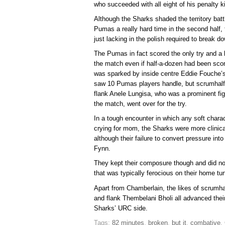
who succeeded with all eight of his penalty k
Although the Sharks shaded the territory batt
Pumas a really hard time in the second half,
just lacking in the polish required to break
The Pumas in fact scored the only try and a bri
the match even if half-a-dozen had been scor
was sparked by inside centre Eddie Fouche’s 
saw 10 Pumas players handle, but scrumhalf
flank Anele Lungisa, who was a prominent fig
the match, went over for the try.
In a tough encounter in which any soft charac
crying for mom, the Sharks were more clinical
although their failure to convert pressure into
Fynn.
They kept their composure though and did no
that was typically ferocious on their home tur
Apart from Chamberlain, the likes of scrum
and flank Thembelani Bholi all advanced their
Sharks’ URC side.
Tags:
82 minutes
,
broken
,
but it
,
combative
,