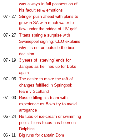
was always in full possession of
his faculties & emotions
07 - 27
Stinger push ahead with plans to
grow in SA with much water to
flow under the bridge of LIV golf
07 - 27
Titans spring a surprise with
Swanepoel signing: CEO explains
why it’s not an outside-the-box
decision
07 - 19
3 years of ‘starving’ ends for
Jantjies as he lines up for Boks
again
07 - 06
The desire to make the raft of
changes fulfilled in Springbok
team v Scotland
07 - 03
Rassie filling his team with
experience as Boks try to avoid
arrogance
06 - 24
No tubs of ice-cream or swimming
pools: Lions focus has been on
Dolphins
06 - 11
Big runs for captain Dom