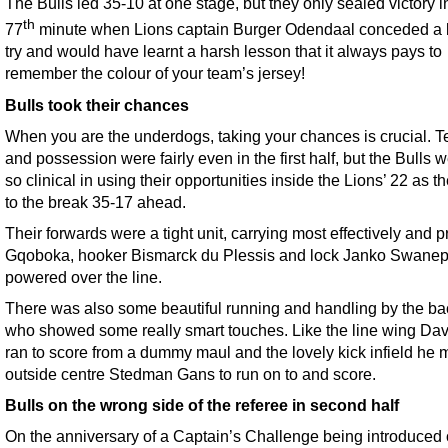
The Bulls led 35-10 at one stage, but they only sealed victory i
th
77
minute when Lions captain Burger Odendaal conceded a 
try and would have learnt a harsh lesson that it always pays to
remember the colour of your team’s jersey!
Bulls took their chances
When you are the underdogs, taking your chances is crucial. Te
and possession were fairly even in the first half, but the Bulls w
so clinical in using their opportunities inside the Lions’ 22 as t
to the break 35-17 ahead.
Their forwards were a tight unit, carrying most effectively and p
Gqoboka, hooker Bismarck du Plessis and lock Janko Swanepo
powered over the line.
There was also some beautiful running and handling by the ba
who showed some really smart touches. Like the line wing Dav
ran to score from a dummy maul and the lovely kick infield he 
outside centre Stedman Gans to run on to and score.
Bulls on the wrong side of the referee in second half
On the anniversary of a Captain’s Challenge being introduced 