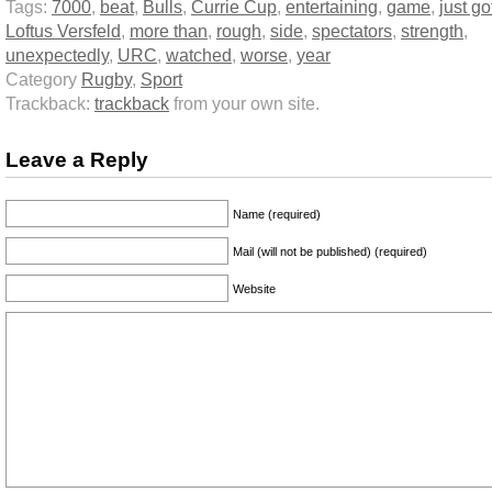
Tags:
7000
,
beat
,
Bulls
,
Currie Cup
,
entertaining
,
game
,
just go
Loftus Versfeld
,
more than
,
rough
,
side
,
spectators
,
strength
,
unexpectedly
,
URC
,
watched
,
worse
,
year
Category
Rugby
,
Sport
Trackback:
trackback
from your own site.
Leave a Reply
Name (required)
Mail (will not be published) (required)
Website