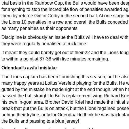
trial basis in the Rainbow Cup, the Bulls would have been des
for anything to stop the incredible flow of penalties awarded ag
them by referee Griffin Colby in the second half. At one stage 
the Lions 10 penalties in a row and overall the Bulls conceded
as many penalties as their opponents.
Discipline is obviously an issue the Bulls will have to deal with
they were regularly penalised at ruck time.
It meant they could barely get out of their 22 and the Lions fou
to within a point at 37-38 with five minutes remaining.
Odendaal’s awful mistake
The Lions captain has been flourishing this season, but he als
many happy years at Loftus Versfeld playing for the Bulls. He w
gutted by the mistake he made right at the end though, when h
passed the ball straight to Bulls replacement wing Richard Krie
his own in-goal area. Brother David Kriel had made the initial 
break that put the Bulls on attack, but the Lions regained poss
behind their tryline, only for Odendaal to think he was back pla
the Bulls and passing to a blue jersey!