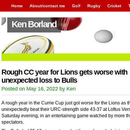
Home
About/contact me
Golf
Rugby
Cricket
Ken Borland
Rough CC year for Lions gets worse with
unexpected loss to Bulls
Posted on May 16, 2022 by Ken
A rough year in the Currie Cup just got worse for the Lions as t
unexpectedly beat their URC-strength side 43-37 at Loftus Ver
Saturday evening, in an entertaining game watched by more t
spectators.