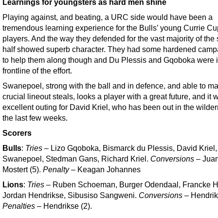
Learnings for youngsters as hard men shine
Playing against, and beating, a URC side would have been a
tremendous learning experience for the Bulls’ young Currie Cu
players. And the way they defended for the vast majority of the
half showed superb character. They had some hardened camp
to help them along though and Du Plessis and Gqoboka were i
frontline of the effort.
Swanepoel, strong with the ball and in defence, and able to m
crucial lineout steals, looks a player with a great future, and it
excellent outing for David Kriel, who has been out in the wilder
the last few weeks.
Scorers
Bulls
:
Tries
– Lizo Gqoboka, Bismarck du Plessis, David Kriel
Swanepoel, Stedman Gans, Richard Kriel.
Conversions
– Jua
Mostert (5).
Penalty
– Keagan Johannes
Lions
:
Tries
– Ruben Schoeman, Burger Odendaal, Francke H
Jordan Hendrikse, Sibusiso Sangweni.
Conversions
– Hendrik
Penalties
– Hendrikse (2).