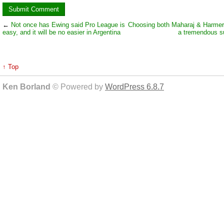
←
Not once has Ewing said Pro League is
Choosing both Maharaj & Harmer
easy, and it will be no easier in Argentina
a tremendous 
↑ Top
Ken Borland
© Powered by
WordPress 6.8.7