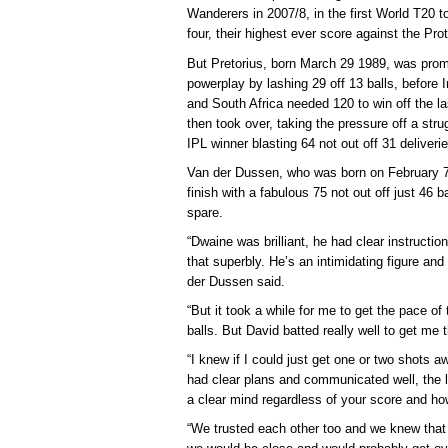
Wanderers in 2007/8, in the first World T20 
four, their highest ever score against the Pr
But Pretorius, born March 29 1989, was pro
powerplay by lashing 29 off 13 balls, before 
and South Africa needed 120 to win off the la
then took over, taking the pressure off a str
IPL winner blasting 64 not out off 31 deliverie
Van der Dussen, who was born on February 7 
finish with a fabulous 75 not out off just 46 b
spare.
“Dwaine was brilliant, he had clear instructio
that superbly. He’s an intimidating figure and
der Dussen said.
“But it took a while for me to get the pace of 
balls. But David batted really well to get me 
“I knew if I could just get one or two shots
had clear plans and communicated well, the l
a clear mind regardless of your score and h
“We trusted each other too and we knew that 