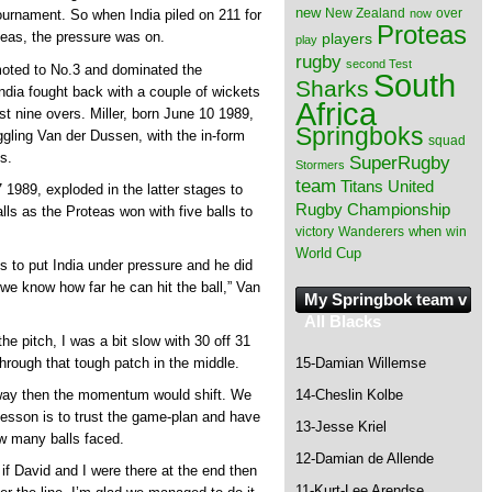
new
New Zealand
over
now
tournament. So when India piled on 211 for
Proteas
oteas, the pressure was on.
players
play
rugby
second Test
moted to No.3 and dominated the
South
Sharks
India fought back with a couple of wickets
Africa
st nine overs. Miller, born June 10 1989,
Springboks
uggling Van der Dussen, with the in-form
squad
s.
SuperRugby
Stormers
team
Titans
United
1989, exploded in the latter stages to
Rugby Championship
alls as the Proteas won with five balls to
when
victory
Wanderers
win
World Cup
ns to put India under pressure and he did
 we know how far he can hit the ball,” Van
My Springbok team v
All Blacks
the pitch, I was a bit slow with 30 off 31
through that tough patch in the middle.
15-Damian Willemse
 away then the momentum would shift. We
14-Cheslin Kolbe
esson is to trust the game-plan and have
13-Jesse Kriel
ow many balls faced.
12-Damian de Allende
if David and I were there at the end then
11-Kurt-Lee Arendse