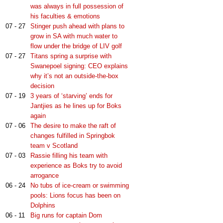
was always in full possession of
his faculties & emotions
07 - 27
Stinger push ahead with plans to
grow in SA with much water to
flow under the bridge of LIV golf
07 - 27
Titans spring a surprise with
Swanepoel signing: CEO explains
why it’s not an outside-the-box
decision
07 - 19
3 years of ‘starving’ ends for
Jantjies as he lines up for Boks
again
07 - 06
The desire to make the raft of
changes fulfilled in Springbok
team v Scotland
07 - 03
Rassie filling his team with
experience as Boks try to avoid
arrogance
06 - 24
No tubs of ice-cream or swimming
pools: Lions focus has been on
Dolphins
06 - 11
Big runs for captain Dom