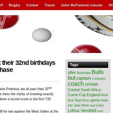
lf
Rugby
Cricket
Travel
John McFarland column
Ot
 their 32nd birthdays
Tags
chase
Bulls
after
Australia
but
captain
Centurion
coach
cricket
nd
ne Pretorius are all past their 32
Cricket South Africa
e them the clarity of knowing exactly
England
Currie Cup
final
own a record score in the first T20
from
game
first Test
India
Lions
into
Jake White
lead
Loftus Versfeld
most
8 for two against the West Indies at the