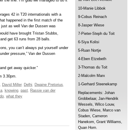
r the line. I’m glad we managed to do it
10-Manie Libbok
ages 42 in T20 internationals with a
9-Cobus Reinach
hat happened in the first match of the
8-Jasper Wiese
s just as well Van der Dussen was
ould have brought Tristan Stubbs,
7-Pieter-Steph du Toit
y and get 63 runs from 28 balls.
6-Siya Kolisi
itions, you can’t always put yourself under
5-Ruan Nortje
m under pressure,” Van der Dussen
4-Eben Etzebeth
3-Thomas du Toit
y and get away quicker.”
2-Malcolm Marx
om 3.30pm.
1-Gerhard Steenekamp
,
David Miller
,
Delhi
,
Dwaine Pretorius
,
ia
,
knowing
,
past
,
Rassie van der
Replacements: Johan
 do
,
what they
Grobbelaar, Jan-Hendrik
Wessels, Wilco Louw,
Cobus Wiese, Marco van
Staden, Cameron
Hanekom, Grant Williams,
Quan Horn.