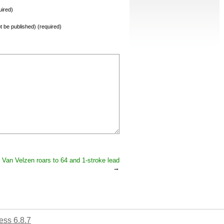
ired)
not be published) (required)
Van Velzen roars to 64 and 1-stroke lead
→
ss 6.8.7