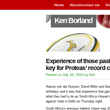
Home
About/contact me
Go
Ken Borland
Experience of those past
key for Proteas’ record 
Posted on July 20, 2022 by Ken
Rassie van der Dussen, David Miller and Dwai
birthdays and it was that experience that gav
what they had to do as South Africa chased d
against India in Delhi on Thursday night.
South Africa’s previous highest chase was 20