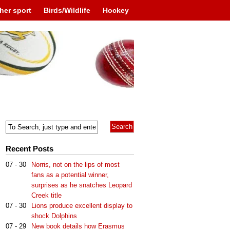
her sport
Birds/Wildlife
Hockey
Recent Posts
07 - 30
Norris, not on the lips of most
fans as a potential winner,
surprises as he snatches Leopard
Creek title
07 - 30
Lions produce excellent display to
shock Dolphins
07 - 29
New book details how Erasmus