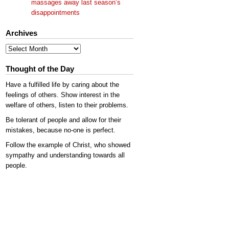
massages away last season’s
disappointments
Archives
Archives
Thought of the Day
Have a fulfilled life by caring about the
feelings of others. Show interest in the
welfare of others, listen to their problems.
Be tolerant of people and allow for their
mistakes, because no-one is perfect.
Follow the example of Christ, who showed
sympathy and understanding towards all
people.