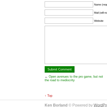
Name (requ
Mail (will 
Website
←
Open avenues to the pro game, but not
the road to mediocrity
↑ Top
Ken Borland
© Powered by
WordPre