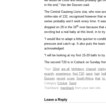
we would be close and would probably get ove
in the end,” Van der Dussen said.
The Central Gauteng Lions star, who now aver
strike-rate of 132, recognised however that w
series probably won’t work every time. It wa
th
dropped on 29 in the 16
over because that w
exciting but a real baby at this level, in to tr
“I would like to adapt a little quicker to cond
pressure and catch up. It also puts the tea
acknowledged.
“I will be looking at my first 15-20 balls to tr
The second T20 is in Cuttack on Sunday fr
Tags:
32nd
,
are all
,
birthdays
,
chased
,
clarity
exactly
,
experience
,
first T20
,
gave
,
had
,
Ind
Dussen
,
record
,
score
,
South Africa
,
that
,
to
Category
Cricket
,
Sport
Trackback:
trackback
from your own site.
Leave a Reply