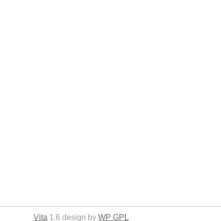
Vita
1.6 design by
WP GPL