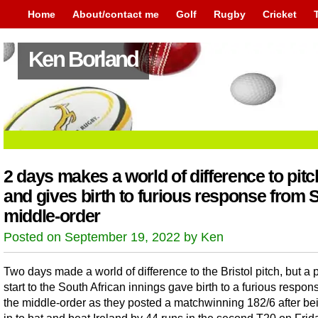
Home
About/contact me
Golf
Rugby
Cricket
Ken Borland
2 days makes a world of difference to pit
and gives birth to furious response from 
middle-order
Posted on September 19, 2022 by Ken
Two days made a world of difference to the Bristol pitch, but a 
start to the South African innings gave birth to a furious respon
the middle-order as they posted a matchwinning 182/6 after be