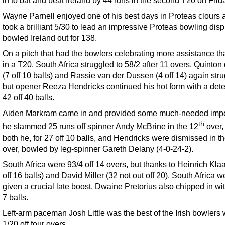
in to bat and beat Ireland by 44 runs in the second T20 on Frida
Wayne Parnell enjoyed one of his best days in Proteas clours 
took a brilliant 5/30 to lead an impressive Proteas bowling disp
bowled Ireland out for 138.
On a pitch that had the bowlers celebrating more assistance th
in a T20, South Africa struggled to 58/2 after 11 overs. Quinto
(7 off 10 balls) and Rassie van der Dussen (4 off 14) again str
but opener Reeza Hendricks continued his hot form with a det
42 off 40 balls.
Aiden Markram came in and provided some much-needed imp
th
he slammed 25 runs off spinner Andy McBrine in the 12
over,
both he, for 27 off 10 balls, and Hendricks were dismissed in t
over, bowled by leg-spinner Gareth Delany (4-0-24-2).
South Africa were 93/4 off 14 overs, but thanks to Heinrich Kla
off 16 balls) and David Miller (32 not out off 20), South Africa w
given a crucial late boost. Dwaine Pretorius also chipped in wit
7 balls.
Left-arm paceman Josh Little was the best of the Irish bowlers 
1/20 off four overs.