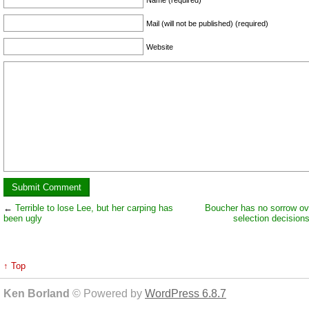
Mail (will not be published) (required)
Website
←
Terrible to lose Lee, but her carping has
Boucher has no sorrow over
been ugly
selection decision
↑ Top
Ken Borland
© Powered by
WordPress 6.8.7