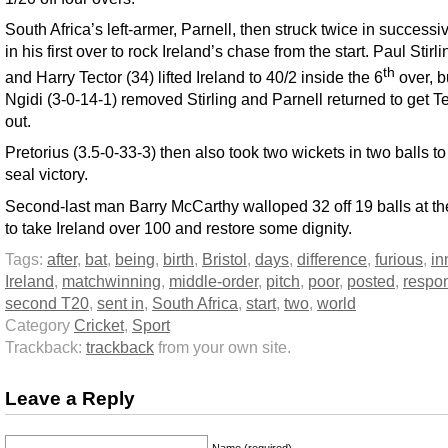
South Africa’s left-armer, Parnell, then struck twice in successi
in his first over to rock Ireland’s chase from the start. Paul Stirli
th
and Harry Tector (34) lifted Ireland to 40/2 inside the 6
over, b
Ngidi (3-0-14-1) removed Stirling and Parnell returned to get T
out.
Pretorius (3.5-0-33-3) then also took two wickets in two balls to 
seal victory.
Second-last man Barry McCarthy walloped 32 off 19 balls at th
to take Ireland over 100 and restore some dignity.
Tags:
after
,
bat
,
being
,
birth
,
Bristol
,
days
,
difference
,
furious
,
in
Ireland
,
matchwinning
,
middle-order
,
pitch
,
poor
,
posted
,
respo
second T20
,
sent in
,
South Africa
,
start
,
two
,
world
Category
Cricket
,
Sport
Trackback:
trackback
from your own site.
Leave a Reply
Name (required)