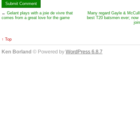
←
Gelant plays with a joie de vivre that
Many regard Gayle & McCull
comes from a great love for the game
best T20 batsmen ever; now
joi
↑ Top
Ken Borland
© Powered by
WordPress 6.8.7