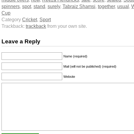
spinners
,
spot
,
stand
,
surely
,
Tabraiz Shamsi
,
together
,
usual
,
W
Cup
Category
Cricket
,
Sport
Trackback:
trackback
from your own site.
Leave a Reply
Name (required)
Mail (will not be published) (required)
Website