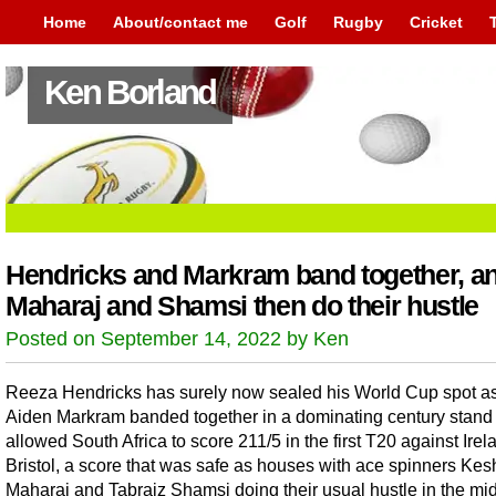
Home
About/contact me
Golf
Rugby
Cricket
Ken Borland
Hendricks and Markram band together, a
Maharaj and Shamsi then do their hustle
Posted on September 14, 2022 by Ken
Reeza Hendricks has surely now sealed his World Cup spot a
Aiden Markram banded together in a dominating century stand 
allowed South Africa to score 211/5 in the first T20 against Irel
Bristol, a score that was safe as houses with ace spinners Ke
Maharaj and Tabraiz Shamsi doing their usual hustle in the mi