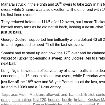
th
Maharaj struck in the eighth and 10
overs to take 2/29 in his f
overs, while Shamsi was also excellent at the other end with 1/
his first three overs.
They reduced Ireland to 111/5 after 12 overs, but Lorcan Tuck
himself many fans as he did not sit back, lashing a destructive 
just 38 balls.
George Dockrell supported him brilliantly with a defiant 43 off 
Ireland regrouped to need 71 off the last six overs.
th
Shamsi had to stand up and bowl the 17
over and he claimed
wicket of Tucker, top-edging a sweep, and Dockrell fell to Preto
next ball.
Lungi Ngidi bowled an effective array of slower balls at the de
conceded just 16 runs in his last two overs, while Pretorius wen
th
just five off the 18
over and Wayne Parnell six off the last, rest
Ireland to 190/9 and a 21-run victory.
Tags:
ace
,
Aiden Markram
,
allowed
,
and
,
banded
,
Bristol
,
centu
doing
,
dominating
,
first T20
,
houses
,
hustle
,
Ireland
,
Keshav Ma
middle overs
,
now
,
Reeza Hendricks
,
safe
,
score
,
sealed
,
Sout