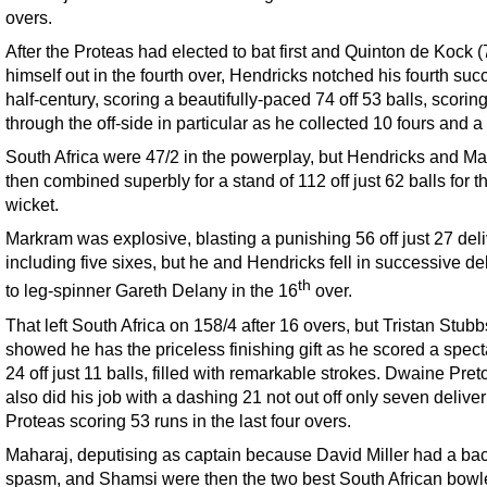
overs.
After the Proteas had elected to bat first and Quinton de Kock (
himself out in the fourth over, Hendricks notched his fourth suc
half-century, scoring a beautifully-paced 74 off 53 balls, scoring
through the off-side in particular as he collected 10 fours and a 
South Africa were 47/2 in the powerplay, but Hendricks and M
then combined superbly for a stand of 112 off just 62 balls for th
wicket.
Markram was explosive, blasting a punishing 56 off just 27 deli
including five sixes, but he and Hendricks fell in successive de
th
to leg-spinner Gareth Delany in the 16
over.
That left South Africa on 158/4 after 16 overs, but Tristan Stubb
showed he has the priceless finishing gift as he scored a spect
24 off just 11 balls, filled with remarkable strokes. Dwaine Pret
also did his job with a dashing 21 not out off only seven deliver
Proteas scoring 53 runs in the last four overs.
Maharaj, deputising as captain because David Miller had a ba
spasm, and Shamsi were then the two best South African bowl