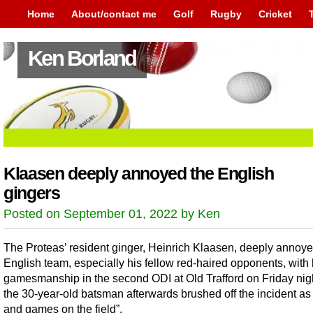
Home
About/contact me
Golf
Rugby
Cricket
Ken Borland
Klaasen deeply annoyed the English
gingers
Posted on September 01, 2022 by Ken
The Proteas’ resident ginger, Heinrich Klaasen, deeply annoye
English team, especially his fellow red-haired opponents, with 
gamesmanship in the second ODI at Old Trafford on Friday nigh
the 30-year-old batsman afterwards brushed off the incident as 
and games on the field”.