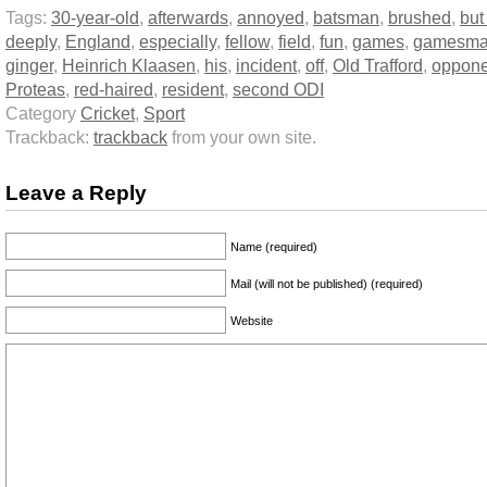
Tags:
30-year-old
,
afterwards
,
annoyed
,
batsman
,
brushed
,
but
deeply
,
England
,
especially
,
fellow
,
field
,
fun
,
games
,
gamesma
ginger
,
Heinrich Klaasen
,
his
,
incident
,
off
,
Old Trafford
,
oppone
Proteas
,
red-haired
,
resident
,
second ODI
Category
Cricket
,
Sport
Trackback:
trackback
from your own site.
Leave a Reply
Name (required)
Mail (will not be published) (required)
Website