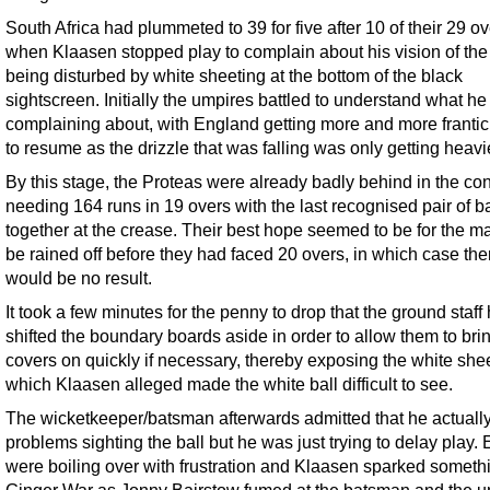
South Africa had plummeted to 39 for five after 10 of their 29 o
when Klaasen stopped play to complain about his vision of the 
being disturbed by white sheeting at the bottom of the black
sightscreen. Initially the umpires battled to understand what h
complaining about, with England getting more and more frantic 
to resume as the drizzle that was falling was only getting heavi
By this stage, the Proteas were already badly behind in the con
needing 164 runs in 19 overs with the last recognised pair of 
together at the crease. Their best hope seemed to be for the ma
be rained off before they had faced 20 overs, in which case the
would be no result.
It took a few minutes for the penny to drop that the ground staff
shifted the boundary boards aside in order to allow them to bri
covers on quickly if necessary, thereby exposing the white she
which Klaasen alleged made the white ball difficult to see.
The wicketkeeper/batsman afterwards admitted that he actuall
problems sighting the ball but he was just trying to delay play.
were boiling over with frustration and Klaasen sparked somethi