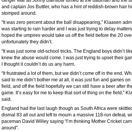
Ginger War as Jonny Bairstow fumed at the batsman and the u
and captain Jos Buttler, who has a hint of reddish-brown hair h
stomped around.
“It was zero percent about the ball disappearing,” Klaasen admit
was starting to rain harder and I was just trying to delay matters.
hoped the umpires would take us off the field before the 20 ove
unfortunately they didn’t.
“It was just some old-school tricks. The England boys didn’t like
knew the abuse would come. I was just trying to upset their gam
I thought it couldn’t do us any harm.
“It frustrated a lot of them, but we didn’t come off in the end. Wh
said to me didn’t bother me at all, it was just fun and games on
field, and off the field hopefully we can still have a beer after th
game. It’s easy for me to keep that sort of thing on the field,” K
said.
England had the last laugh though as South Africa were skittled
dismal 83 all out and left to mourn a massive 118-run defeat, w
paceman David Willey saying “I’m thinking Mother Cricket ca
around”.