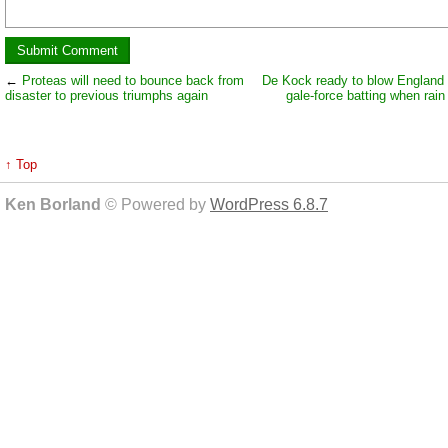
←
Proteas will need to bounce back from
De Kock ready to blow England
disaster to previous triumphs again
gale-force batting when rain
↑ Top
Ken Borland
© Powered by
WordPress 6.8.7