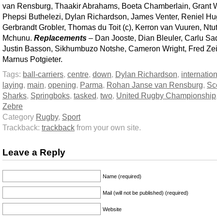
van Rensburg, Thaakir Abrahams, Boeta Chamberlain, Grant W
Phepsi Buthelezi, Dylan Richardson, James Venter, Reniel Hu
Gerbrandt Grobler, Thomas du Toit (c), Kerron van Vuuren, Ntu
Mchunu.
Replacements
– Dan Jooste, Dian Bleuler, Carlu Sa
Justin Basson, Sikhumbuzo Notshe, Cameron Wright, Fred Zei
Marnus Potgieter.
Tags:
ball-carriers
,
centre
,
down
,
Dylan Richardson
,
internatio
laying
,
main
,
opening
,
Parma
,
Rohan Janse van Rensburg
,
Sc
Sharks
,
Springboks
,
tasked
,
two
,
United Rugby Championship
Zebre
Category
Rugby
,
Sport
Trackback:
trackback
from your own site.
Leave a Reply
Name (required)
Mail (will not be published) (required)
Website