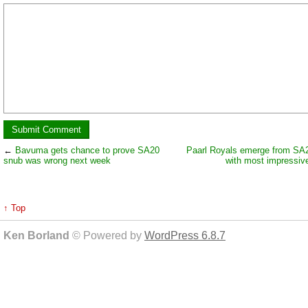
←
Bavuma gets chance to prove SA20
Paarl Royals emerge from SA
snub was wrong next week
with most impressive
↑ Top
Ken Borland
© Powered by
WordPress 6.8.7