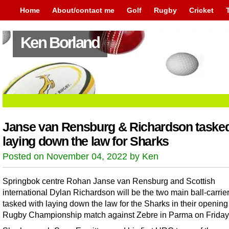
Home
About/contact me
Golf
Rugby
Cricket
Ken Borland
Janse van Rensburg & Richardson tasked
laying down the law for Sharks
Posted on November 04, 2022 by Ken
Springbok centre Rohan Janse van Rensburg and Scottish
international Dylan Richardson will be the two main ball-carrie
tasked with laying down the law for the Sharks in their opening
Rugby Championship match against Zebre in Parma on Friday 