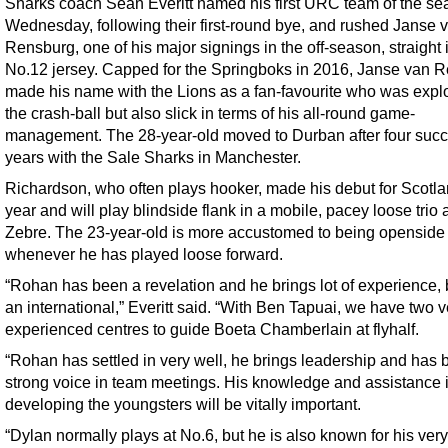
Sharks coach Sean Everitt named his first URC team of the s
Wednesday, following their first-round bye, and rushed Janse 
Rensburg, one of his major signings in the off-season, straight 
No.12 jersey. Capped for the Springboks in 2016, Janse van 
made his name with the Lions as a fan-favourite who was expl
the crash-ball but also slick in terms of his all-round game-
management. The 28-year-old moved to Durban after four succ
years with the Sale Sharks in Manchester.
Richardson, who often plays hooker, made his debut for Scotla
year and will play blindside flank in a mobile, pacey loose trio 
Zebre. The 23-year-old is more accustomed to being openside 
whenever he has played loose forward.
“Rohan has been a revelation and he brings lot of experience,
an international,” Everitt said. “With Ben Tapuai, we have two v
experienced centres to guide Boeta Chamberlain at flyhalf.
“Rohan has settled in very well, he brings leadership and has 
strong voice in team meetings. His knowledge and assistance 
developing the youngsters will be vitally important.
“Dylan normally plays at No.6, but he is also known for his very