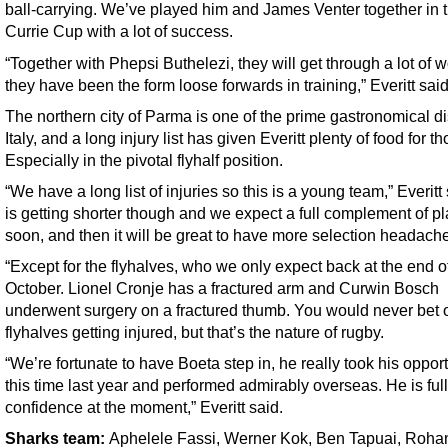
ball-carrying. We’ve played him and James Venter together in 
Currie Cup with a lot of success.
“Together with Phepsi Buthelezi, they will get through a lot of 
they have been the form loose forwards in training,” Everitt said
The northern city of Parma is one of the prime gastronomical dis
Italy, and a long injury list has given Everitt plenty of food for t
Especially in the pivotal flyhalf position.
“We have a long list of injuries so this is a young team,” Everitt s
is getting shorter though and we expect a full complement of p
soon, and then it will be great to have more selection headach
“Except for the flyhalves, who we only expect back at the end o
October. Lionel Cronje has a fractured arm and Curwin Bosch
underwent surgery on a fractured thumb. You would never bet 
flyhalves getting injured, but that’s the nature of rugby.
“We’re fortunate to have Boeta step in, he really took his opport
this time last year and performed admirably overseas. He is full
confidence at the moment,” Everitt said.
Sharks team
:
Aphelele Fassi, Werner Kok, Ben Tapuai, Roha