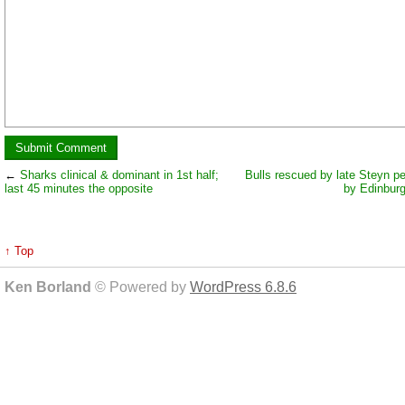
←
Sharks clinical & dominant in 1st half;
Bulls rescued by late Steyn pe
last 45 minutes the opposite
by Edinbur
↑ Top
Ken Borland
© Powered by
WordPress 6.8.6