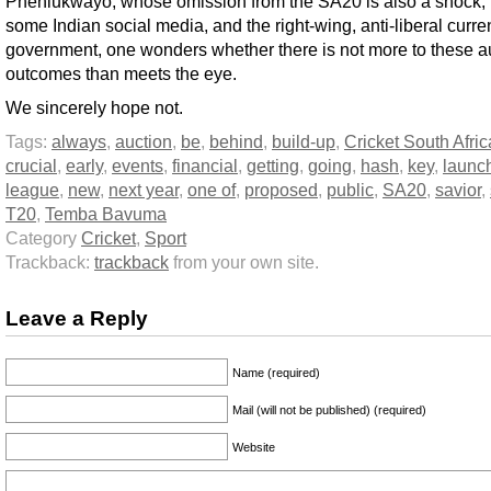
Phehlukwayo, whose omission from the SA20 is also a shock,
some Indian social media, and the right-wing, anti-liberal curre
government, one wonders whether there is not more to these a
outcomes than meets the eye.
We sincerely hope not.
Tags:
always
,
auction
,
be
,
behind
,
build-up
,
Cricket South Afric
crucial
,
early
,
events
,
financial
,
getting
,
going
,
hash
,
key
,
launc
league
,
new
,
next year
,
one of
,
proposed
,
public
,
SA20
,
savior
,
T20
,
Temba Bavuma
Category
Cricket
,
Sport
Trackback:
trackback
from your own site.
Leave a Reply
Name (required)
Mail (will not be published) (required)
Website