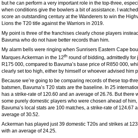
but he can perform a very important role in the top-three, especi
when conditions give the bowlers a bit of assistance. I watche
score an outstanding century at the Wanderers to win the High
Lions the T20 title against the Warriors in 2019.
My point is three of the franchises clearly chose players instead
Bavuma who do not have better records than him.
My alarm bells were ringing when Sunrisers Eastern Cape bou
th
Marques Ackerman in the 12
round of bidding, admittedly for 
R175 000, compared to Bavuma’s base price of R850 000, wh
clearly set too high, either by himself or whoever advised him p
Because we’re going to be comparing records of these top-thr
batsmen, Bavuma’s T20 stats are the baseline. In 25 internatio
has a strike-rate of 120.60 and an average of 26.76. But there 
some purely domestic players who were chosen ahead of him,
Bavuma’s local stats are 100 matches, a strike-rate of 124.67 
average of 30.52.
Ackerman has played just 39 domestic T20s and strikes at 123
with an average of 24.25.