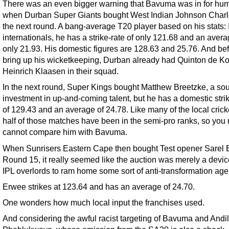
There was an even bigger warning that Bavuma was in for humi
when Durban Super Giants bought West Indian Johnson Charl
the next round. A bang-average T20 player based on his stats: 
internationals, he has a strike-rate of only 121.68 and an avera
only 21.93. His domestic figures are 128.63 and 25.76. And be
bring up his wicketkeeping, Durban already had Quinton de K
Heinrich Klaasen in their squad.
In the next round, Super Kings bought Matthew Breetzke, a so
investment in up-and-coming talent, but he has a domestic strik
of 129.43 and an average of 24.78. Like many of the local crick
half of those matches have been in the semi-pro ranks, so you 
cannot compare him with Bavuma.
When Sunrisers Eastern Cape then bought Test opener Sarel 
Round 15, it really seemed like the auction was merely a device
IPL overlords to ram home some sort of anti-transformation ag
Erwee strikes at 123.64 and has an average of 24.70.
One wonders how much local input the franchises used.
And considering the awful racist targeting of Bavuma and Andi