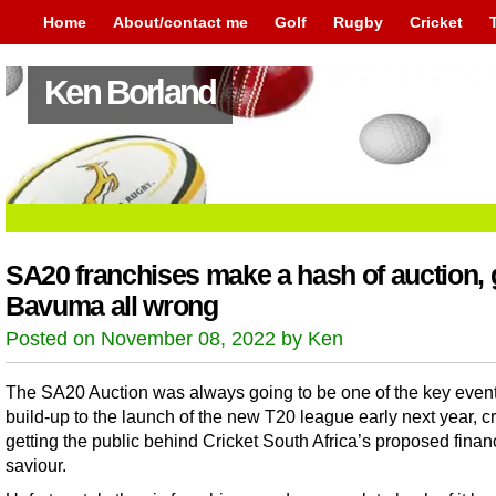
Home
About/contact me
Golf
Rugby
Cricket
Ken Borland
SA20 franchises make a hash of auction, 
Bavuma all wrong
Posted on November 08, 2022 by Ken
The SA20 Auction was always going to be one of the key event
build-up to the launch of the new T20 league early next year, cr
getting the public behind Cricket South Africa’s proposed finan
saviour.