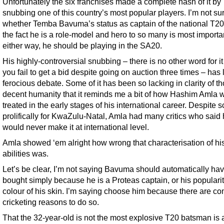
Unfortunately the six franchises made a complete hash of it by
snubbing one of this country’s most popular players. I’m not su
whether Temba Bavuma’s status as captain of the national T20
the fact he is a role-model and hero to so many is most importan
either way, he should be playing in the SA20.
His highly-controversial snubbing – there is no other word for i
you fail to get a bid despite going on auction three times – has 
ferocious debate. Some of it has been so lacking in clarity of t
decent humanity that it reminds me a bit of how Hashim Amla 
treated in the early stages of his international career. Despite s
prolifically for KwaZulu-Natal, Amla had many critics who said
would never make it at international level.
Amla showed ‘em alright how wrong that characterisation of hi
abilities was.
Let’s be clear, I’m not saying Bavuma should automatically ha
bought simply because he is a Proteas captain, or his popularity
colour of his skin. I’m saying choose him because there are co
cricketing reasons to do so.
That the 32-year-old is not the most explosive T20 batsman is 