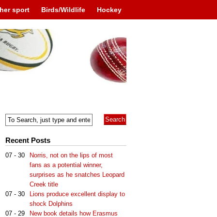
her sport
Birds/Wildlife
Hockey
Recent Posts
07 - 30
Norris, not on the lips of most
fans as a potential winner,
surprises as he snatches Leopard
Creek title
07 - 30
Lions produce excellent display to
shock Dolphins
07 - 29
New book details how Erasmus