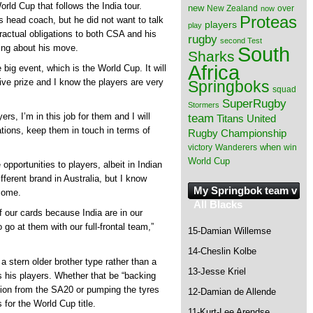
orld Cup that follows the India tour.
new
New Zealand
over
now
Proteas
 head coach, but he did not want to talk
players
play
ractual obligations to both CSA and his
rugby
second Test
South
ing about his move.
Sharks
Africa
e big event, which is the World Cup. It will
ve prize and I know the players are very
Springboks
squad
SuperRugby
Stormers
s, I’m in this job for them and I will
team
Titans
United
tions, keep them in touch in terms of
Rugby Championship
when
victory
Wanderers
win
World Cup
pportunities to players, albeit in Indian
fferent brand in Australia, but I know
My Springbok team v
tcome.
All Blacks
 our cards because India are in our
go at them with our full-frontal team,”
15-Damian Willemse
14-Cheslin Kolbe
 stern older brother type rather than a
13-Jesse Kriel
s his players. Whether that be “backing
on from the SA20 or pumping the tyres
12-Damian de Allende
for the World Cup title.
11-Kurt-Lee Arendse