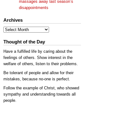
massages away last season’s
disappointments
Archives
Archives
Thought of the Day
Have a fulfilled life by caring about the
feelings of others. Show interest in the
welfare of others, listen to their problems.
Be tolerant of people and allow for their
mistakes, because no-one is perfect.
Follow the example of Christ, who showed
sympathy and understanding towards all
people.