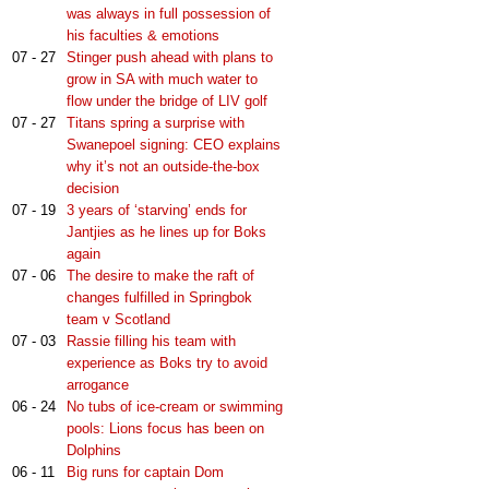
was always in full possession of
his faculties & emotions
07 - 27
Stinger push ahead with plans to
grow in SA with much water to
flow under the bridge of LIV golf
07 - 27
Titans spring a surprise with
Swanepoel signing: CEO explains
why it’s not an outside-the-box
decision
07 - 19
3 years of ‘starving’ ends for
Jantjies as he lines up for Boks
again
07 - 06
The desire to make the raft of
changes fulfilled in Springbok
team v Scotland
07 - 03
Rassie filling his team with
experience as Boks try to avoid
arrogance
06 - 24
No tubs of ice-cream or swimming
pools: Lions focus has been on
Dolphins
06 - 11
Big runs for captain Dom