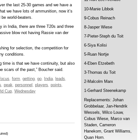
ver the last 25-30 games and we have a
10-Manie Libbok
 that we have lots of ammunition, now it’s
 be world-beaters.
9-Cobus Reinach
y in India, there are three T20s and three
8-Jasper Wiese
massive blow not having Rassie van der
7-Pieter-Steph du Toit
6-Siya Kolisi
hing for selection, the competition for
ny conditions.
5-Ruan Nortje
g time is that we have continuity, but also
4-Eben Etzebeth
e scars of the past,” Boucher said.
3-Thomas du Toit
focus
,
form
,
getting
,
go
,
India
,
leads
,
2-Malcolm Marx
s
,
peak
,
personnel
,
players
,
points
,
1-Gerhard Steenekamp
ld Cup
,
Wednesday
Replacements: Johan
Grobbelaar, Jan-Hendrik
Wessels, Wilco Louw,
Cobus Wiese, Marco van
Staden, Cameron
Hanekom, Grant Williams,
ired)
Quan Horn.