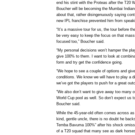
end his stint with the Proteas after the T20 W
Boucher will be becoming the Mumbai Indians
about that, rather disingenuously saying cont
new IPL franchise prevented him from speak
“It’s a massive tour for us, the tour before th
be very easy to keep the focus on that massi
focused too,” Boucher said.
“My personal decisions won’t hamper the player
give 100% to them. I want to look at combina
form and try get the confidence going.
“We hope to see a couple of options and give o
conditions. We know we will have to play a di
we’ve got the players to push for a great ou
“We also don’t want to give away too many of
World Cup pool as well. So don’t expect us to 
Boucher said.
While the 45-year-old often comes across as a
kind, gentle uncle, there is no doubt he back
Temba Bavuma 100%” after his shock omissi
of a T20 squad that many see as dark horses 