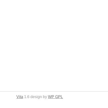
Vita
1.6 design by
WP GPL