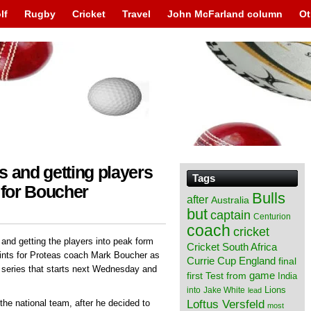
lf
Rugby
Cricket
Travel
John McFarland column
Ot
s and getting players
Tags
 for Boucher
Bulls
after
Australia
but
captain
Centurion
coach
cricket
and getting the players into peak form
Cricket South Africa
ints for Proteas coach Mark Boucher as
England
Currie Cup
final
I series that starts next Wednesday and
from
game
first Test
India
Lions
into
Jake White
lead
Loftus Versfeld
 the national team, after he decided to
most