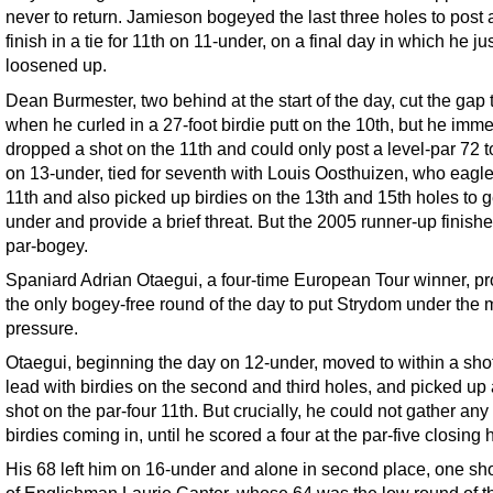
never to return. Jamieson bogeyed the last three holes to post
finish in a tie for 11th on 11-under, on a final day in which he ju
loosened up.
Dean Burmester, two behind at the start of the day, cut the gap 
when he curled in a 27-foot birdie putt on the 10th, but he imme
dropped a shot on the 11th and could only post a level-par 72 to
on 13-under, tied for seventh with Louis Oosthuizen, who eagl
11th and also picked up birdies on the 13th and 15th holes to g
under and provide a brief threat. But the 2005 runner-up finishe
par-bogey.
Spaniard Adrian Otaegui, a four-time European Tour winner, p
the only bogey-free round of the day to put Strydom under the 
pressure.
Otaegui, beginning the day on 12-under, moved to within a shot
lead with birdies on the second and third holes, and picked up
shot on the par-four 11th. But crucially, he could not gather any
birdies coming in, until he scored a four at the par-five closing 
His 68 left him on 16-under and alone in second place, one sh
of Englishman Laurie Canter, whose 64 was the low round of t