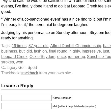
“My Dad said he would be satisfied if I win one of these co-san
events, I’ve finally done it and to do it at Leopard Creek feels e
good.
“‘Winner of a co-sanctioned event’ has a nice ring to it, but I’m 
I’m ready for it,” the perennial bridegroom laughed.
Judging by his performance on Sunday afternoon, Strydom loo
ready for anything.
Tags:
19 times
,
37-year-old
,
Alfred Dunhill Championship
,
back
business
,
but
,
did
,
fashion
,
final round
,
highly
,
impressive
,
just
,
Leopard Creek
,
Ockie Strydom
,
once
,
runner-up
,
Sunshine Tou
strokes
,
won
Category
Golf
,
Sport
Trackback:
trackback
from your own site.
Leave a Reply
Name (required)
Mail (will not be published) (required)