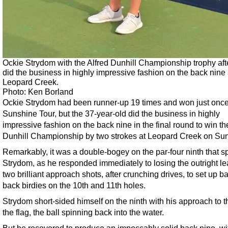
Ockie Strydom with the Alfred Dunhill Championship trophy aft
did the business in highly impressive fashion on the back nine 
Leopard Creek.
Photo: Ken Borland
Ockie Strydom had been runner-up 19 times and won just once
Sunshine Tour, but the 37-year-old did the business in highly
impressive fashion on the back nine in the final round to win th
Dunhill Championship by two strokes at Leopard Creek on Su
Remarkably, it was a double-bogey on the par-four ninth that 
Strydom, as he responded immediately to losing the outright le
two brilliant approach shots, after crunching drives, to set up ba
back birdies on the 10th and 11th holes.
Strydom short-sided himself on the ninth with his approach to th
the flag, the ball spinning back into the water.
But he recovered to produce an impeccably solid back nine, wi