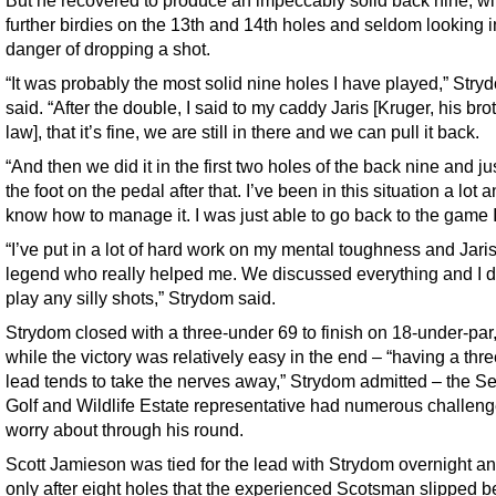
further birdies on the 13th and 14th holes and seldom looking 
danger of dropping a shot.
“It was probably the most solid nine holes I have played,” Stry
said. “After the double, I said to my caddy Jaris [Kruger, his brot
law], that it’s fine, we are still in there and we can pull it back.
“And then we did it in the first two holes of the back nine and ju
the foot on the pedal after that. I’ve been in this situation a lot a
know how to manage it. I was just able to go back to the game 
“I’ve put in a lot of hard work on my mental toughness and Jaris
legend who really helped me. We discussed everything and I d
play any silly shots,” Strydom said.
Strydom closed with a three-under 69 to finish on 18-under-par
while the victory was relatively easy in the end – “having a thr
lead tends to take the nerves away,” Strydom admitted – the Se
Golf and Wildlife Estate representative had numerous challeng
worry about through his round.
Scott Jamieson was tied for the lead with Strydom overnight an
only after eight holes that the experienced Scotsman slipped 