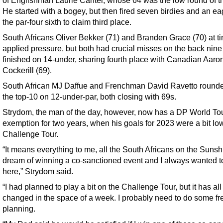
He started with a bogey, but then fired seven birdies and an ea
the par-four sixth to claim third place.
South Africans Oliver Bekker (71) and Branden Grace (70) at t
applied pressure, but both had crucial misses on the back nine
finished on 14-under, sharing fourth place with Canadian Aaro
Cockerill (69).
South African MJ Daffue and Frenchman David Ravetto rounde
the top-10 on 12-under-par, both closing with 69s.
Strydom, the man of the day, however, now has a DP World To
exemption for two years, when his goals for 2023 were a bit lo
Challenge Tour.
“It means everything to me, all the South Africans on the Sunsh
dream of winning a co-sanctioned event and I always wanted to
here,” Strydom said.
“I had planned to play a bit on the Challenge Tour, but it has all 
changed in the space of a week. I probably need to do some fr
planning.