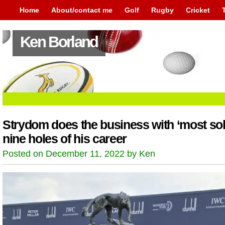
Home
About/contact me
Golf
Rugby
Cricket
Ken Borland
Strydom does the business with ‘most sol
nine holes of his career
Posted on December 11, 2022 by Ken