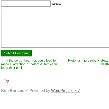
Website
←
In the sort of heat that could lead to
Pretorius injury robs Proteas 
medical attention, Strydom & Jamieson
death
keep their cool
↑ Top
Ken Borland
© Powered by
WordPress 6.8.7