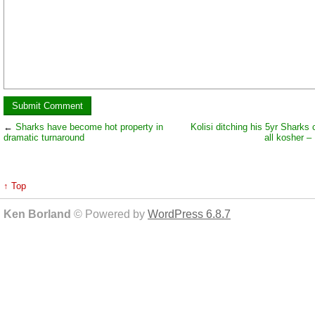
←
Sharks have become hot property in
Kolisi ditching his 5yr Sharks 
dramatic turnaround
all kosher –
↑ Top
Ken Borland
© Powered by
WordPress 6.8.7