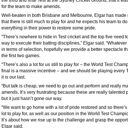
the third and final Test at the Sydney Cricket Ground, that it wa
for the team to make amends.
Well-beaten in both Brisbane and Melbourne, Elgar has made i
that there is still much to play for and he expects his team to do
everything in their power to restore some pride.
“There’s nowhere to hide in Test cricket and the top five need to
way to execute their batting disciplines,” Elgar said. “Whateve
in terms of selection, hopefully we provide a better spectacle th
the first two games.
“There’s also a lot for us still to play for – the World Test Cha
final is a massive incentive – and we should be playing every T
it is our last.
“But talk is cheap, we need to go out and perform and really m
amends. It’s very frustrating because these are really talented 
but it just hasn’t gone our way.
“We want to go home with a lot of pride restored and so there’s s
lot to play for, as well as our position in the World Test Champi
It’s about how we rise up to the challenge and grasp the opportu
Elgar said.