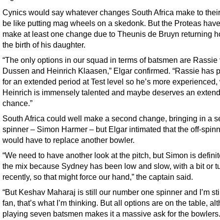
Cynics would say whatever changes South Africa make to their 
be like putting mag wheels on a skedonk. But the Proteas have
make at least one change due to Theunis de Bruyn returning h
the birth of his daughter.
“The only options in our squad in terms of batsmen are Rassie
Dussen and Heinrich Klaasen,” Elgar confirmed. “Rassie has 
for an extended period at Test level so he’s more experienced,
Heinrich is immensely talented and maybe deserves an exten
chance.”
South Africa could well make a second change, bringing in a 
spinner – Simon Harmer – but Elgar intimated that the off-spin
would have to replace another bowler.
“We need to have another look at the pitch, but Simon is definit
the mix because Sydney has been low and slow, with a bit or tu
recently, so that might force our hand,” the captain said.
“But Keshav Maharaj is still our number one spinner and I’m stil
fan, that’s what I’m thinking. But all options are on the table, a
playing seven batsmen makes it a massive ask for the bowlers