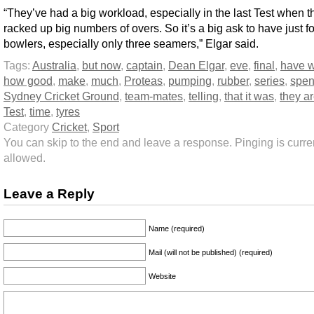
“They’ve had a big workload, especially in the last Test when t
racked up big numbers of overs. So it’s a big ask to have just f
bowlers, especially only three seamers,” Elgar said.
Tags:
Australia
,
but now
,
captain
,
Dean Elgar
,
eve
,
final
,
have 
how good
,
make
,
much
,
Proteas
,
pumping
,
rubber
,
series
,
spen
Sydney Cricket Ground
,
team-mates
,
telling
,
that it was
,
they a
Test
,
time
,
tyres
Category
Cricket
,
Sport
You can skip to the end and leave a response. Pinging is curren
allowed.
Leave a Reply
Name (required)
Mail (will not be published) (required)
Website