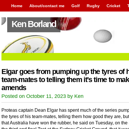
Home
About/contact me
Golf
Rugby
Cricket
Ken Borland
Elgar goes from pumping up the tyres of 
team-mates to telling them it’s time to ma
amends
Posted on October 11, 2023 by Ken
Proteas captain Dean Elgar has spent much of the series pum
the tyres of his team-mates, telling them how good they are, bu
that Australia have won the rubber, he said on Tuesday, on the 