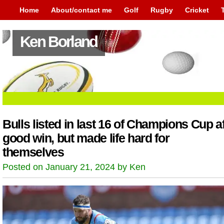
Home
About/contact me
Golf
Rugby
Cricket
Ken Borland
Bulls listed in last 16 of Champions Cup af
good win, but made life hard for
themselves
Posted on January 21, 2024 by Ken