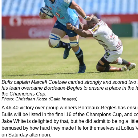
Bulls captain Marcell Coetzee carried strongly and scored two t
his team overcame Bordeaux-Begles to ensure a place in the la
the Champions Cup.
Photo: Christiaan Kotze (Gallo Images)
A 46-40 victory over group winners Bordeaux-Begles has ensu
Bulls will be listed in the final 16 of the Champions Cup, and 
Jake White is delighted by that, but he did admit to being a littl
bemused by how hard they made life for themselves at Loftus V
on Saturday afternoon.