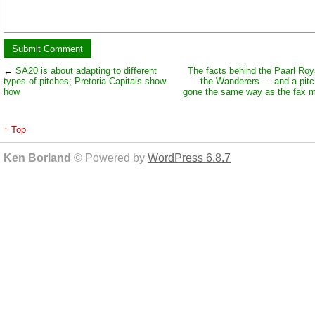
←
SA20 is about adapting to different
The facts behind the Paarl Roya
types of pitches; Pretoria Capitals show
the Wanderers … and a pitc
how
gone the same way as the fax 
↑ Top
Ken Borland
© Powered by
WordPress 6.8.7