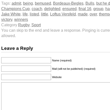
Tags:
admit
,
being
,
bemused
,
Bordeaux-Begles
,
Bulls
,
but he d
Champions Cup
,
coach
,
delighted
,
ensured
,
final 16
,
group
,
ha
Jake White
,
life
,
listed
,
little
,
Loftus Versfeld
,
made
,
over
,
thems
victory
,
winners
Category
Rugby
,
Sport
You can skip to the end and leave a response. Pinging is curren
allowed.
Leave a Reply
Name (required)
Mail (will not be published) (required)
Website