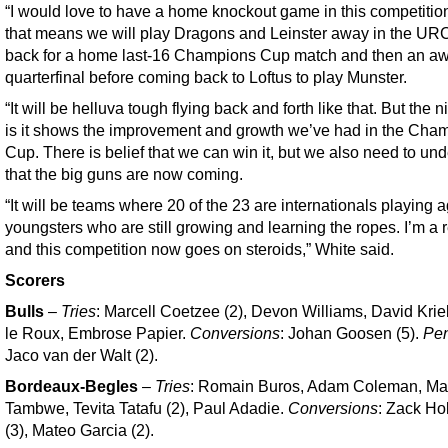
“I would love to have a home knockout game in this competition
that means we will play Dragons and Leinster away in the UR
back for a home last-16 Champions Cup match and then an a
quarterfinal before coming back to Loftus to play Munster.
“It will be helluva tough flying back and forth like that. But the n
is it shows the improvement and growth we’ve had in the Cha
Cup. There is belief that we can win it, but we also need to un
that the big guns are now coming.
“It will be teams where 20 of the 23 are internationals playing 
youngsters who are still growing and learning the ropes. I’m a r
and this competition now goes on steroids,” White said.
Scorers
Bulls
–
Tries
: Marcell Coetzee (2), Devon Williams, David Kriel
le Roux, Embrose Papier.
Conversions
: Johan Goosen (5).
Pen
Jaco van der Walt (2).
Bordeaux-Begles
–
Tries
: Romain Buros, Adam Coleman, M
Tambwe, Tevita Tatafu (2), Paul Adadie.
Conversions
: Zack H
(3), Mateo Garcia (2).