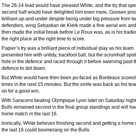
The 26-14 lead would have pleased White, and the try that op
second half would have delighted him even more. Goosen pro
brilliant up-and-under despite being under big pressure from t
defenders, wing Sebastian de Klerk made a fine aerial win and
then made the initial break before Le Roux was, as is his trade
the right place at the right time to score.
Papier’s try was a brilliant piece of individual play as his team
presented him with untidy, backfoot ball, but the scrumhalf spot
hole in the defence and raced through it before swerving past 
defence to dot down.
But White would have then been po-faced as Bordeaux scored
times in the next 15 minutes. But the smile was back as his te
on for a good win.
With Saracens beating Olympique Lyon later on Saturday night
Bulls remained second in the final group standings and will ha
home match in the last 16.
Ironically, White believes finishing second and getting a home
the last 16 could boomerang on the Bulls.