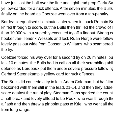
have just lost the ball over the line and tighthead prop Carlu 
yellow-carded for a ruck offence. After seven minutes, the Bull
finally on the board as Coetzee went over from a tap-penalty.
Bordeaux equalised six minutes later when fullback Romain B
knifed through to score, but the Bulls then thrilled the crowd of
than 10 000 with a superbly-executed try off a lineout. Strong c
hooker Jan-Hendrik Wessels and lock Ruan Nortje were follo
lovely pass out wide from Goosen to Williams, who scampered 
the try.
Coetzee forced his way over for a second try on 26 minutes, but
last 10 minutes, the Bulls had to call on all their scrambling abil
defence as Bordeaux put them under severe pressure followin
Gerhard Steenekamp’s yellow card for ruck offences.
The Bulls did concede a try to lock Adam Coleman, but half-ti
beckoned with them still in the lead, 21-14, and then they added
score against the run of play. Stedman Gans sparked the count
a half-break and lovely offload to Le Roux, who was through th
a flash and then threw a pinpoint pass to Kriel, who went all t
from long range.