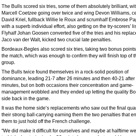
The Bulls scored six tries, some of them absolutely brilliant, wit
Marcell Coetzee going over twice and wing Devon Williams, c
David Kriel, fullback Willie le Roux and scrumhalf Embrose Pap
with a superb individual effort, also getting on the try-scorers’ lis
Flyhalf Johan Goosen converted five of the tries and his repla
Jaco van der Walt, kicked two crucial late penalties.
Bordeaux-Begles also scored six tries, taking two bonus points
the match, which was enough to confirm they will finish top of t
group.
The Bulls twice found themselves in a rock-solid position of
dominance, leading 21-7 after 26 minutes and then 40-21 after
minutes, but on both occasions their concentration and game-
management wobbled and they ended up letting the quality B
side back in the game.
It was the home side’s replacements who saw out the final quar
their strong ball-carrying earning them the two penalties that e
them to just hold off the French challenge.
“We did make it difficult for ourselves and maybe at halftime we