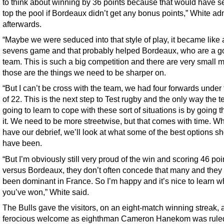
to think about winning by 36 points because that would have s
top the pool if Bordeaux didn’t get any bonus points,” White ad
afterwards.
“Maybe we were seduced into that style of play, it became like 
sevens game and that probably helped Bordeaux, who are a 
team. This is such a big competition and there are very small m
those are the things we need to be sharper on.
“But I can’t be cross with the team, we had four forwards under
of 22. This is the next step to Test rugby and the only way the t
going to learn to cope with these sort of situations is by going 
it. We need to be more streetwise, but that comes with time. 
have our debrief, we’ll look at what some of the best options s
have been.
“But I’m obviously still very proud of the win and scoring 46 poi
versus Bordeaux, they don’t often concede that many and they
been dominant in France. So I’m happy and it’s nice to learn 
you’ve won,” White said.
The Bulls gave the visitors, on an eight-match winning streak, 
ferocious welcome as eighthman Cameron Hanekom was ruled