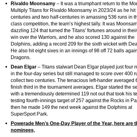
Rivaldo Moonsamy
– It was a triumphant return to the 
Multiply Titans for Rivaldo Moonsamy in 2023/24 as he hit
centuries and two half-centuries in amassing 536 runs in the
class competition, the team’s highest tally. It was Moonsa
dazzling 124 that turned the Titans’ fortunes around in their 
win over the Warriors, and he also scored 130 against the
Dolphins, adding a record 209 for the sixth wicket with Dea
He also hit eight sixes in an innings of 98 off 72 balls agai
Dragons.
Dean Elgar
– Titans stalwart Dean Elgar played just four
in the four-day series but still managed to score over 400 
collect two centuries. The tenacious left-hander averaged 6
finish third in the tournament averages. Elgar started the 
with a tremendously determined 119 not out that took his t
testing fourth-innings target of 257 against the Rocks in Pa
then he made 149 the next week against the Dolphins at
SuperSport Park.
Powerade Men’s One-Day Player of the Year, here are t
nominees,