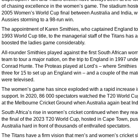
of chasing excellence in the women’s game. The stadium host
2005 Women’s World Cup final between Australia and India, wi
Aussies storming to a 98-run win.
The appointment of Karen Smithies, who captained England to
1993 World Cup title, to the managerial staff of the Titans has a
boosted the ladies game considerably.
All-rounder Smithies played against the first South African wo
team to tour a major nation, on the trip to England in 1997 und
Conrad Hunte. The Proteas played at Lord’s – where Smithies
three for 15 to set up an England win – and a couple of the ma
were televised.
The women’s game has since exploded with a rapid increase i
support. In 2020, 86 000 spectators watched the T20 World Cup
at the Melbourne Cricket Ground when Australia again beat Ind
South Africa’s rise in women’s cricket continued when they re
the final of the 2023 T20 World Cup, hosted in Cape Town, pu
Australia hard in front of thousands of enthralled spectators.
The Titans have a firm vision that men’s and women’s cricket 