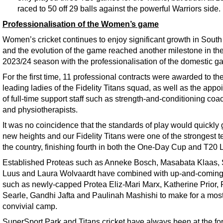
raced to 50 off 29 balls against the powerful Warriors side.
Professionalisation of the Women’s game
Women’s cricket continues to enjoy significant growth in South 
and the evolution of the game reached another milestone in th
2023/24 season with the professionalisation of the domestic g
For the first time, 11 professional contracts were awarded to th
leading ladies of the Fidelity Titans squad, as well as the appo
of full-time support staff such as strength-and-conditioning co
and physiotherapists.
It was no coincidence that the standards of play would quickly 
new heights and our Fidelity Titans were one of the strongest 
the country, finishing fourth in both the One-Day Cup and T20
Established Proteas such as Anneke Bosch, Masabata Klaas,
Luus and Laura Wolvaardt have combined with up-and-coming
such as newly-capped Protea Eliz-Mari Marx, Katherine Prior,
Searle, Gandhi Jafta and Paulinah Mashishi to make for a mos
convivial camp.
SuperSport Park and Titans cricket have always been at the for