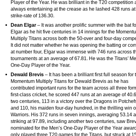
Player of the Year. He was brilliant in the T20 competition 
always entertaining at the crease as he lashed 428 runs at
strike-rate of 136.30.
Dean Elgar
– It was another prolific summer with the bat 
Elgar as he hit five centuries in 14 innings for the Moment
Multiply Titans across both the 50-over and four-day compe
It did not matter whether he was opening the batting or com
at number four, Elgar was immense with 746 runs across t
tournaments at an average of 67.81. He was the Titans’ M
One-Day Player of the Year.
Dewald Brevis
– It has been a brilliant first full season for 
Momentum Multiply Titans for Dewald Brevis as he has
contributed important runs for the team across all three form
first-class cricket, he scored 447 runs at an average of 40.6
two centuries, 113 in a victory over the Dragons in Potche
and 110, his maiden four-day hundred, in the thrilling win o
Warriors. His 372 runs in seven innings, averaging 53.14 
striking at 97.89, including another two centuries, saw Bre
nominated for the Men’s One-Day Player of the Year awar
only played three T20 games for the Titans, but struck at 