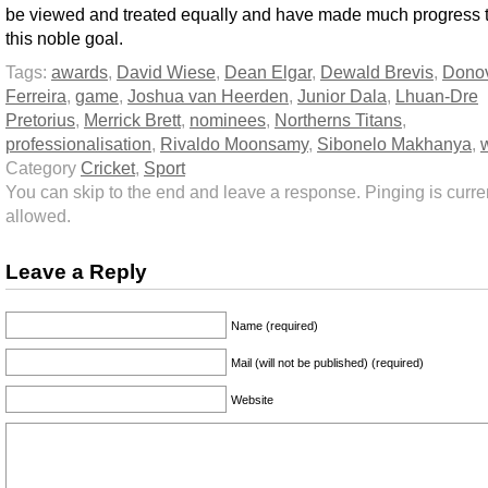
be viewed and treated equally and have made much progress 
this noble goal.
Tags:
awards
,
David Wiese
,
Dean Elgar
,
Dewald Brevis
,
Dono
Ferreira
,
game
,
Joshua van Heerden
,
Junior Dala
,
Lhuan-Dre
Pretorius
,
Merrick Brett
,
nominees
,
Northerns Titans
,
professionalisation
,
Rivaldo Moonsamy
,
Sibonelo Makhanya
,
Category
Cricket
,
Sport
You can skip to the end and leave a response. Pinging is curren
allowed.
Leave a Reply
Name (required)
Mail (will not be published) (required)
Website