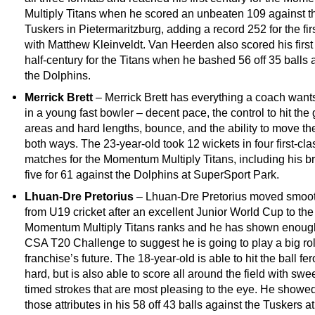
Multiply Titans when he scored an unbeaten 109 against t
Tuskers in Pietermaritzburg, adding a record 252 for the fir
with Matthew Kleinveldt. Van Heerden also scored his firs
half-century for the Titans when he bashed 56 off 35 balls 
the Dolphins.
Merrick Brett
– Merrick Brett has everything a coach want
in a young fast bowler – decent pace, the control to hit the
areas and hard lengths, bounce, and the ability to move the
both ways. The 23-year-old took 12 wickets in four first-cla
matches for the Momentum Multiply Titans, including his bri
five for 61 against the Dolphins at SuperSport Park.
Lhuan-Dre Pretorius
– Lhuan-Dre Pretorius moved smoot
from U19 cricket after an excellent Junior World Cup to the
Momentum Multiply Titans ranks and he has shown enough
CSA T20 Challenge to suggest he is going to play a big rol
franchise’s future. The 18-year-old is able to hit the ball fe
hard, but is also able to score all around the field with swee
timed strokes that are most pleasing to the eye. He showed
those attributes in his 58 off 43 balls against the Tuskers at