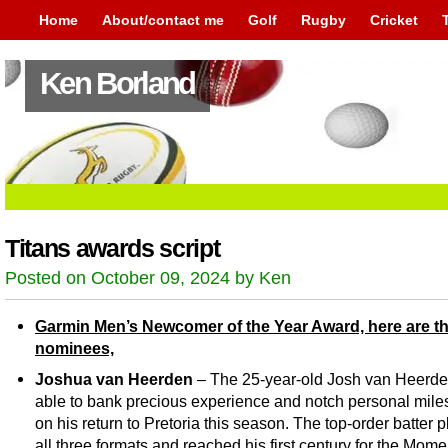
Home
About/contact me
Golf
Rugby
Cricket
Ken Borland
Titans awards script
Posted on October 09, 2024 by Ken
Garmin Men’s Newcomer of the Year Award, here are t
nominees,
Joshua van Heerden
– The 25-year-old Josh van Heerd
able to bank precious experience and notch personal mile
on his return to Pretoria this season. The top-order batter p
all three formats and reached his first century for the Mom