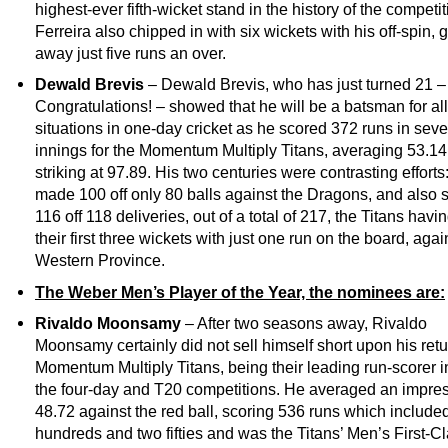
highest-ever fifth-wicket stand in the history of the competit
Ferreira also chipped in with six wickets with his off-spin, 
away just five runs an over.
Dewald Brevis
– Dewald Brevis, who has just turned 21 –
Congratulations! – showed that he will be a batsman for all
situations in one-day cricket as he scored 372 runs in sev
innings for the Momentum Multiply Titans, averaging 53.1
striking at 97.89. His two centuries were contrasting efforts
made 100 off only 80 balls against the Dragons, and also 
116 off 118 deliveries, out of a total of 217, the Titans havin
their first three wickets with just one run on the board, agai
Western Province.
The Weber Men’s Player of the Year, the nominees are:
Rivaldo Moonsamy
– After two seasons away, Rivaldo
Moonsamy certainly did not sell himself short upon his retu
Momentum Multiply Titans, being their leading run-scorer i
the four-day and T20 competitions. He averaged an impre
48.72 against the red ball, scoring 536 runs which include
hundreds and two fifties and was the Titans’ Men’s First-C