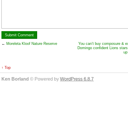
←
Moreleta Kloof Nature Reserve
You can’t buy composure & e
Domingo confident Lions stars 
up 
↑ Top
Ken Borland
© Powered by
WordPress 6.8.7