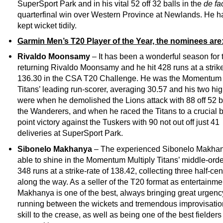
SuperSport Park and in his vital 52 off 32 balls in the
de fa
quarterfinal win over Western Province at Newlands. He h
kept wicket tidily.
Garmin Men’s T20 Player of the Year, the nominees are
Rivaldo Moonsamy
– It has been a wonderful season for 
returning Rivaldo Moonsamy and he hit 428 runs at a strike
136.30 in the CSA T20 Challenge. He was the Momentum 
Titans’ leading run-scorer, averaging 30.57 and his two hig
were when he demolished the Lions attack with 88 off 52 ba
the Wanderers, and when he raced the Titans to a crucial 
point victory against the Tuskers with 90 not out off just 41
deliveries at SuperSport Park.
Sibonelo Makhanya
– The experienced Sibonelo Makha
able to shine in the Momentum Multiply Titans’ middle-orde
348 runs at a strike-rate of 138.42, collecting three half-cen
along the way. As a seller of the T20 format as entertainme
Makhanya is one of the best, always bringing great urgenc
running between the wickets and tremendous improvisati
skill to the crease, as well as being one of the best fielders