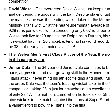
competition.
David Wiese
– The evergreen David Wiese just keeps run
and delivering the goods with the ball. Despite playing just
the matches, he was the leading wicket-taker for the Mom
Multiply Titans with 17 at the near-superhuman average of 
9.29 runs per wicket, while conceding only 6.07 runs-per-o
Wiese took five for 29 against the Dolphins in Durban, his
five-wicket haul in T20 cricket, extending his world record
be 38, but clearly that motor’s still fine!
The Weber Men’s First-Class Player of the Year, the n
in this category are,
Junior Dala
– The 34-year-old Junior Dala continues to br
pace, aggression and ever-growing skill to the Momentum 
Titans attack, never mind his athletic fielding and useful r
the order. Dala was the team’s leading wicket-taker in the 
competition, taking 23 in just four matches at an excellent
of only 22.47. The highlight came when he took six for 58,
nine wickets in the match, against the Lions at SuperSport 
a valiant effort to bowl the Titans into the final.