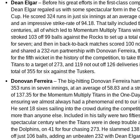
Dean Elgar
– Before his great efforts in the first-class comp
Dean Elgar regaled us with some spectacular form in the
Cup. He scored 324 runs in just six innings at an average 
and an impressive strike-rate of 94.18. That tally included 
centuries, all of which led to Momentum Multiply Titans wi
stroked 103 off 99 balls against the Rocks to set up a total
for seven; and then in back-to-back matches scored 100 no
and shared a 232-run partnership with Donovan Ferreira, t
for the fifth wicket in the history of the competition, to take 
Titans to a target of 273, and 119 not out off 126 deliveries 
total of 355 for six against the Tuskers.
Donovan Ferreira
– The big-hitting Donovan Ferreira h
353 runs in seven innings, at an average of 58.83 and a str
of 137.35 for the Momentum Multiply Titans in the One-Da
ensuring we almost always had a phenomenal end to our i
He sent 18 sixes sailing into the crowd during the competit
more than anyone else. Included in his tally were two fiftie
spectacular century when the Titans were in deep trouble 
the Dolphins, on 41 for four chasing 273. He slammed 138 
off just 106 balls, adding an unbeaten 232 with Dean Elgar