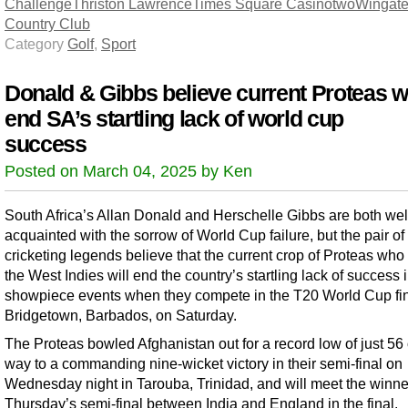
Challenge
Thriston Lawrence
Times Square Casino
two
Wingate
Country Club
Category
Golf
,
Sport
Donald & Gibbs believe current Proteas wi
end SA’s startling lack of world cup
success
Posted on March 04, 2025 by Ken
South Africa’s Allan Donald and Herschelle Gibbs are both wel
acquainted with the sorrow of World Cup failure, but the pair of
cricketing legends believe that the current crop of Proteas who 
the West Indies will end the country’s startling lack of success 
showpiece events when they compete in the T20 World Cup fin
Bridgetown, Barbados, on Saturday.
The Proteas bowled Afghanistan out for a record low of just 56 
way to a commanding nine-wicket victory in their semi-final on
Wednesday night in Tarouba, Trinidad, and will meet the winne
Thursday’s semi-final between India and England in the final.