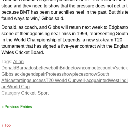
stead and they need to show that the pressure does not get to
because BMT has been our achilles heel in the past. But this 
found ways to win,” Gibbs said.
Donald, as coach, and Gibbs will return next week to Edgbasto
scene of their agonising near-miss in 1999, representing South
in the World Championship of Legends, a new six-team T20
tournament that has signed a five-year contract with the Engla
Wales Cricket Board.
Tags:
Allan
Donald
Barbados
believe
both
Bridgetown
compete
country's
crick
Gibbs
lack
legends
pair
Proteas
showpiece
sorrow
South
Africa
startling
success
T20 World Cup
well-acquainted
West Ind
are
World Cup
Category
Cricket
,
Sport
« Previous Entries
↑ Top