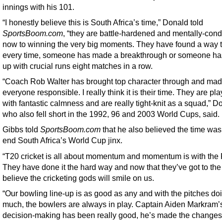
innings with his 101.
“I honestly believe this is South Africa’s time,” Donald told
SportsBoom.com
, “they are battle-hardened and mentally-cond
now to winning the very big moments. They have found a way 
every time, someone has made a breakthrough or someone h
up with crucial runs eight matches in a row.
“Coach Rob Walter has brought top character through and ma
everyone responsible. I really think it is their time. They are pl
with fantastic calmness and are really tight-knit as a squad,” D
who also fell short in the 1992, 96 and 2003 World Cups, said.
Gibbs told
SportsBoom.com
that he also believed the time was
end South Africa’s World Cup jinx.
“T20 cricket is all about momentum and momentum is with the 
They have done it the hard way and now that they’ve got to the f
believe the cricketing gods will smile on us.
“Our bowling line-up is as good as any and with the pitches do
much, the bowlers are always in play. Captain Aiden Markram’
decision-making has been really good, he’s made the changes,