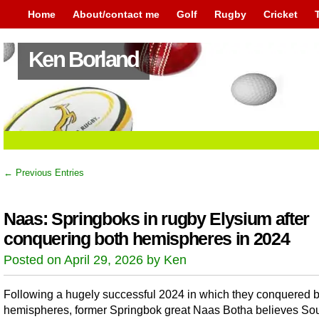
Home
About/contact me
Golf
Rugby
Cricket
Ken Borland
← Previous Entries
Naas: Springboks in rugby Elysium after
conquering both hemispheres in 2024
Posted on April 29, 2026 by Ken
Following a hugely successful 2024 in which they conquered 
hemispheres, former Springbok great Naas Botha believes So