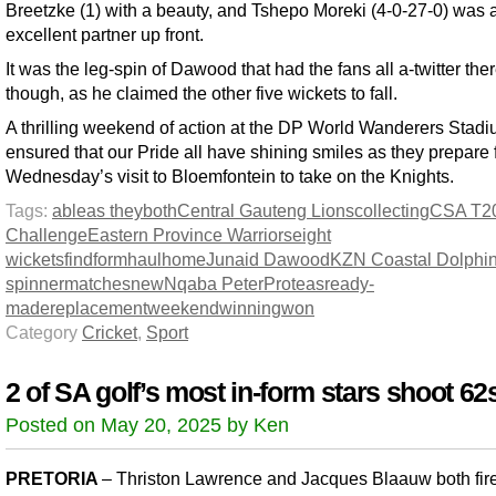
Breetzke (1) with a beauty, and Tshepo Moreki (4-0-27-0) was 
excellent partner up front.
It was the leg-spin of Dawood that had the fans all a-twitter ther
though, as he claimed the other five wickets to fall.
A thrilling weekend of action at the DP World Wanderers Stad
ensured that our Pride all have shining smiles as they prepare 
Wednesday’s visit to Bloemfontein to take on the Knights.
Tags:
able
as they
both
Central Gauteng Lions
collecting
CSA T2
Challenge
Eastern Province Warriors
eight
wickets
find
form
haul
home
Junaid Dawood
KZN Coastal Dolphi
spinner
matches
new
Nqaba Peter
Proteas
ready-
made
replacement
weekend
winning
won
Category
Cricket
,
Sport
2 of SA golf’s most in-form stars shoot 62
Posted on May 20, 2025 by Ken
PRETORIA
– Thriston Lawrence and Jacques Blaauw both fir