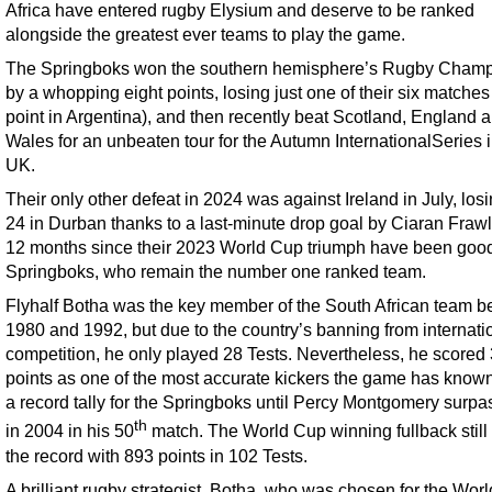
Africa have entered rugby Elysium and deserve to be ranked
alongside the greatest ever teams to play the game.
The Springboks won the southern hemisphere’s Rugby Champ
by a whopping eight points, losing just one of their six matches
point in Argentina), and then recently beat Scotland, England 
Wales for an unbeaten tour for the Autumn InternationalSeries i
UK.
Their only other defeat in 2024 was against Ireland in July, los
24 in Durban thanks to a last-minute drop goal by Ciaran Fraw
12 months since their 2023 World Cup triumph have been good
Springboks, who remain the number one ranked team.
Flyhalf Botha was the key member of the South African team 
1980 and 1992, but due to the country’s banning from internati
competition, he only played 28 Tests. Nevertheless, he scored
points as one of the most accurate kickers the game has known
a record tally for the Springboks until Percy Montgomery surpas
th
in 2004 in his 50
match. The World Cup winning fullback still
the record with 893 points in 102 Tests.
A brilliant rugby strategist, Botha, who was chosen for the Wor