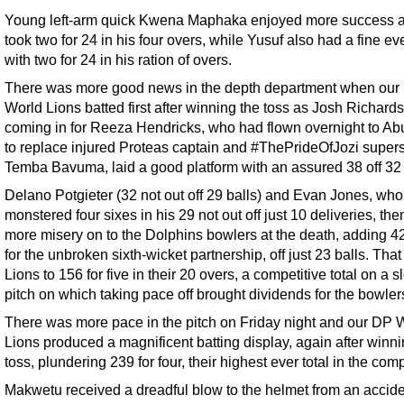
Young left-arm quick Kwena Maphaka enjoyed more success 
took two for 24 in his four overs, while Yusuf also had a fine e
with two for 24 in his ration of overs.
There was more good news in the depth department when our
World Lions batted first after winning the toss as Josh Richards
coming in for Reeza Hendricks, who had flown overnight to A
to replace injured Proteas captain and #ThePrideOfJozi supers
Temba Bavuma, laid a good platform with an assured 38 off 32 
Delano Potgieter (32 not out off 29 balls) and Evan Jones, who
monstered four sixes in his 29 not out off just 10 deliveries, the
more misery on to the Dolphins bowlers at the death, adding 4
for the unbroken sixth-wicket partnership, off just 23 balls. That
Lions to 156 for five in their 20 overs, a competitive total on a 
pitch on which taking pace off brought dividends for the bowler
There was more pace in the pitch on Friday night and our DP 
Lions produced a magnificent batting display, again after winni
toss, plundering 239 for four, their highest ever total in the comp
Makwetu received a dreadful blow to the helmet from an accide