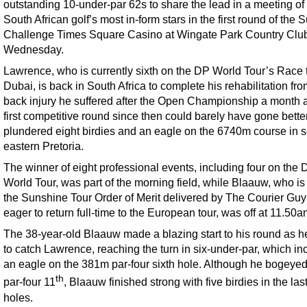
outstanding 10-under-par 62s to share the lead in a meeting of 
South African golf’s most in-form stars in the first round of the 
Challenge Times Square Casino at Wingate Park Country Clu
Wednesday.
Lawrence, who is currently sixth on the DP World Tour’s Race 
Dubai, is back in South Africa to complete his rehabilitation fro
back injury he suffered after the Open Championship a month 
first competitive round since then could barely have gone bette
plundered eight birdies and an eagle on the 6740m course in s
eastern Pretoria.
The winner of eight professional events, including four on the 
World Tour, was part of the morning field, while Blaauw, who is
the Sunshine Tour Order of Merit delivered by The Courier Guy
eager to return full-time to the European tour, was off at 11.50a
The 38-year-old Blaauw made a blazing start to his round as he
to catch Lawrence, reaching the turn in six-under-par, which in
an eagle on the 381m par-four sixth hole. Although he bogeyed
th
par-four 11
, Blaauw finished strong with five birdies in the la
holes.