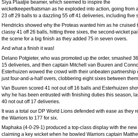
Siya Plaatjie beamer, which seemed to inspire the
wicketkeeper/batsman as he exploded into action, going from 
23 off 29 balls to a dazzling 55 off 41 deliveries, including five 
Hendricks showed why the Proteas wanted him as he cruised t
classy 41 off 26 balls, hitting three sixes, the second-wicket pai
the scene for a big finish as they added 75 in seven overs.
And what a finish it was!
Delano Potgieter, who was promoted up the order, smashed 36 
15 deliveries, and then captain Mitchell van Buuren and Conno
Esterhuizen wowed the crowd with their unbeaten partnership o
just four-and-a-half overs, clobbering eight sixes between them
Van Buuren scored 41 not out off 16 balls and Esterhuizen sh
why he has been entrusted with finishing duties this season, l
40 not out off 17 deliveries.
It was a total our DP World Lions defended with ease as they re
the Warriors to 177 for six.
Maphaka (4-0-29-1) produced a top-class display with the new 
claiming a key wicket when he bowled Warriors captain Matth