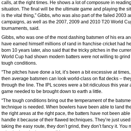
calls, at the right times. He shows a lot of composure in readin
situation. The final will be the ultimate game and playing the si
is the vital thing,” Gibbs, who was also part of the failed 2003
campaigns, as well as the 2007, 2009 and 2010 T20 World Cu
tournaments, said.
Gibbs, who was one of the most dashing batsmen of his era a
have earned himself millions of rand in franchise cricket had h
born 10 years later, also said that the tricky pitches in the curr
World Cup had shown modern batters were not willing to grind
tough conditions.
“The pitches have done a lot, it’s been a bit excessive at times,
then average batsmen can look world-class on flat decks – they 
through the line. The IPL scores were a bit ridiculous this year
game needed to be brought down to earth a little.
“The tough conditions bring out the temperament of the batsm
technique is needed. When bowlers have been able to land the 
the right areas at the right pace, the batters have not been able
handle it because of their flawed techniques. They’re just used
taking the easy route, they don’t grind, they don’t fancy it. You