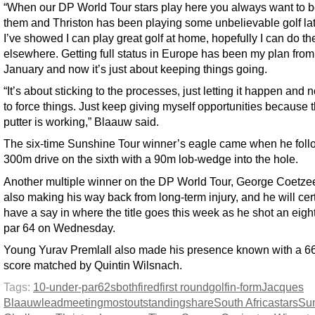
“When our DP World Tour stars play here you always want to b
them and Thriston has been playing some unbelievable golf lat
I’ve showed I can play great golf at home, hopefully I can do t
elsewhere. Getting full status in Europe has been my plan from
January and now it’s just about keeping things going.
“It’s about sticking to the processes, just letting it happen and n
to force things. Just keep giving myself opportunities because 
putter is working,” Blaauw said.
The six-time Sunshine Tour winner’s eagle came when he foll
300m drive on the sixth with a 90m lob-wedge into the hole.
Another multiple winner on the DP World Tour, George Coetzee
also making his way back from long-term injury, and he will cer
have a say in where the title goes this week as he shot an eigh
par 64 on Wednesday.
Young Yurav Premlall also made his presence known with a 66
score matched by Quintin Wilsnach.
Tags:
10-under-par
62s
both
fired
first round
golf
in-form
Jacques
Blaauw
lead
meeting
most
outstanding
share
South Africa
stars
Su