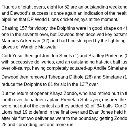
Figures of eight overs, eight for 52 are an outstanding weekend
and Dawood’s success is once again an indication of the heal
pipeline that DP World Lions cricket enjoys at the moment.
Chasing 157 for victory, the Dolphins were in good shape on 48
one in the seventh over, but Dawood then deceived key batsm
Marques Ackerman (32) and had him stumped by the lightning
gloves of Wandile Makwetu.
Codi Yusuf then got Jon-Jon Smuts (1) and Bradley Porteous (0
with successive deliveries, and an outstanding hat-trick ball ju
over off-stump, having completely squared-up Andile Simelane
Dawood then removed Tshepang Dithole (26) and Simelane (1)
th
reduce the Dolphins to 81 for six in the 13
over.
But the return of opener Khaya Zondo, who had retired hurt in 
fourth over, to partner captain Prenelan Subrayen, ensured the 
were not out of the contest as they added 52 off 34 balls. Our 
Lions had 19 to defend in the final over and Evan Jones held h
after his first two deliveries went to the boundary, getting Zondo
28 and conceding just one more run.