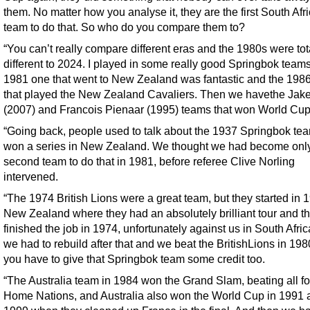
them. No matter how you analyse it, they are the first South Afr
team to do that. So who do you compare them to?
“You can’t really compare different eras and the 1980s were tot
different to 2024. I played in some really good Springbok teams
1981 one that went to New Zealand was fantastic and the 1986
that played the New Zealand Cavaliers. Then we havethe Jak
(2007) and Francois Pienaar (1995) teams that won World Cup
“Going back, people used to talk about the 1937 Springbok tea
won a series in New Zealand. We thought we had become only
second team to do that in 1981, before referee Clive Norling
intervened.
“The 1974 British Lions were a great team, but they started in 
New Zealand where they had an absolutely brilliant tour and t
finished the job in 1974, unfortunately against us in South Afric
we had to rebuild after that and we beat the BritishLions in 198
you have to give that Springbok team some credit too.
“The Australia team in 1984 won the Grand Slam, beating all fo
Home Nations, and Australia also won the World Cup in 1991 