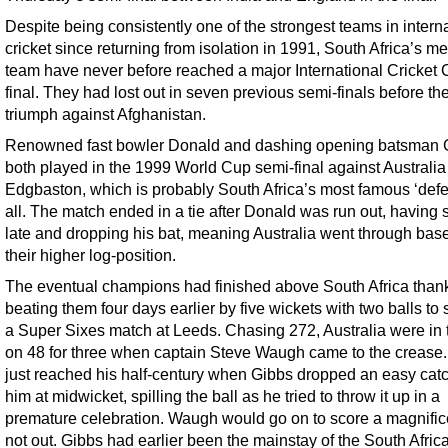
Despite being consistently one of the strongest teams in intern
cricket since returning from isolation in 1991, South Africa’s m
team have never before reached a major International Cricket 
final. They had lost out in seven previous semi-finals before the
triumph against Afghanistan.
Renowned fast bowler Donald and dashing opening batsman 
both played in the 1999 World Cup semi-final against Australia
Edgbaston, which is probably South Africa’s most famous ‘defea
all. The match ended in a tie after Donald was run out, having s
late and dropping his bat, meaning Australia went through bas
their higher log-position.
The eventual champions had finished above South Africa thank
beating them four days earlier by five wickets with two balls to 
a Super Sixes match at Leeds. Chasing 272, Australia were in 
on 48 for three when captain Steve Waugh came to the crease
just reached his half-century when Gibbs dropped an easy cat
him at midwicket, spilling the ball as he tried to throw it up in a
premature celebration. Waugh would go on to score a magnific
not out. Gibbs had earlier been the mainstay of the South Afric