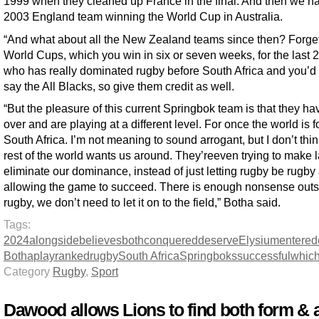
1999 when they cleaned up France in the final. And then we h
2003 England team winning the World Cup in Australia.
“And what about all the New Zealand teams since then? Forge
World Cups, which you win in six or seven weeks, for the last 2
who has really dominated rugby before South Africa and you’d
say the All Blacks, so give them credit as well.
“But the pleasure of this current Springbok team is that they ha
over and are playing at a different level. For once the world is 
South Africa. I’m not meaning to sound arrogant, but I don’t thin
rest of the world wants us around. They’reeven trying to make 
eliminate our dominance, instead of just letting rugby be rugby
allowing the game to succeed. There is enough nonsense outs
rugby, we don’t need to let it on to the field,” Botha said.
Tags:
2024
alongside
believes
both
conquered
deserve
Elysium
entered
Botha
play
ranked
rugby
South Africa
Springboks
successful
whic
Category
Rugby
,
Sport
Dawood allows Lions to find both form & 