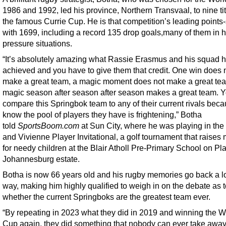
1986 and 1992, led his province, Northern Transvaal, to nine tit
the famous Currie Cup. He is that competition’s leading points
with 1699, including a record 135 drop goals,many of them in h
pressure situations.
“It’s absolutely amazing what Rassie Erasmus and his squad 
achieved and you have to give them that credit. One win does 
make a great team, a magic moment does not make a great tea
magic season after season after season makes a great team. Y
compare this Springbok team to any of their current rivals bec
know the pool of players they have is frightening,” Botha
told
SportsBoom.com
at Sun City, where he was playing in the
and Vivienne Player Invitational, a golf tournament that raises
for needy children at the Blair Atholl Pre-Primary School on Pl
Johannesburg estate.
Botha is now 66 years old and his rugby memories go back a l
way, making him highly qualified to weigh in on the debate as t
whether the current Springboks are the greatest team ever.
“By repeating in 2023 what they did in 2019 and winning the W
Cup again, they did something that nobody can ever take away