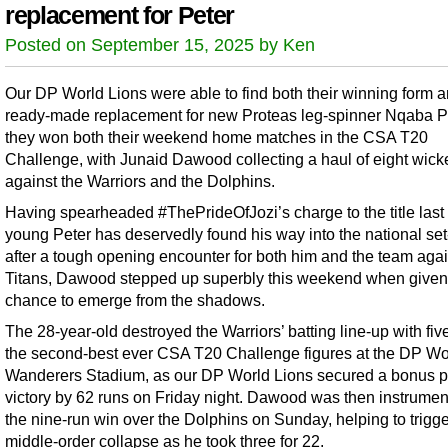
replacement for Peter
Posted on September 15, 2025 by Ken
Our DP World Lions were able to find both their winning form 
ready-made replacement for new Proteas leg-spinner Nqaba P
they won both their weekend home matches in the CSA T20
Challenge, with Junaid Dawood collecting a haul of eight wick
against the Warriors and the Dolphins.
Having spearheaded #ThePrideOfJozi’s charge to the title last
young Peter has deservedly found his way into the national set
after a tough opening encounter for both him and the team agai
Titans, Dawood stepped up superbly this weekend when given
chance to emerge from the shadows.
The 28-year-old destroyed the Warriors’ batting line-up with five
the second-best ever CSA T20 Challenge figures at the DP Wo
Wanderers Stadium, as our DP World Lions secured a bonus p
victory by 62 runs on Friday night. Dawood was then instrument
the nine-run win over the Dolphins on Sunday, helping to trigge
middle-order collapse as he took three for 22.