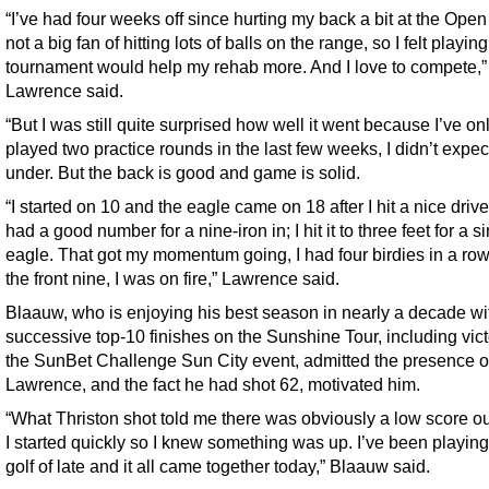
“I’ve had four weeks off since hurting my back a bit at the Open
not a big fan of hitting lots of balls on the range, so I felt playing
tournament would help my rehab more. And I love to compete,”
Lawrence said.
“But I was still quite surprised how well it went because I’ve on
played two practice rounds in the last few weeks, I didn’t expec
under. But the back is good and game is solid.
“I started on 10 and the eagle came on 18 after I hit a nice driv
had a good number for a nine-iron in; I hit it to three feet for a s
eagle. That got my momentum going, I had four birdies in a row 
the front nine, I was on fire,” Lawrence said.
Blaauw, who is enjoying his best season in nearly a decade wit
successive top-10 finishes on the Sunshine Tour, including vict
the SunBet Challenge Sun City event, admitted the presence o
Lawrence, and the fact he had shot 62, motivated him.
“What Thriston shot told me there was obviously a low score ou
I started quickly so I knew something was up. I’ve been playin
golf of late and it all came together today,” Blaauw said.