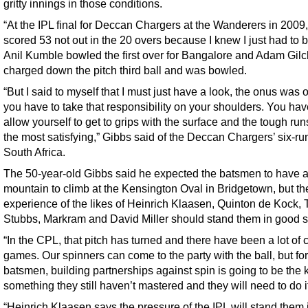
gritty innings in those conditions.
“At the IPL final for Deccan Chargers at the Wanderers in 2009,
scored 53 not out in the 20 overs because I knew I just had to b
Anil Kumble bowled the first over for Bangalore and Adam Gilch
charged down the pitch third ball and was bowled.
“But I said to myself that I must just have a look, the onus was 
you have to take that responsibility on your shoulders. You hav
allow yourself to get to grips with the surface and the tough run
the most satisfying,” Gibbs said of the Deccan Chargers’ six-ru
South Africa.
The 50-year-old Gibbs said he expected the batsmen to have 
mountain to climb at the Kensington Oval in Bridgetown, but th
experience of the likes of Heinrich Klaasen, Quinton de Kock, T
Stubbs, Markram and David Miller should stand them in good s
“In the CPL, that pitch has turned and there have been a lot of 
games. Our spinners can come to the party with the ball, but for
batsmen, building partnerships against spin is going to be the ke
something they still haven’t mastered and they will need to do i
“Heinrich Klaasen says the pressure of the IPL will stand them