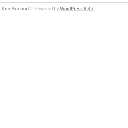
Ken Borland
© Powered by
WordPress 6.8.7