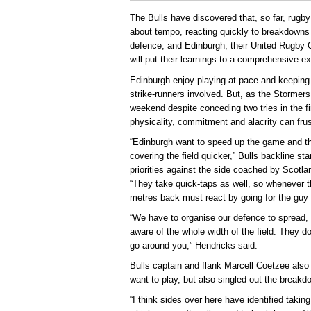
The Bulls have discovered that, so far, rugb
about tempo, reacting quickly to breakdowns 
defence, and Edinburgh, their United Rugby
will put their learnings to a comprehensive e
Edinburgh enjoy playing at pace and keeping b
strike-runners involved. But, as the Stormer
weekend despite conceding two tries in the fi
physicality, commitment and alacrity can fru
“Edinburgh want to speed up the game and thro
covering the field quicker,” Bulls backline s
priorities against the side coached by Scotl
“They take quick-taps as well, so whenever t
metres back must react by going for the guy w
“We have to organise our defence to spread, 
aware of the whole width of the field. They d
go around you,” Hendricks said.
Bulls captain and flank Marcell Coetzee also
want to play, but also singled out the breakd
“I think sides over here have identified taki