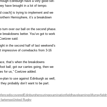
lthough Edinburgh have a very good set-
hey have brought in a lot of tempo.
 coach] is trying to implement and we
Northern Hemisphere, it’s a breakdown
to turn over our ball on the second phase.
e breakdowns better. You’ve got to work
 Coetzee said.
ght in the second half of last weekend’s
st impressive of comebacks from 3-16
ace, that’s when the breakdowns
oot ball, got our carries going, then we
ies for us,” Coetzee added.
e-plan to use against Edinburgh as well,
 they probably don’t want to be part.
efence
discovered
Edinburgh
ensuring
examination
field
have
learnings
Murrayfield
 far
tempo
United Rugby