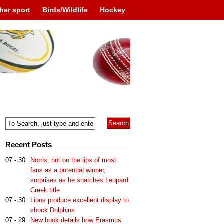
her sport
Birds/Wildlife
Hockey
Recent Posts
07 - 30
Norris, not on the lips of most
fans as a potential winner,
surprises as he snatches Leopard
Creek title
07 - 30
Lions produce excellent display to
shock Dolphins
07 - 29
New book details how Erasmus