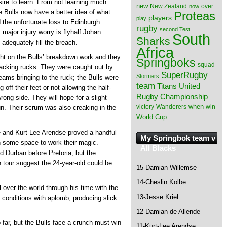
esire to learn. From not learning much
new
New Zealand
over
now
 Bulls now have a better idea of what
Proteas
players
play
 the unfortunate loss to Edinburgh
rugby
second Test
 major injury worry is flyhalf Johan
South
Sharks
adequately fill the breach.
Africa
ght on the Bulls’ breakdown work and they
Springboks
squad
tacking rucks. They were caught out by
SuperRugby
Stormers
ams bringing to the ruck; the Bulls were
team
Titans
United
 off their feet or not allowing the half-
Rugby Championship
ong side. They will hope for a slight
when
victory
Wanderers
win
un. Their scrum was also creaking in the
World Cup
nd Kurt-Lee Arendse proved a handful
My Springbok team v
n some space to work their magic.
All Blacks
Durban before Pretoria, but the
 tour suggest the 24-year-old could be
15-Damian Willemse
14-Cheslin Kolbe
l over the world through his time with the
13-Jesse Kriel
conditions with aplomb, producing slick
12-Damian de Allende
far, but the Bulls face a crunch must-win
11-Kurt-Lee Arendse