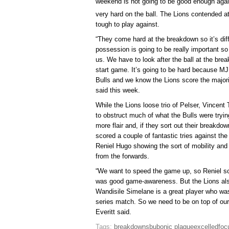
weekend is not going to be good enough agai
very hard on the ball. The Lions contended at
tough to play against.
“They come hard at the breakdown so it’s diff
possession is going to be really important so
us. We have to look after the ball at the br
start game. It’s going to be hard because M
Bulls and we know the Lions score the majority
said this week.
While the Lions loose trio of Pelser, Vincen
to obstruct much of what the Bulls were tryin
more flair and, if they sort out their breakdo
scored a couple of fantastic tries against the
Reniel Hugo showing the sort of mobility and h
from the forwards.
“We want to speed the game up, so Reniel sco
was good game-awareness. But the Lions als
Wandisile Simelane is a great player who was 
series match. So we need to be on top of our
Everitt said.
Tags:
breakdowns
bubonic plague
excelled
foc