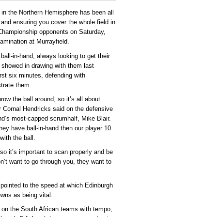
y in the Northern Hemisphere has been all
and ensuring you cover the whole field in
 Championship opponents on Saturday,
xamination at Murrayfield.
all-in-hand, always looking to get their
s showed in drawing with them last
rst six minutes, defending with
strate them.
w the ball around, so it’s all about
tar Cornal Hendricks said on the defensive
and’s most-capped scrumhalf, Mike Blair.
hey have ball-in-hand then our player 10
ith the ball.
so it’s important to scan properly and be
on’t want to go through you, they want to
 pointed to the speed at which Edinburgh
owns as being vital.
ng on the South African teams with tempo,