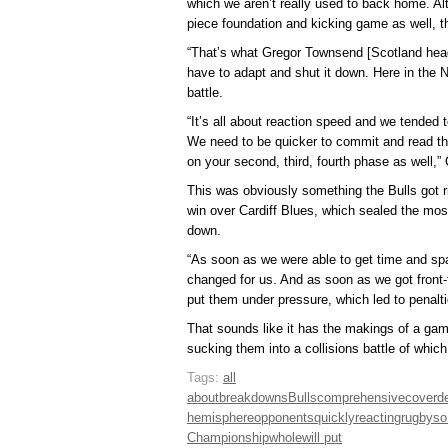
which we aren’t really used to back home. A
piece foundation and kicking game as well, t
“That’s what Gregor Townsend [Scotland head
have to adapt and shut it down. Here in the 
battle.
“It’s all about reaction speed and we tended 
We need to be quicker to commit and read th
on your second, third, fourth phase as well,”
This was obviously something the Bulls got ri
win over Cardiff Blues, which sealed the mo
down.
“As soon as we were able to get time and sp
changed for us. And as soon as we got front-f
put them under pressure, which led to penalt
That sounds like it has the makings of a gam
sucking them into a collisions battle of which
Tags:
all
about
breakdowns
Bulls
comprehensive
cover
d
hemisphere
opponents
quickly
reacting
rugby
so
Championship
whole
will put