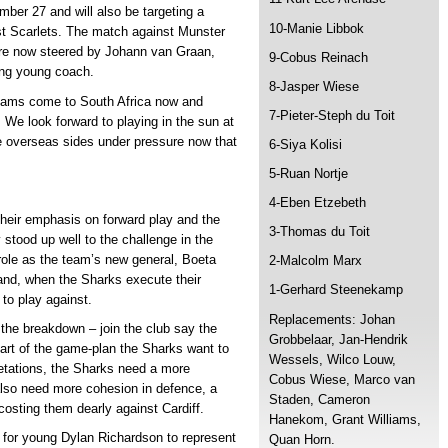
er 27 and will also be targeting a
10-Manie Libbok
st Scarlets. The match against Munster
 are now steered by Johann van Graan,
9-Cobus Reinach
sing young coach.
8-Jasper Wiese
teams come to South Africa now and
7-Pieter-Steph du Toit
. We look forward to playing in the sun at
e overseas sides under pressure now that
6-Siya Kolisi
5-Ruan Nortje
4-Eben Etzebeth
heir emphasis on forward play and the
3-Thomas du Toit
stood up well to the challenge in the
s role as the team’s new general, Boeta
2-Malcolm Marx
 and, when the Sharks execute their
1-Gerhard Steenekamp
 to play against.
Replacements: Johan
the breakdown – join the club say the
Grobbelaar, Jan-Hendrik
 part of the game-plan the Sharks want to
Wessels, Wilco Louw,
retations, the Sharks need a more
Cobus Wiese, Marco van
also need more cohesion in defence, a
Staden, Cameron
 costing them dearly against Cardiff.
Hanekom, Grant Williams,
for young Dylan Richardson to represent
Quan Horn.