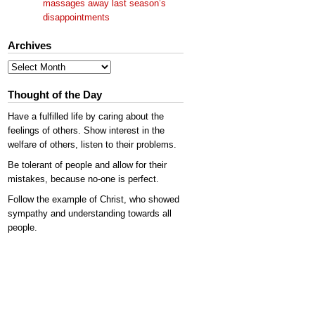
massages away last season’s
disappointments
Archives
Archives
Thought of the Day
Have a fulfilled life by caring about the
feelings of others. Show interest in the
welfare of others, listen to their problems.
Be tolerant of people and allow for their
mistakes, because no-one is perfect.
Follow the example of Christ, who showed
sympathy and understanding towards all
people.