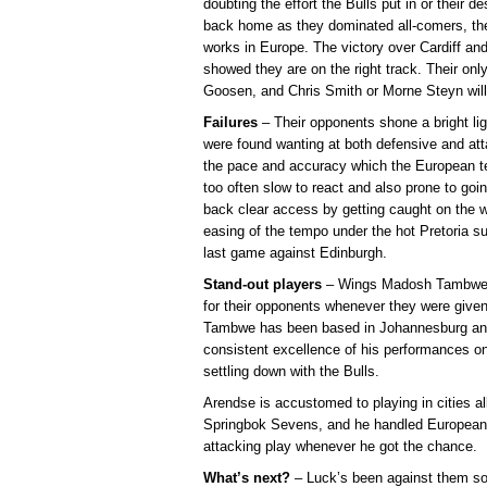
doubting the effort the Bulls put in or their d
back home as they dominated all-comers, the
works in Europe. The victory over Cardiff and
showed they are on the right track. Their only
Goosen, and Chris Smith or Morne Steyn will 
Failures
– Their opponents shone a bright li
were found wanting at both defensive and at
the pace and accuracy which the European te
too often slow to react and also prone to going
back clear access by getting caught on the wr
easing of the tempo under the hot Pretoria s
last game against Edinburgh.
Stand-out players
– Wings Madosh Tambwe a
for their opponents whenever they were give
Tambwe has been based in Johannesburg and 
consistent excellence of his performances on
settling down with the Bulls.
Arendse is accustomed to playing in cities al
Springbok Sevens, and he handled European 
attacking play whenever he got the chance.
What’s next?
– Luck’s been against them so 