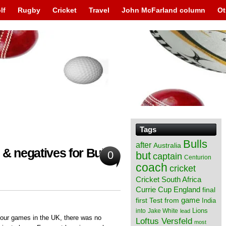
lf
Rugby
Cricket
Travel
John McFarland column
Ot
Tags
Bulls
after
Australia
& negatives for Bulls
0
but
captain
Centurion
coach
cricket
Cricket South Africa
England
Currie Cup
final
from
game
first Test
India
Lions
into
Jake White
lead
 four games in the UK, there was no
Loftus Versfeld
most