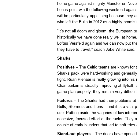
home game against mighty Munster on Novemb
bonus point win the following weekend again
will be particularly appetising because they
who left the Bulls in 2012 as a highly promi
“It’s not all doom and gloom, the European 
historically we have done really well at home
Loftus Versfeld again and we can now put th
they have to travel,” coach Jake White said.
Sharks
Positives
– The Celtic teams are known for t
Sharks pack were hard-working and generally 
tight. Ruan Pienaar is really growing into hi
Chamberlain is steadily improving at flyhalf,
game-plan properly, they remain very difficult
Failures
– The Sharks had their problems at 
Bulls, Stormers and Lions – and it is a vital
use. Putting aside the vagaries of law interp
cohesive, focused effort at the rucks. They 
couple of early blunders that led to soft tries
Stand-out players
– The doors have opened 