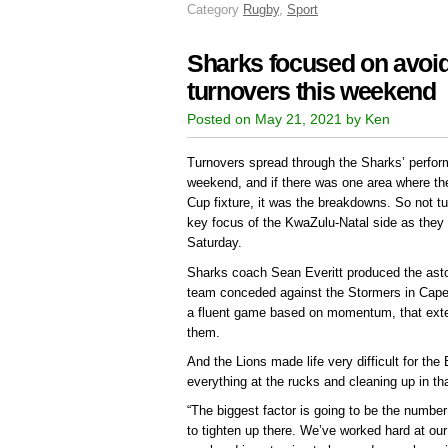
Category
Rugby
,
Sport
Sharks focused on avoid
turnovers this weekend
Posted on May 21, 2021 by Ken
Turnovers spread through the Sharks’ perform
weekend, and if there was one area where the
Cup fixture, it was the breakdowns. So not tu
key focus of the KwaZulu-Natal side as they
Saturday.
Sharks coach Sean Everitt produced the astou
team conceded against the Stormers in Cape 
a fluent game based on momentum, that extent
them.
And the Lions made life very difficult for the 
everything at the rucks and cleaning up in th
“The biggest factor is going to be the numbe
to tighten up there. We’ve worked hard at ou