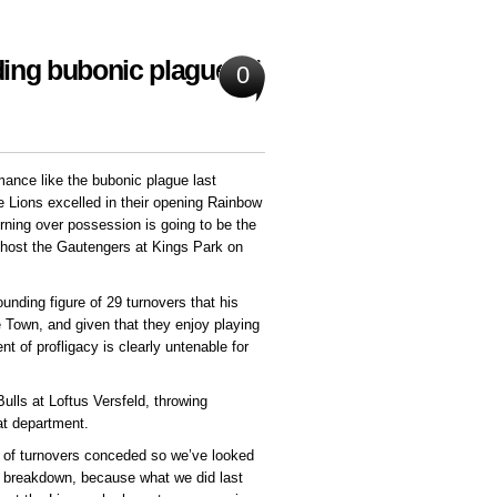
ing bubonic plague of
0
ance like the bubonic plague last
 Lions excelled in their opening Rainbow
rning over possession is going to be the
 host the Gautengers at Kings Park on
nding figure of 29 turnovers that his
Town, and given that they enjoy playing
 of profligacy is clearly untenable for
Bulls at Loftus Versfeld, throwing
at department.
r of turnovers conceded so we’ve looked
r breakdown, because what we did last