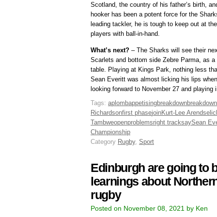
Scotland, the country of his father’s birth, a
hooker has been a potent force for the Shark
leading tackler, he is tough to keep out at 
players with ball-in-hand.
What’s next?
– The Sharks will see their ne
Scarlets and bottom side Zebre Parma, as a d
table. Playing at Kings Park, nothing less th
Sean Everitt was almost licking his lips when
looking forward to November 27 and playing i
Tags:
aplomb
appetising
breakdown
breakdow
Richardson
first phase
join
Kurt-Lee Arendse
li
Tambwe
open
problems
right track
say
Sean Eve
Championship
Category
Rugby
,
Sport
Edinburgh are going to b
learnings about Northe
rugby
Posted on November 08, 2021 by Ken