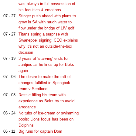
was always in full possession of
his faculties & emotions
07 - 27
Stinger push ahead with plans to
grow in SA with much water to
flow under the bridge of LIV golf
07 - 27
Titans spring a surprise with
Swanepoel signing: CEO explains
why it’s not an outside-the-box
decision
07 - 19
3 years of ‘starving’ ends for
Jantjies as he lines up for Boks
again
07 - 06
The desire to make the raft of
changes fulfilled in Springbok
team v Scotland
07 - 03
Rassie filling his team with
experience as Boks try to avoid
arrogance
06 - 24
No tubs of ice-cream or swimming
pools: Lions focus has been on
Dolphins
06 - 11
Big runs for captain Dom