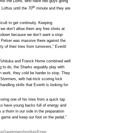
nst the Lions, who have two guys going
th
 Loftus until the 70
minute and they are
icult to get continuity. Keeping
 we don’t allow them any free shots at
eakdown because we don’t want a stop-
J Pelser was massive there against the
 of their tries from turnovers,” Everitt
t Tshituka and Franck Horne combined well
g to do, the Sharks arguably play with
wn work, they cold be harder to stop. They
 Stormers, with hat-trick scoring lock
andling skills that Everitt is looking for
ring one of his tries from a quick tap
o have young backs full of energy and
a thorn in our side in the preparation
 game and keep our foot on the pedal,”
us
Gautengers
host
key
Kings