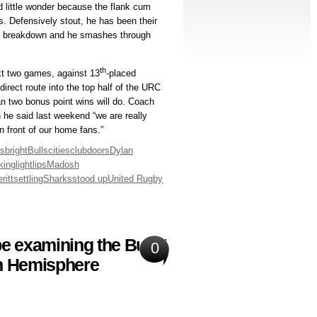
nd little wonder because the flank cum
s. Defensively stout, he has been their
the breakdown and he smashes through
th
xt two games, against 13
-placed
irect route into the top half of the URC
an two bonus point wins will do. Coach
 he said last weekend “we are really
n front of our home fans.”
ns
bright
Bulls
cities
club
doors
Dylan
cking
light
lips
Madosh
ritt
settling
Sharks
stood up
United Rugby
e examining the Bulls’
0
rn Hemisphere