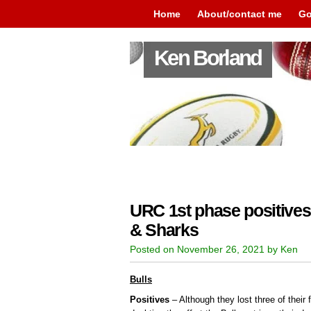
Home
About/contact me
Go
Ken Borland
URC 1st phase positives 
& Sharks
Posted on November 26, 2021 by Ken
Bulls
Positives
– Although they lost three of their