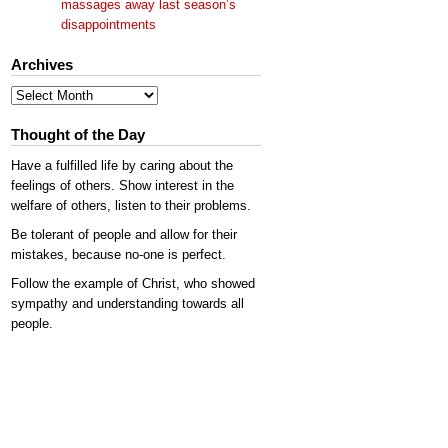
massages away last season’s
disappointments
Archives
Archives
Thought of the Day
Have a fulfilled life by caring about the
feelings of others. Show interest in the
welfare of others, listen to their problems.
Be tolerant of people and allow for their
mistakes, because no-one is perfect.
Follow the example of Christ, who showed
sympathy and understanding towards all
people.