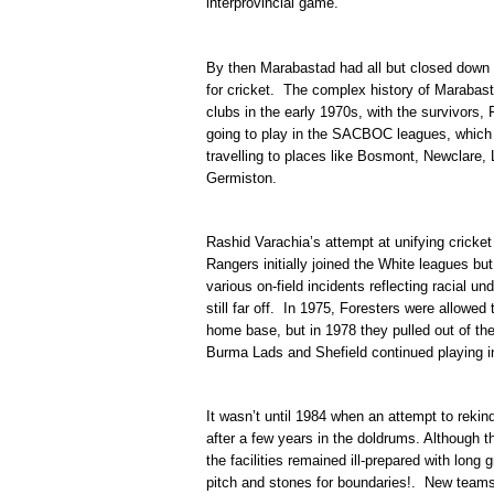
interprovincial game.
By then Marabastad had all but closed dow
for cricket. The complex history of Marabast
clubs in the early 1970s, with the survivors,
going to play in the SACBOC leagues, which 
travelling to places like Bosmont, Newclare
Germiston.
Rashid Varachia’s attempt at unifying cricket
Rangers initially joined the White leagues but
various on-field incidents reflecting racial un
still far off. In 1975, Foresters were allowed
home base, but in 1978 they pulled out of th
Burma Lads and Shefield continued playing
It wasn’t until 1984 when an attempt to rekin
after a few years in the doldrums. Although t
the facilities remained ill-prepared with long
pitch and stones for boundaries!. New teams 