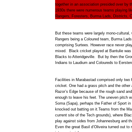
together in an association presided over by
1930s there were numerous teams playing li
Rangers, Foresters, Burma Lads, Districts,
But these teams were largely mono-cultural, 
Rangers being a Coloured team, Burma Lads m
comprising Surtees. However race never play
mixed. Black cricket played at Bantulie was 
Blacks to Atteridgeville. But by then the G
Indians to Laudium and Coloureds to Eerster
Facilities in Marabastad comprised only two 
cricket. One had a grass pitch and the othe
Razor’s Edge because of the rough sand and 
enough to leave his feet. The uneven pitch 
Soma (Sapa), perhaps the Father of Sport in 
knocked out batting on it.Teams from the Mar
current site of the Tech grounds), where Blac
play against sides from Johannesburg and th
Even the great Basil d’Oliveira turned out to