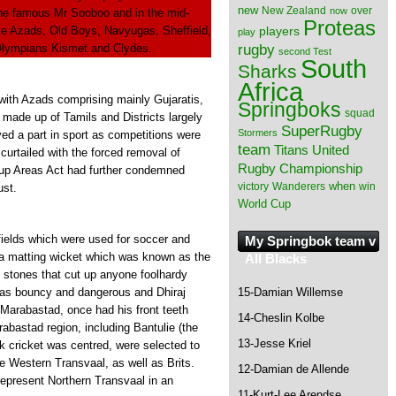
new
New Zealand
over
now
 the famous Mr Sooboo and in the mid-
Proteas
ke Azads, Old Boys, Navyugas, Sheffield,
players
play
rugby
 Olympians Kismet and Clydes.
second Test
South
Sharks
Africa
with Azads comprising mainly Gujaratis,
Springboks
squad
ade up of Tamils and Districts largely
SuperRugby
Stormers
ed a part in sport as competitions were
team
Titans
United
curtailed with the forced removal of
Rugby Championship
roup Areas Act had further condemned
when
victory
Wanderers
win
ust.
World Cup
fields which were used for soccer and
My Springbok team v
r a matting wicket which was known as the
All Blacks
stones that cut up anyone foolhardy
15-Damian Willemse
was bouncy and dangerous and Dhiraj
Marabastad, once had his front teeth
14-Cheslin Kolbe
abastad region, including Bantulie (the
13-Jesse Kriel
k cricket was centred, were selected to
e Western Transvaal, as well as Brits.
12-Damian de Allende
 represent Northern Transvaal in an
11-Kurt-Lee Arendse