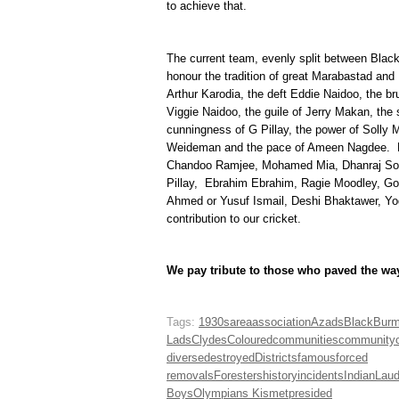
to achieve that.
The current team, evenly split between Black 
honour the tradition of great Marabastad and 
Arthur Karodia, the deft Eddie Naidoo, the br
Viggie Naidoo, the guile of Jerry Makan, the
cunningness of G Pillay, the power of Solly Ma
Weideman and the pace of Ameen Nagdee. Ho
Chandoo Ramjee, Mohamed Mia, Dhanraj So
Pillay, Ebrahim Ebrahim, Ragie Moodley, G
Ahmed or Yusuf Ismail, Deshi Bhaktawer, Yo
contribution to our cricket.
We pay tribute to those who paved the wa
Tags:
1930s
area
association
Azads
Black
Bur
Lads
Clydes
Coloured
communities
community
diverse
destroyed
Districts
famous
forced
removals
Foresters
history
incidents
Indian
Lau
Boys
Olympians Kismet
presided