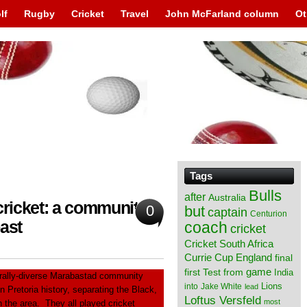
lf
Rugby
Cricket
Travel
John McFarland column
Ot
Tags
Bulls
after
Australia
ricket: a community
0
but
captain
Centurion
ast
coach
cricket
Cricket South Africa
England
Currie Cup
final
from
game
first Test
India
urally-diverse Marabastad community
Lions
into
Jake White
lead
 Pretoria history, separating the Black,
Loftus Versfeld
most
 the area. They all played cricket