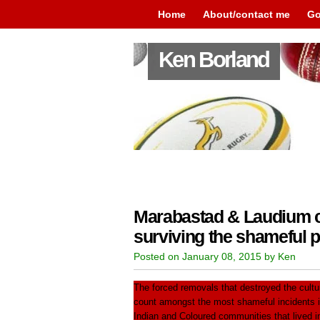
Home
About/contact me
Go
Ken Borland
Marabastad & Laudium c
surviving the shameful p
Posted on January 08, 2015 by Ken
The forced removals that destroyed the cult
count amongst the most shameful incidents in
Indian and Coloured communities that lived in