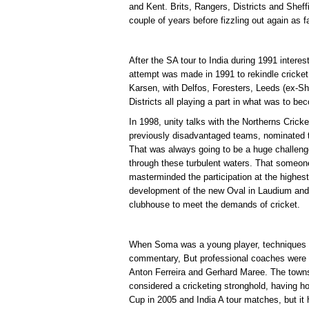
and Kent. Brits, Rangers, Districts and Sheffi
couple of years before fizzling out again as f
After the SA tour to India during 1991 interes
attempt was made in 1991 to rekindle cricket
Karsen, with Delfos, Foresters, Leeds (ex-She
Districts all playing a part in what was to 
In 1998, unity talks with the Northerns Crick
previously disadvantaged teams, nominated t
That was always going to be a huge challen
through these turbulent waters. That someo
masterminded the participation at the highest
development of the new Oval in Laudium and t
clubhouse to meet the demands of cricket.
When Soma was a young player, techniques we
commentary, But professional coaches were b
Anton Ferreira and Gerhard Maree. The town
considered a cricketing stronghold, having
Cup in 2005 and India A tour matches, but it 