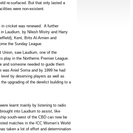
eld re-surfaced. But that only lasted a
acilities were non-existent.
t in cricket was renewed. A further
 in Laudium, by Nilesh Mistry and Harry
ffield), Kent, Brits Al-Amien and
become the Sunday League.
et Union, saw Laudium, one of the
o play in the Northerns Premier League.
ge and someone needed to guide them
ne was Aniel Soma and by 1999 he had
 level by deserving players as well as
he upgrading of the derelict building to a
re learnt mainly by listening to radio
rought into Laudium to assist, like
ship south-west of the CBD can now be
 hosted matches in the ICC Women’s World
has taken a lot of effort and determination