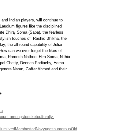
and Indian players, will continue to
Laudium figures like the disciplined
ute Dhiraj Soma (Sapa), the fearless
 stylish touches of Rashid Bhikha, the
y, the all-round capability of Julian
w can we ever forget the likes of
ma, Ramesh Nathoo, Hira Soma, Nithia
opal Chetty, Deenen Padiachy, Hama
gendra Naran, Gaffar Ahmed and their
y.
ma
count amongst
cricket
culturally-
dium
lived
Marabastad
Navyugas
numerous
Old