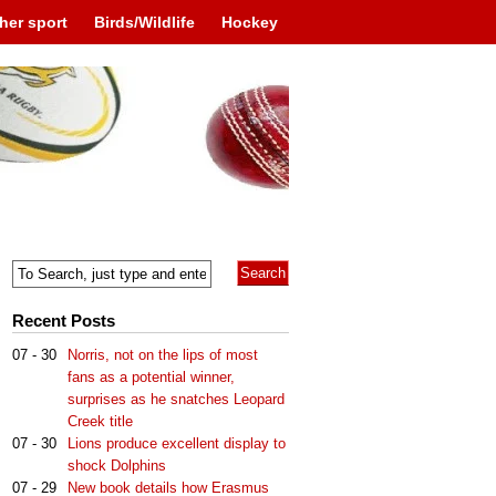
her sport
Birds/Wildlife
Hockey
Recent Posts
07 - 30
Norris, not on the lips of most
fans as a potential winner,
surprises as he snatches Leopard
Creek title
07 - 30
Lions produce excellent display to
shock Dolphins
07 - 29
New book details how Erasmus