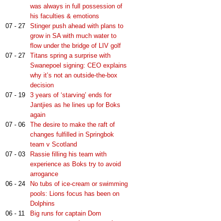
was always in full possession of
his faculties & emotions
07 - 27
Stinger push ahead with plans to
grow in SA with much water to
flow under the bridge of LIV golf
07 - 27
Titans spring a surprise with
Swanepoel signing: CEO explains
why it’s not an outside-the-box
decision
07 - 19
3 years of ‘starving’ ends for
Jantjies as he lines up for Boks
again
07 - 06
The desire to make the raft of
changes fulfilled in Springbok
team v Scotland
07 - 03
Rassie filling his team with
experience as Boks try to avoid
arrogance
06 - 24
No tubs of ice-cream or swimming
pools: Lions focus has been on
Dolphins
06 - 11
Big runs for captain Dom