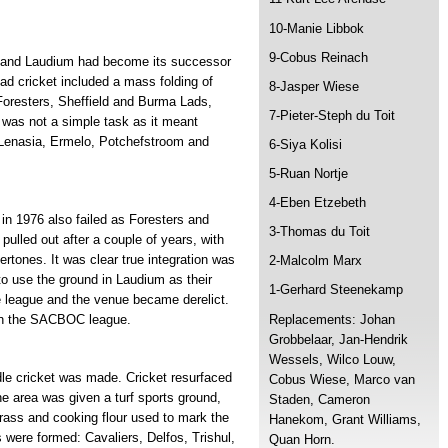
10-Manie Libbok
9-Cobus Reinach
n and Laudium had become its successor
ad cricket included a mass folding of
8-Jasper Wiese
 Foresters, Sheffield and Burma Lads,
7-Pieter-Steph du Toit
was not a simple task as it meant
, Lenasia, Ermelo, Potchefstroom and
6-Siya Kolisi
5-Ruan Nortje
4-Eben Etzebeth
 in 1976 also failed as Foresters and
3-Thomas du Toit
 pulled out after a couple of years, with
dertones. It was clear true integration was
2-Malcolm Marx
 to use the ground in Laudium as their
1-Gerhard Steenekamp
e league and the venue became derelict.
Replacements: Johan
 in the SACBOC league.
Grobbelaar, Jan-Hendrik
Wessels, Wilco Louw,
dle cricket was made. Cricket resurfaced
Cobus Wiese, Marco van
he area was given a turf sports ground,
Staden, Cameron
 grass and cooking flour used to mark the
Hanekom, Grant Williams,
were formed: Cavaliers, Delfos, Trishul,
Quan Horn.