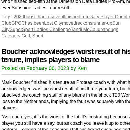
who finished tied-fifth at the Dimension Data Ladies Pro-Am, h
ever Sunshine Ladies Tour result.
Tags:
2020
boost
chances
event
finished
from
Gary Player Countr
Club
GPCC
has been
Lost City
moved
reckons
runner-up
Sun
City
SuperSport Ladies Challenge
Tandi McCallum
though
Category
Golf
,
Sport
Boucher acknowledges worst result of hi
tenure, implies players to blame
Posted on February 06, 2023 by Ken
Mark Boucher finished his tenure as Proteas coach with what 
acknowledged was the worst result of his three-year term, but 
absolved the coaching staff of any blame in the shock T20 Wo
loss to the Netherlands, implying the fault was squarely with th
players.
“As coach, yes, it is the worst of the lot. It’s frustrating because
player you still have a say, but as coach you leave it up to other
perform. Looking at the coaching staff, we ticked every box an