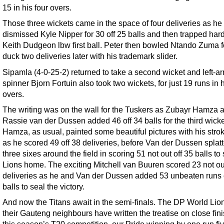
15 in his four overs.
Those three wickets came in the space of four deliveries as he
dismissed Kyle Nipper for 30 off 25 balls and then trapped hard
Keith Dudgeon lbw first ball. Peter then bowled Ntando Zuma f
duck two deliveries later with his trademark slider.
Sipamla (4-0-25-2) returned to take a second wicket and left-a
spinner Bjorn Fortuin also took two wickets, for just 19 runs in h
overs.
The writing was on the wall for the Tuskers as Zubayr Hamza 
Rassie van der Dussen added 46 off 34 balls for the third wicke
Hamza, as usual, painted some beautiful pictures with his stro
as he scored 49 off 38 deliveries, before Van der Dussen splat
three sixes around the field in scoring 51 not out off 35 balls to
Lions home. The exciting Mitchell van Buuren scored 23 not out
deliveries as he and Van der Dussen added 53 unbeaten runs 
balls to seal the victory.
And now the Titans await in the semi-finals. The DP World Lio
their Gauteng neighbours have written the treatise on close fin
this season’s T20 competition, our Pride winning by one run fi