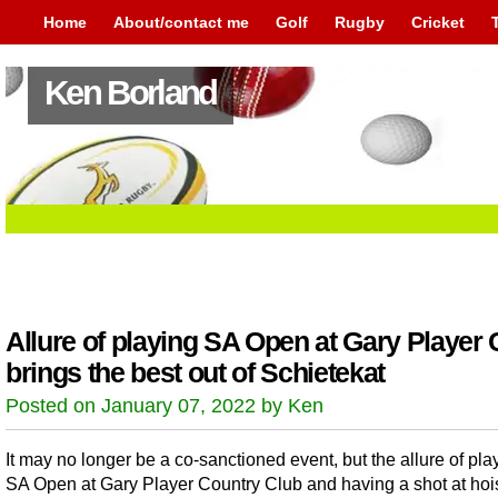
Home
About/contact me
Golf
Rugby
Cricket
Ken Borland
Allure of playing SA Open at Gary Player
brings the best out of Schietekat
Posted on January 07, 2022 by Ken
It may no longer be a co-sanctioned event, but the allure of pla
SA Open at Gary Player Country Club and having a shot at hoi