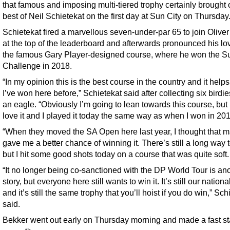
that famous and imposing multi-tiered trophy certainly brought 
best of Neil Schietekat on the first day at Sun City on Thursday
Schietekat fired a marvellous seven-under-par 65 to join Olive
at the top of the leaderboard and afterwards pronounced his lov
the famous Gary Player-designed course, where he won the S
Challenge in 2018.
“In my opinion this is the best course in the country and it helps
I’ve won here before,” Schietekat said after collecting six birdi
an eagle. “Obviously I’m going to lean towards this course, but 
love it and I played it today the same way as when I won in 201
“When they moved the SA Open here last year, I thought that 
gave me a better chance of winning it. There’s still a long way t
but I hit some good shots today on a course that was quite soft.
“It no longer being co-sanctioned with the DP World Tour is an
story, but everyone here still wants to win it. It’s still our nation
and it’s still the same trophy that you’ll hoist if you do win,” Sch
said.
Bekker went out early on Thursday morning and made a fast st