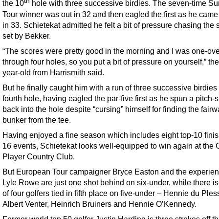
th
the 10
hole with three successive birdies. The seven-time S
Tour winner was out in 32 and then eagled the first as he cam
in 33. Schietekat admitted he felt a bit of pressure chasing the 
set by Bekker.
“The scores were pretty good in the morning and I was one-ove
through four holes, so you put a bit of pressure on yourself,” th
year-old from Harrismith said.
But he finally caught him with a run of three successive birdies
fourth hole, having eagled the par-five first as he spun a pitch-
back into the hole despite “cursing” himself for finding the fair
bunker from the tee.
Having enjoyed a fine season which includes eight top-10 finis
16 events, Schietekat looks well-equipped to win again at the 
Player Country Club.
But European Tour campaigner Bryce Easton and the experie
Lyle Rowe are just one shot behind on six-under, while there i
of four golfers tied in fifth place on five-under – Hennie du Ples
Albert Venter, Heinrich Bruiners and Hennie O’Kennedy.