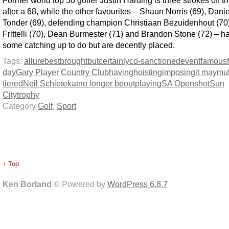
Former world top 50 golfer Justin Harding is three strokes off t
after a 68, while the other favourites – Shaun Norris (69), Dani
Tonder (69), defending champion Christiaan Bezuidenhout (70
Frittelli (70), Dean Burmester (71) and Brandon Stone (72) – h
some catching up to do but are decently placed.
Tags:
allure
best
brought
but
certainly
co-sanctioned
event
famous
day
Gary Player Country Club
having
hoisting
imposing
it may
mul
tiered
Neil Schietekat
no longer be
out
playing
SA Open
shot
Sun
City
trophy
Category
Golf
,
Sport
↑ Top
Ken Borland
© Powered by
WordPress 6.8.7