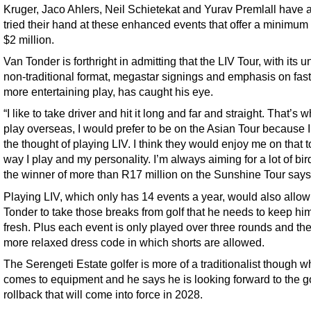
Kruger, Jaco Ahlers, Neil Schietekat and Yurav Premlall have 
tried their hand at these enhanced events that offer a minimum
$2 million.
Van Tonder is forthright in admitting that the LIV Tour, with its u
non-traditional format, megastar signings and emphasis on fas
more entertaining play, has caught his eye.
“I like to take driver and hit it long and far and straight. That’s wh
play overseas, I would prefer to be on the Asian Tour because I
the thought of playing LIV. I think they would enjoy me on that t
way I play and my personality. I’m always aiming for a lot of bir
the winner of more than R17 million on the Sunshine Tour says
Playing LIV, which only has 14 events a year, would also allo
Tonder to take those breaks from golf that he needs to keep him
fresh. Plus each event is only played over three rounds and the
more relaxed dress code in which shorts are allowed.
The Serengeti Estate golfer is more of a traditionalist though w
comes to equipment and he says he is looking forward to the go
rollback that will come into force in 2028.