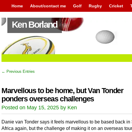
Home
About/contact me
Golf
Rugby
Cricket
Ken Borland
← Previous Entries
Marvellous to be home, but Van Tonder
ponders overseas challenges
Posted on May 15, 2025 by Ken
Danie van Tonder says it feels marvellous to be based back in
Africa again, but the challenge of making it on an overseas tour 