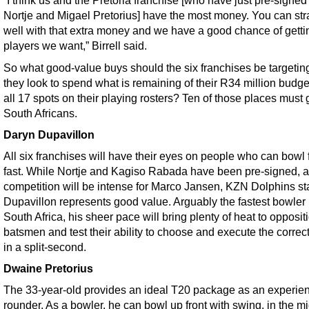
“I think us and the Pretoria franchise [who have just pre-signed
Nortje and Migael Pretorius] have the most money. You can str
well with that extra money and we have a good chance of getti
players we want,” Birrell said.
So what good-value buys should the six franchises be targetin
they look to spend what is remaining of their R34 million budget 
all 17 spots on their playing rosters? Ten of those places must 
South Africans.
Daryn Dupavillon
All six franchises will have their eyes on people who can bowl f
fast. While Nortje and Kagiso Rabada have been pre-signed, 
competition will be intense for Marco Jansen, KZN Dolphins st
Dupavillon represents good value. Arguably the fastest bowler 
South Africa, his sheer pace will bring plenty of heat to opposit
batsmen and test their ability to choose and execute the correct
in a split-second.
Dwaine Pretorius
The 33-year-old provides an ideal T20 package as an experien
rounder. As a bowler, he can bowl up front with swing, in the m