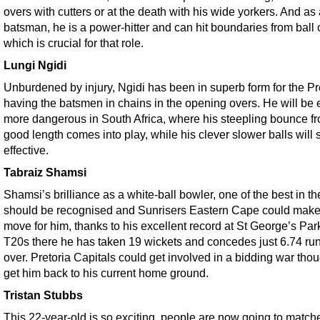
overs with cutters or at the death with his wide yorkers. And as
batsman, he is a power-hitter and can hit boundaries from ball 
which is crucial for that role.
Lungi Ngidi
Unburdened by injury, Ngidi has been in superb form for the Pr
having the batsmen in chains in the opening overs. He will be
more dangerous in South Africa, where his steepling bounce f
good length comes into play, while his clever slower balls will st
effective.
Tabraiz Shamsi
Shamsi’s brilliance as a white-ball bowler, one of the best in th
should be recognised and Sunrisers Eastern Cape could make
move for him, thanks to his excellent record at St George’s Par
T20s there he has taken 19 wickets and concedes just 6.74 run
over. Pretoria Capitals could get involved in a bidding war thou
get him back to his current home ground.
Tristan Stubbs
This 22-year-old is so exciting, people are now going to matche