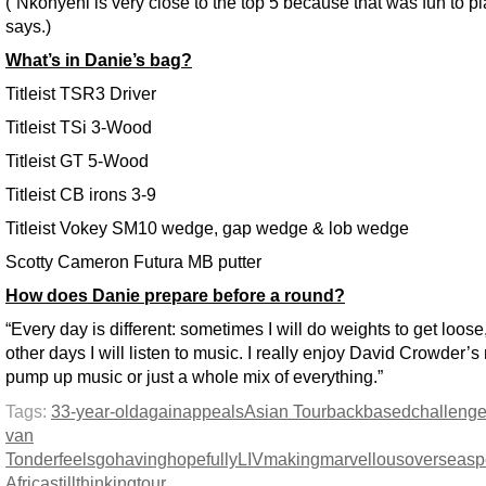
(“Nkonyeni is very close to the top 5 because that was fun to pl
says.)
What’s in Danie’s bag?
Titleist TSR3 Driver
Titleist TSi 3-Wood
Titleist GT 5-Wood
Titleist CB irons 3-9
Titleist Vokey SM10 wedge, gap wedge & lob wedge
Scotty Cameron Futura MB putter
How does Danie prepare before a round?
“Every day is different: sometimes I will do weights to get loose
other days I will listen to music. I really enjoy David Crowder’s
pump up music or just a whole mix of everything.”
Tags:
33-year-old
again
appeals
Asian Tour
back
based
challeng
van
Tonder
feels
go
having
hopefully
LIV
making
marvellous
overseas
p
Africa
still
thinking
tour