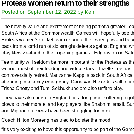
Proteas Women return to their strengths
Posted on September 12, 2022 by Ken
The novelty value and excitement of being part of a greater Te
South Africa at the Commonwealth Games will hopefully see t
Proteas women’s cricket team return to their strengths and bo
back from a torrid run of six straight defeats against England 
play New Zealand in their opening game at Edgbaston on Satu
Team unity will seldom be more important for the Proteas as th
without most of their leading individual stars – Lizelle Lee has
controversially retired, Marizanne Kapp is back in South Africa
attending to a family emergency, Dane van Niekerk is still inju
Trisha Chetty and Tumi Sekhukhune are also unfit to play.
They have also been in England for a long time, suffering regul
blows to their morale, and key players like Shabnim Ismail, S
and Mignon du Preez have been struggling for form.
Coach Hilton Moreeng has tried to bolster the mood.
“It’s very exciting to have this opportunity to be part of the Games