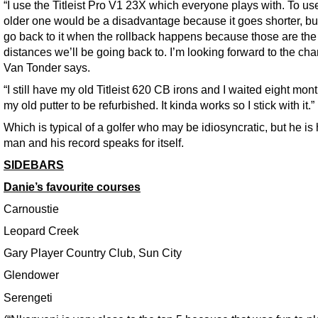
“I use the Titleist Pro V1 23X which everyone plays with. To us
older one would be a disadvantage because it goes shorter, but 
go back to it when the rollback happens because those are the
distances we’ll be going back to. I’m looking forward to the cha
Van Tonder says.
“I still have my old Titleist 620 CB irons and I waited eight mont
my old putter to be refurbished. It kinda works so I stick with it.”
Which is typical of a golfer who may be idiosyncratic, but he is
man and his record speaks for itself.
SIDEBARS
Danie’s favourite courses
Carnoustie
Leopard Creek
Gary Player Country Club, Sun City
Glendower
Serengeti