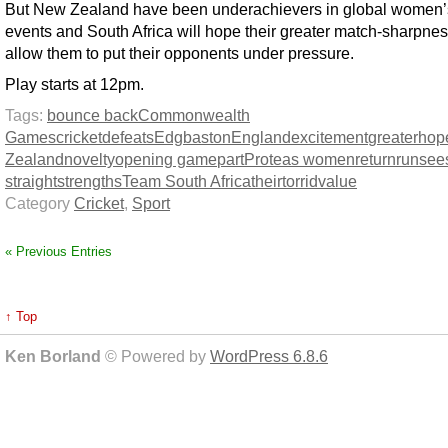
But New Zealand have been underachievers in global women’
events and South Africa will hope their greater match-sharpnes
allow them to put their opponents under pressure.
Play starts at 12pm.
Tags:
bounce back
Commonwealth
Games
cricket
defeats
Edgbaston
England
excitement
greater
hope
Zealand
novelty
opening game
part
Proteas women
return
run
see
straight
strengths
Team South Africa
their
torrid
value
Category
Cricket
,
Sport
« Previous Entries
↑ Top
Ken Borland
© Powered by
WordPress 6.8.6