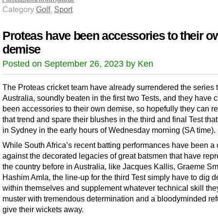
Category
Golf
,
Sport
Proteas have been accessories to their o
demise
Posted on September 26, 2023 by Ken
The Proteas cricket team have already surrendered the series 
Australia, soundly beaten in the first two Tests, and they have c
been accessories to their own demise, so hopefully they can r
that trend and spare their blushes in the third and final Test that
in Sydney in the early hours of Wednesday morning (SA time).
While South Africa’s recent batting performances have been a 
against the decorated legacies of great batsmen that have rep
the country before in Australia, like Jacques Kallis, Graeme Sm
Hashim Amla, the line-up for the third Test simply have to dig 
within themselves and supplement whatever technical skill the
muster with tremendous determination and a bloodyminded ref
give their wickets away.