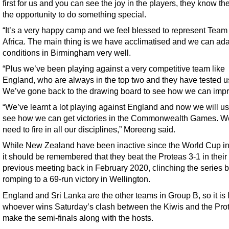
first for us and you can see the joy in the players, they know t
the opportunity to do something special.
“It’s a very happy camp and we feel blessed to represent Team
Africa. The main thing is we have acclimatised and we can ada
conditions in Birmingham very well.
“Plus we’ve been playing against a very competitive team like
England, who are always in the top two and they have tested u
We’ve gone back to the drawing board to see how we can impr
“We’ve learnt a lot playing against England and now we will use
see how we can get victories in the Commonwealth Games. We
need to fire in all our disciplines,” Moreeng said.
While New Zealand have been inactive since the World Cup i
it should be remembered that they beat the Proteas 3-1 in their
previous meeting back in February 2020, clinching the series 
romping to a 69-run victory in Wellington.
England and Sri Lanka are the other teams in Group B, so it is l
whoever wins Saturday’s clash between the Kiwis and the Prot
make the semi-finals along with the hosts.