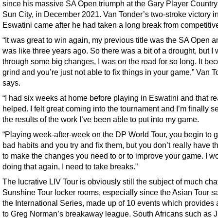
since his massive SA Open triumph at the Gary Player Country
Sun City, in December 2021. Van Tonder’s two-stroke victory i
Eswatini came after he had taken a long break from competitive
“It was great to win again, my previous title was the SA Open a
was like three years ago. So there was a bit of a drought, but I
through some big changes, I was on the road for so long. It be
grind and you’re just not able to fix things in your game,” Van 
says.
“I had six weeks at home before playing in Eswatini and that re
helped. I felt great coming into the tournament and I’m finally s
the results of the work I’ve been able to put into my game.
“Playing week-after-week on the DP World Tour, you begin to g
bad habits and you try and fix them, but you don’t really have t
to make the changes you need to or to improve your game. I wo
doing that again, I need to take breaks.”
The lucrative LIV Tour is obviously still the subject of much chat
Sunshine Tour locker rooms, especially since the Asian Tour s
the International Series, made up of 10 events which provides 
to Greg Norman’s breakaway league. South Africans such as J