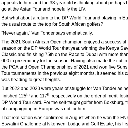
appeals to him, and the 33-year-old is thinking about perhaps 
go at the Asian Tour and hopefully the LIV.
But what about a return to the DP World Tour and playing in E
the usual route to the top for South African golfers?
“Never again,” Van Tonder says emphatically.
The 2021 South African Open champion enjoyed a successful fir
season on the DP World Tour that year, winning the Kenya S
Classic and finishing 75th on the Race to Dubai with more tha
000 in prizemoney for the season. Having also made the cut in
the PGA and Open Championships of 2021 and won five Suns
Tour tournaments in the previous eight months, it seemed his c
was heading to great heights.
But 2022 and 2023 were years of struggle for Van Tonder as h
th
th
finished 125
and 117
respectively on the order of merit, losi
DP World Tour card. For the self-taught golfer from Boksburg, t
of campaigning in Europe was not for him.
That realisation was confirmed in August when he won the FN
Eswatini Challenge at Nkonyeni Lodge and Golf Estate, his first