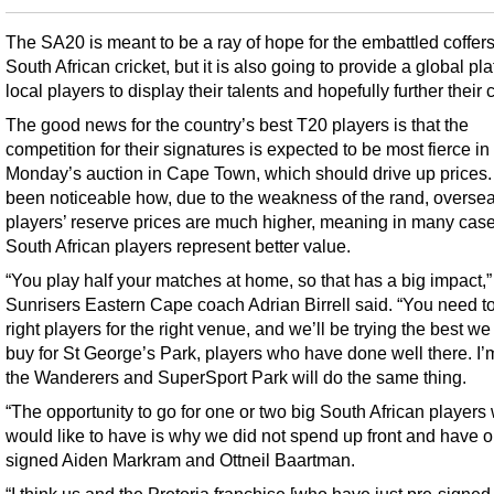
The SA20 is meant to be a ray of hope for the embattled coffers
South African cricket, but it is also going to provide a global pla
local players to display their talents and hopefully further their 
The good news for the country’s best T20 players is that the
competition for their signatures is expected to be most fierce in
Monday’s auction in Cape Town, which should drive up prices. 
been noticeable how, due to the weakness of the rand, overse
players’ reserve prices are much higher, meaning in many case
South African players represent better value.
“You play half your matches at home, so that has a big impact,”
Sunrisers Eastern Cape coach Adrian Birrell said. “You need to
right players for the right venue, and we’ll be trying the best we
buy for St George’s Park, players who have done well there. I’
the Wanderers and SuperSport Park will do the same thing.
“The opportunity to go for one or two big South African players
would like to have is why we did not spend up front and have o
signed Aiden Markram and Ottneil Baartman.