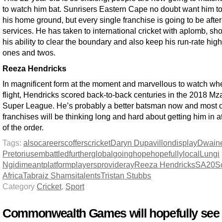
to watch him bat. Sunrisers Eastern Cape no doubt want him to
his home ground, but every single franchise is going to be after
services. He has taken to international cricket with aplomb, sh
his ability to clear the boundary and also keep his run-rate high
ones and twos.
Reeza Hendricks
In magnificent form at the moment and marvellous to watch when
flight, Hendricks scored back-to-back centuries in the 2018 Mz
Super League. He’s probably a better batsman now and most o
franchises will be thinking long and hard about getting him in at
of the order.
Tags:
also
careers
coffers
cricket
Daryn Dupavillon
display
Dwain
Pretorius
embattled
further
global
going
hope
hopefully
local
Lungi
Ngidi
meant
platform
players
provide
ray
Reeza Hendricks
SA20
S
Africa
Tabraiz Shamsi
talents
Tristan Stubbs
Category
Cricket
,
Sport
Commonwealth Games will hopefully see