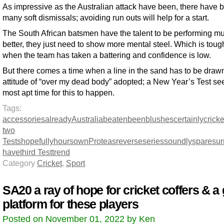
As impressive as the Australian attack have been, there have 
many soft dismissals; avoiding run outs will help for a start.
The South African batsmen have the talent to be performing m
better, they just need to show more mental steel. Which is toug
when the team has taken a battering and confidence is low.
But there comes a time when a line in the sand has to be draw
attitude of “over my dead body” adopted; a New Year’s Test s
most apt time for this to happen.
Tags:
accessories
already
Australia
beaten
been
blushes
certainly
cricke
two
Tests
hopefully
hours
own
Proteas
reverse
series
soundly
spare
sur
have
third Test
trend
Category
Cricket
,
Sport
SA20 a ray of hope for cricket coffers & a 
platform for these players
Posted on November 01, 2022 by Ken