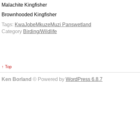
Malachite Kingfisher
Brownhooded Kingfisher
Tags:
KwaJobe
Mkuze
Muzi Pans
wetland
Category
Birding/Wildlife
↑ Top
Ken Borland
© Powered by
WordPress 6.8.7