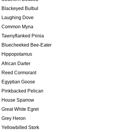
Blackeyed Bulbul
Laughing Dove
Common Myna
Tawnyflanked Prinia
Bluecheeked Bee-Eater
Hippopotamus
African Darter
Reed Cormorant
Egyptian Goose
Pinkbacked Pelican
House Sparrow
Great White Egret
Grey Heron
Yellowbilled Stork