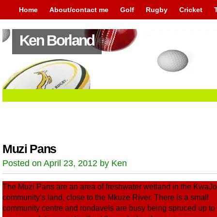
Home
About/contact me
Golf
Rugby
Cricket
Ken Borland
Muzi Pans
Posted on April 23, 2012 by Ken
The Muzi Pans are an area of freshwater wetland in the KwaJ
community’s land, close to the Mkuze River. There is a small
community centre and rondavels are busy being spruced up to 