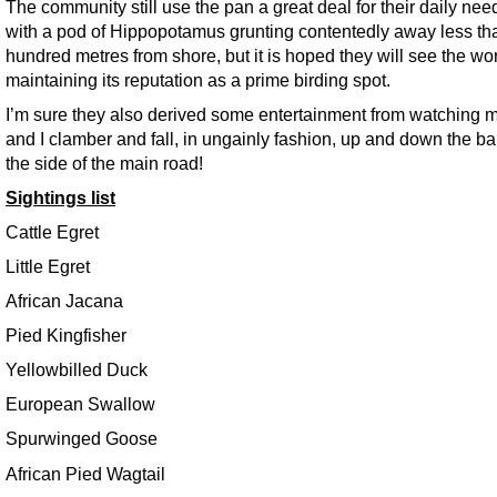
The community still use the pan a great deal for their daily nee
with a pod of Hippopotamus grunting contentedly away less th
hundred metres from shore, but it is hoped they will see the wor
maintaining its reputation as a prime birding spot.
I’m sure they also derived some entertainment from watching m
and I clamber and fall, in ungainly fashion, up and down the b
the side of the main road!
Sightings list
Cattle Egret
Little Egret
African Jacana
Pied Kingfisher
Yellowbilled Duck
European Swallow
Spurwinged Goose
African Pied Wagtail