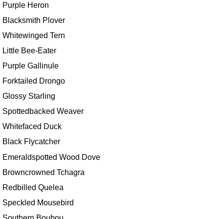
Purple Heron
Blacksmith Plover
Whitewinged Tern
Little Bee-Eater
Purple Gallinule
Forktailed Drongo
Glossy Starling
Spottedbacked Weaver
Whitefaced Duck
Black Flycatcher
Emeraldspotted Wood Dove
Browncrowned Tchagra
Redbilled Quelea
Speckled Mousebird
Southern Boubou