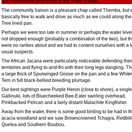
accommodation practically at the water’s edge.
The community liaison is a pleasant chap called Themba, but
basically free to walk and drive as much as we could along th
Tree lined pan.
Perhaps we were too late in summer or perhaps the water leve
not dropped enough (probably a combination of the two), but t
were no rarities about and we had to content ourselves with a lo
usual suspects.
The African Jacana were particularly noticeable defending thei
territories and flying to-and-fro with their long legs dangling. 
a large flock of Spurwinged Goose on the pan and a few Whit
Tern in full black-bellied breeding plumage.
Our best sightings were Purple Heron (close to shore), a singl
Gallinule, lots of Bluecheeked Bee-Eater swirling overhead,
Pinkbacked Pelican and a fairly distant Malachite Kingfisher.
Away from the water, there is some good birding to be had in t
acacia woodland and we saw Browncrowned Tchagra, Redbil
Quelea and Southern Boubou.