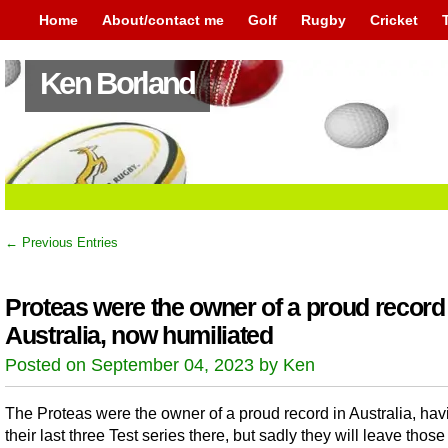
Home
About/contact me
Golf
Rugby
Cricket
Ken Borland
← Previous Entries
Proteas were the owner of a proud record
Australia, now humiliated
Posted on September 04, 2023 by Ken
The Proteas were the owner of a proud record in Australia, ha
their last three Test series there, but sadly they will leave thos