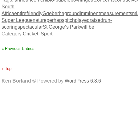
South
Africa
entire
friendly
Gqeberha
ground
imminent
measurements
mi
Super League
nature
perhaps
pitch
played
raised
run-
scoring
spectacular
St George’s Park
will be
Category
Cricket
,
Sport
« Previous Entries
↑ Top
Ken Borland
© Powered by
WordPress 6.8.6