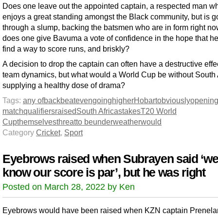
Does one leave out the appointed captain, a respected man w
enjoys a great standing amongst the Black community, but is g
through a slump, backing the batsmen who are in form right n
does one give Bavuma a vote of confidence in the hope that he
find a way to score runs, and briskly?
A decision to drop the captain can often have a destructive effe
team dynamics, but what would a World Cup be without South 
supplying a healthy dose of drama?
Tags:
any of
back
beat
even
going
higher
Hobart
obviously
openin
match
qualifiers
raised
South Africa
stakes
T20 World
Cup
themselves
threat
to be
under
weather
would
Category
Cricket
,
Sport
Eyebrows raised when Subrayen said ‘w
know our score is par’, but he was right
Posted on March 28, 2022 by Ken
Eyebrows would have been raised when KZN captain Prenela