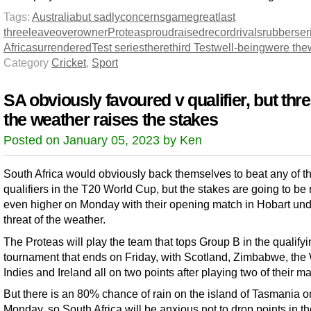
Tags:
Australia
but sadly
concerns
game
great
last
three
leave
over
owner
Proteas
proud
raised
record
rivals
rubber
ser
Africa
surrendered
Test series
there
third Test
well-being
were the
Category
Cricket
,
Sport
SA obviously favoured v qualifier, but thre
the weather raises the stakes
Posted on January 05, 2023 by Ken
South Africa would obviously back themselves to beat any of t
qualifiers in the T20 World Cup, but the stakes are going to be 
even higher on Monday with their opening match in Hobart un
threat of the weather.
The Proteas will play the team that tops Group B in the qualify
tournament that ends on Friday, with Scotland, Zimbabwe, the
Indies and Ireland all on two points after playing two of their m
But there is an 80% chance of rain on the island of Tasmania o
Monday, so South Africa will be anxious not to drop points in th