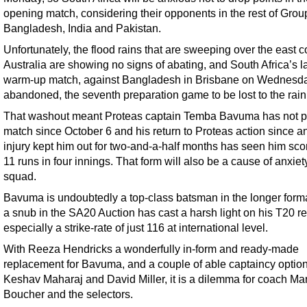
opening match, considering their opponents in the rest of Group
Bangladesh, India and Pakistan.
Unfortunately, the flood rains that are sweeping over the east c
Australia are showing no signs of abating, and South Africa’s l
warm-up match, against Bangladesh in Brisbane on Wednesd
abandoned, the seventh preparation game to be lost to the rain
That washout meant Proteas captain Temba Bavuma has not p
match since October 6 and his return to Proteas action since a
injury kept him out for two-and-a-half months has seen him scor
11 runs in four innings. That form will also be a cause of anxiety
squad.
Bavuma is undoubtedly a top-class batsman in the longer forma
a snub in the SA20 Auction has cast a harsh light on his T20 re
especially a strike-rate of just 116 at international level.
With Reeza Hendricks a wonderfully in-form and ready-made
replacement for Bavuma, and a couple of able captaincy option
Keshav Maharaj and David Miller, it is a dilemma for coach Ma
Boucher and the selectors.