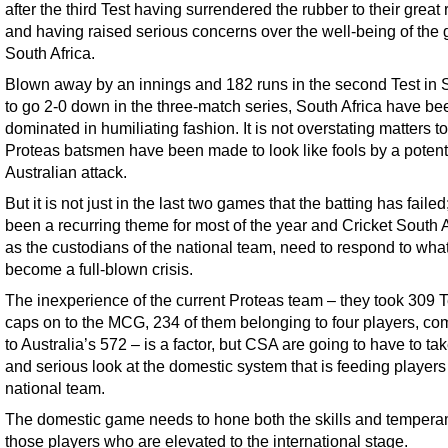
after the third Test having surrendered the rubber to their great 
and having raised serious concerns over the well-being of the
South Africa.
Blown away by an innings and 182 runs in the second Test in
to go 2-0 down in the three-match series, South Africa have be
dominated in humiliating fashion. It is not overstating matters t
Proteas batsmen have been made to look like fools by a potent
Australian attack.
But it is not just in the last two games that the batting has failed;
been a recurring theme for most of the year and Cricket South A
as the custodians of the national team, need to respond to wha
become a full-blown crisis.
The inexperience of the current Proteas team – they took 309 T
caps on to the MCG, 234 of them belonging to four players, c
to Australia’s 572 – is a factor, but CSA are going to have to ta
and serious look at the domestic system that is feeding players 
national team.
The domestic game needs to hone both the skills and tempera
those players who are elevated to the international stage.