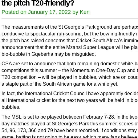
the pitch T20-friendly?
Posted on January 17, 2022 by Ken
The measurements of the St George’s Park ground are perhap
conducive to spectacular run-scoring, but the bowling-friendly 
the pitch has raised concerns that Cricket South Africa’s immin
announcement that the entire Mzansi Super League will be pla
bio-bubble in Gqeberha may be misguided.
CSA are set to announce that both remaining domestic white-b
competitions this summer – the Momentum One-Day Cup and 
T20 competition – will be played in bubbles, which are on cour
a staple part of the South African game for a while yet.
In fact, the International Cricket Council have apparently decid
all international cricket for the next two years will be held in bio
bubbles.
The MSL is set to be played between February 7-28. In the two 
day matches played at St George’s Park this summer, scores o
54, 96, 173, 366 and 79 have been recorded. If conditions stay
same, batting is not going to be easy, which many fans believe 