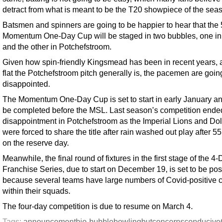
detract from what is meant to be the T20 showpiece of the sea
Batsmen and spinners are going to be happier to hear that the
Momentum One-Day Cup will be staged in two bubbles, one i
and the other in Potchefstroom.
Given how spin-friendly Kingsmead has been in recent years,
flat the Potchefstroom pitch generally is, the pacemen are goin
disappointed.
The Momentum One-Day Cup is set to start in early January an
be completed before the MSL. Last season’s competition ende
disappointment in Potchefstroom as the Imperial Lions and Do
were forced to share the title after rain washed out play after 5
on the reserve day.
Meanwhile, the final round of fixtures in the first stage of the 4
Franchise Series, due to start on December 19, is set to be po
because several teams have large numbers of Covid-positive 
within their squads.
The four-day competition is due to resume on March 4.
Tags:
announcement
bio-bubble
bowling
but
concerns
conducive