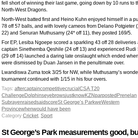
fell short of winning their last game, going down by 10 runs to 
North-West Dragons.
North-West batted first and Heino Kuhn enjoyed himself in a p
78 off 57 balls, and with lovely cameos from Delano Potgieter (
22) and Senuran Muthusamy (24* off 11), they posted 169/5.
For EP, Lesiba Ngoepe scored a sparkling 43 off 28 deliveries
captain Sinethemba Qeshile (24 off 13) and experienced Rud
(29 off 14) launched a daring late onslaught which ended whe
were dismissed by Duan Jansen in the penultimate over.
Lwandiswa Zuma took 3/25 for NW, while Muthusamy’s wonder
tournament continued with 1/15 in his four overs.
Tags:
after
captain
competitive
crucial
CSA T20
Challenge
Dolphins
eyebrows
just
know
KZN
par
posted
Prenelan
Subrayen
raised
said
score
St George’s Park
we
Western
Province
when
would have been
Category
Cricket
,
Sport
St George’s Park measurements good, but