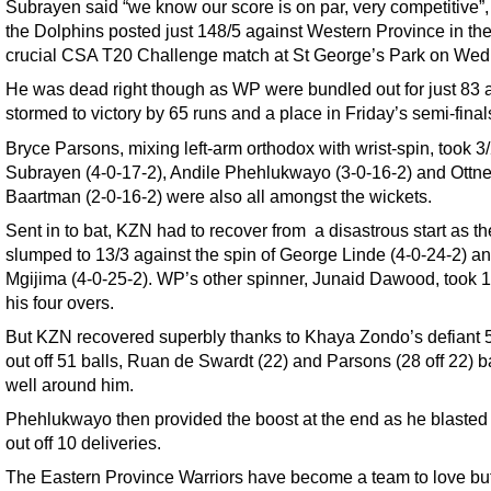
Subrayen said “we know our score is on par, very competitive”, 
the Dolphins posted just 148/5 against Western Province in the
crucial CSA T20 Challenge match at St George’s Park on We
He was dead right though as WP were bundled out for just 83
stormed to victory by 65 runs and a place in Friday’s semi-final
Bryce Parsons, mixing left-arm orthodox with wrist-spin, took 3/
Subrayen (4-0-17-2), Andile Phehlukwayo (3-0-16-2) and Ottne
Baartman (2-0-16-2) were also all amongst the wickets.
Sent in to bat, KZN had to recover from a disastrous start as t
slumped to 13/3 against the spin of George Linde (4-0-24-2) a
Mgijima (4-0-25-2). WP’s other spinner, Junaid Dawood, took 1
his four overs.
But KZN recovered superbly thanks to Khaya Zondo’s defiant 
out off 51 balls, Ruan de Swardt (22) and Parsons (28 off 22) b
well around him.
Phehlukwayo then provided the boost at the end as he blasted
out off 10 deliveries.
The Eastern Province Warriors have become a team to love bu