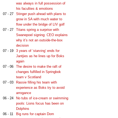
was always in full possession of
his faculties & emotions
07 - 27
Stinger push ahead with plans to
grow in SA with much water to
flow under the bridge of LIV golf
07 - 27
Titans spring a surprise with
Swanepoel signing: CEO explains
why it’s not an outside-the-box
decision
07 - 19
3 years of ‘starving’ ends for
Jantjies as he lines up for Boks
again
07 - 06
The desire to make the raft of
changes fulfilled in Springbok
team v Scotland
07 - 03
Rassie filling his team with
experience as Boks try to avoid
arrogance
06 - 24
No tubs of ice-cream or swimming
pools: Lions focus has been on
Dolphins
06 - 11
Big runs for captain Dom