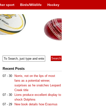
her sport
Birds/Wildlife
Hockey
Recent Posts
07 - 30
Norris, not on the lips of most
fans as a potential winner,
surprises as he snatches Leopard
Creek title
07 - 30
Lions produce excellent display to
shock Dolphins
07 - 29
New book details how Erasmus