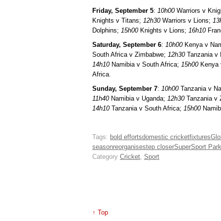
Friday, September 5
:
10h00
Warriors v Knig
Knights v Titans;
12h30
Warriors v Lions;
13
Dolphins;
15h00
Knights v Lions;
16h10
Franc
Saturday, September 6
:
10h00
Kenya v Nam
South Africa v Zimbabwe;
12h30
Tanzania v
14h10
Namibia v South Africa;
15h00
Kenya 
Africa.
Sunday, September 7
:
10h00
Tanzania v N
11h40
Namibia v Uganda;
12h30
Tanzania v
14h10
Tanzania v South Africa;
15h00
Namib
Tags:
bold efforts
domestic cricket
fixtures
Glo
season
reorganise
step closer
SuperSport Par
Category
Cricket
,
Sport
↑ Top