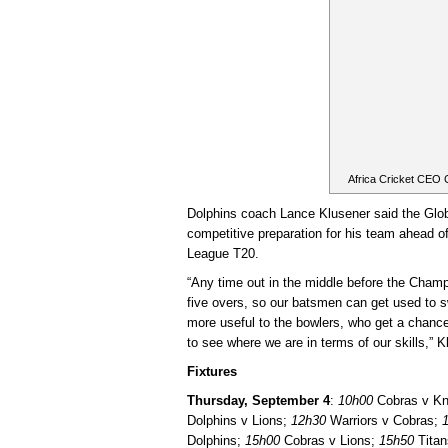
Africa Cricket CEO
Dolphins coach Lance Klusener said the Glob
competitive preparation for his team ahead of
League T20.
“Any time out in the middle before the Champi
five overs, so our batsmen can get used to sw
more useful to the bowlers, who get a chance
to see where we are in terms of our skills,” K
Fixtures
Thursday, September 4
:
10h00
Cobras v Kn
Dolphins v Lions;
12h30
Warriors v Cobras;
Dolphins;
15h00
Cobras v Lions;
15h50
Titan