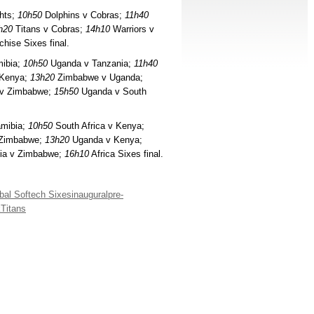
hts;
10h50
Dolphins v Cobras;
11h40
h20
Titans v Cobras;
14h10
Warriors v
hise Sixes final.
ibia;
10h50
Uganda v Tanzania;
11h40
 Kenya;
13h20
Zimbabwe v Uganda;
v Zimbabwe;
15h50
Uganda v South
amibia;
10h50
South Africa v Kenya;
 Zimbabwe;
13h20
Uganda v Kenya;
ia v Zimbabwe;
16h10
Africa Sixes final.
bal Softech Sixes
inaugural
pre-
k
Titans