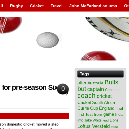
lf
Rugby
Cricket
Travel
John McFarland column
Ot
Tags
Bulls
after
Australia
 for pre-season Sixes
0
but
captain
Centurion
coach
cricket
Cricket South Africa
England
Currie Cup
final
from
game
first Test
India
Lions
into
Jake White
lead
eason domestic cricket moved a step
Loftus Versfeld
most