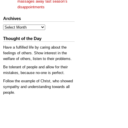
massages away last season’s
disappointments
Archives
Archives
Thought of the Day
Have a fulfilled life by caring about the
feelings of others. Show interest in the
welfare of others, listen to their problems.
Be tolerant of people and allow for their
mistakes, because no-one is perfect.
Follow the example of Christ, who showed
sympathy and understanding towards all
people.