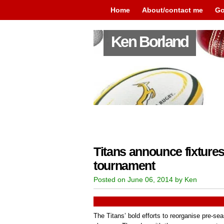
Home
About/contact me
Go
Ken Borland
Titans announce fixtures
tournament
Posted on June 06, 2014 by Ken
The Titans’ bold efforts to reorganise pre-s