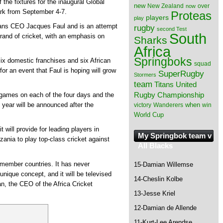
the fixtures for the inaugural Global
new
New Zealand
over
now
ark from September 4-7.
Proteas
players
play
itans CEO Jacques Faul and is an attempt
rugby
second Test
South
brand of cricket, with an emphasis on
Sharks
Africa
Springboks
 six domestic franchises and six African
squad
for an event that Faul is hoping will grow
SuperRugby
Stormers
team
Titans
United
Rugby Championship
e games on each of the four days and the
when
 year will be announced after the
victory
Wanderers
win
World Cup
t will provide for leading players in
My Springbok team v
nia to play top-class cricket against
All Blacks
3 member countries. It has never
15-Damian Willemse
 unique concept, and it will be televised
14-Cheslin Kolbe
n, the CEO of the Africa Cricket
13-Jesse Kriel
12-Damian de Allende
11-Kurt-Lee Arendse