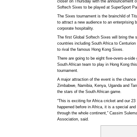
closer on Thursday with the announcement of 
Softech Sixes to be played at SuperSport P
The Sixes tournament is the brainchild of T
to attract a new audience to an enterprising 
corporate hospitality.
The first Global Softech Sixes will bring the
countries including South Africa to Centurion 
to rival the famous Hong Kong Sixes.
There are going to be eight five-overs-a-sid
South African team to play in Hong Kong this
tournament.
A major attraction of the event is the chance i
Zimbabwe, Namibia, Kenya, Uganda and Tanza
the stars of the South African game.
“This is exciting for Africa cricket and our 2
happened before in Africa, it is a special and
through the whole continent,” Cassim Sulema
Association, said.