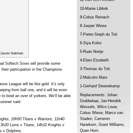
10-Manie Libbok
9-Cobus Reinach
8-Jasper Wiese
7-Pieter-Steph du Toit
6-Siya Kolisi
5-Ruan Nortje
 Cassim Suleman
4-Eben Etzebeth
al Softech Sixes will provide some
3-Thomas du Toit
 their participation in the Champions
2-Malcolm Marx
ons League will be like gold. It’s only
1-Gerhard Steenekamp
iping from ball one, and it will be even
Replacements: Johan
 to bowl an over of yorkers. We’ll be able
Grobbelaar, Jan-Hendrik
lusener said.
Wessels, Wilco Louw,
Cobus Wiese, Marco van
Staden, Cameron
ights;
10h50
Titans v Warriors;
11h40
Hanekom, Grant Williams,
13h20
Lions v Titans;
14h10
Knights v
Quan Horn.
s v Dolphins.