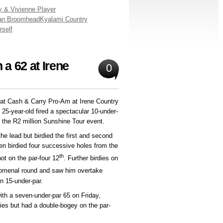
y & Vivienne Player
an Broomhead
Kyalami Country
rself
 a 62 at Irene
0
Kat Cash & Carry Pro-Am at Irene Country
5-year-old fired a spectacular 10-under-
n the R2 million Sunshine Tour event.
e lead but birdied the first and second
hen birdied four successive holes from the
th
ot on the par-four 12
. Further birdies on
omenal round and saw him overtake
n 15-under-par.
with a seven-under-par 65 on Friday,
dies but had a double-bogey on the par-