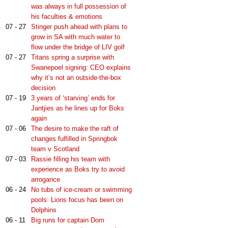
was always in full possession of
his faculties & emotions
07 - 27
Stinger push ahead with plans to
grow in SA with much water to
flow under the bridge of LIV golf
07 - 27
Titans spring a surprise with
Swanepoel signing: CEO explains
why it’s not an outside-the-box
decision
07 - 19
3 years of ‘starving’ ends for
Jantjies as he lines up for Boks
again
07 - 06
The desire to make the raft of
changes fulfilled in Springbok
team v Scotland
07 - 03
Rassie filling his team with
experience as Boks try to avoid
arrogance
06 - 24
No tubs of ice-cream or swimming
pools: Lions focus has been on
Dolphins
06 - 11
Big runs for captain Dom