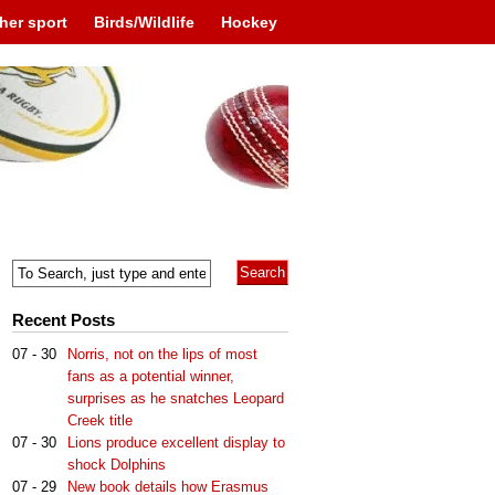
her sport
Birds/Wildlife
Hockey
Recent Posts
07 - 30
Norris, not on the lips of most
fans as a potential winner,
surprises as he snatches Leopard
Creek title
07 - 30
Lions produce excellent display to
shock Dolphins
07 - 29
New book details how Erasmus