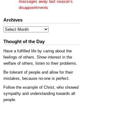
massages away last season’s
disappointments
Archives
Archives
Thought of the Day
Have a fulfilled life by caring about the
feelings of others. Show interest in the
welfare of others, listen to their problems.
Be tolerant of people and allow for their
mistakes, because no-one is perfect.
Follow the example of Christ, who showed
sympathy and understanding towards all
people.