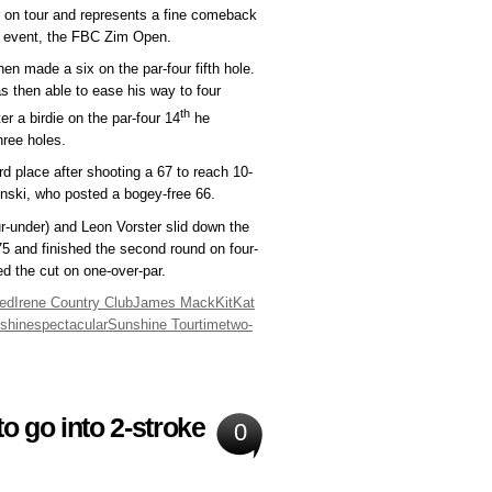
 on tour and represents a fine comeback
g event, the FBC Zim Open.
en made a six on the par-four fifth hole.
 then able to ease his way to four
th
r a birdie on the par-four 14
he
hree holes.
d place after shooting a 67 to reach 10-
inski, who posted a bogey-free 66.
ur-under) and Leon Vorster slid down the
75 and finished the second round on four-
ed the cut on one-over-par.
red
Irene Country Club
James Mack
KitKat
shine
spectacular
Sunshine Tour
time
two-
o go into 2-stroke
0