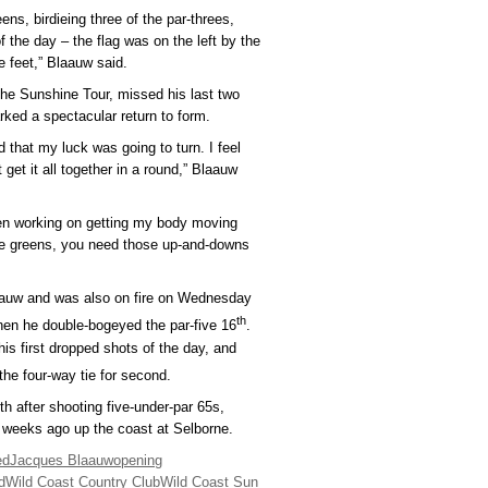
ens, birdieing three of the par-threes,
 the day – the flag was on the left by the
ee feet,” Blaauw said.
the Sunshine Tour, missed his last two
ed a spectacular return to form.
nd that my luck was going to turn. I feel
t get it all together in a round,” Blaauw
n working on getting my body moving
 the greens, you need those up-and-downs
laauw and was also on fire on Wednesday
th
hen he double-bogeyed the par-five 16
.
is first dropped shots of the day, and
the four-way tie for second.
xth after shooting five-under-par 65s,
 weeks ago up the coast at Selborne.
ed
Jacques Blaauw
opening
d
Wild Coast Country Club
Wild Coast Sun