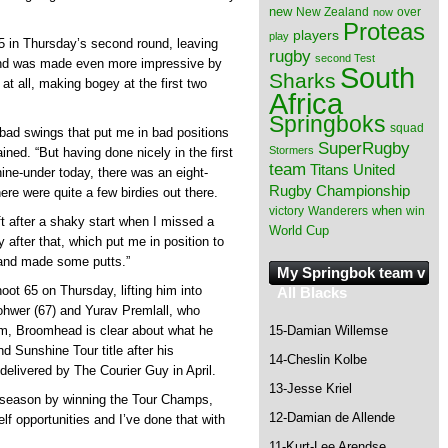
new
New Zealand
over
now
Proteas
players
play
65 in Thursday’s second round, leaving
rugby
second Test
ound was made even more impressive by
South
Sharks
t at all, making bogey at the first two
Africa
Springboks
squad
f bad swings that put me in bad positions
SuperRugby
Stormers
ned. “But having done nicely in the first
team
Titans
United
ine-under today, there was an eight-
Rugby Championship
re were quite a few birdies out there.
when
victory
Wanderers
win
ft after a shaky start when I missed a
World Cup
y after that, which put me in position to
l and made some putts.”
My Springbok team v
oot 65 on Thursday, lifting him into
All Blacks
ohwer (67) and Yurav Premlall, who
15-Damian Willemse
rm, Broomhead is clear about what he
nd Sunshine Tour title after his
14-Cheslin Kolbe
delivered by The Courier Guy in April.
13-Jesse Kriel
st season by winning the Tour Champs,
12-Damian de Allende
lf opportunities and I’ve done that with
11-Kurt-Lee Arendse