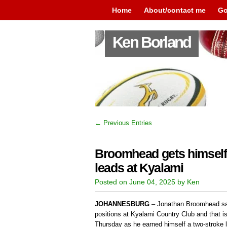
Home
About/contact me
Go
Ken Borland
← Previous Entries
Broomhead gets himself 
leads at Kyalami
Posted on June 04, 2025 by Ken
JOHANNESBURG
– Jonathan Broomhead says
positions at Kyalami Country Club and that is
Thursday as he earned himself a two-stroke le