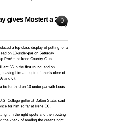
ay gives Mostert a 2-
0
duced a top-class display of putting for a
 lead on 13-under-par on Saturday
roup ProAm at Irene Country Club.
lliant 65 in the first round, and on
 leaving him a couple of shorts clear of
66 and 67.
a tie for third on 10-under-par with Louis
U.S. College golfer at Dalton State, said
ence for him so far at Irene CC.
ng it in the right spots and then putting
ad the knack of reading the greens right.