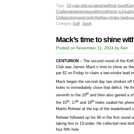
Tags:
23-year-old
crucial
earned
final round
Gar
Challenge
get
going
good
himself
into
it is
Jonath
Club
positions
precisely
that
two-stroke lead
you
Category
Golf
,
Sport
Mack’s time to shine with
Posted on November 11, 2024 by Ken
CENTURION
– The second round of the Kit
Club was James Mack’s time to shine as the 2
par 62 on Friday to claim a two-stroke lead i
Mack began the second day two strokes off th
holes to immediately close that deficit. He t
th
seventh to the 10
and then also gained a sh
th
th
th
the 15
, 17
and 18
holes sealed his phen
Martin Rohwer at the top of the leaderboard o
Rohwer followed up his 66 in the first round 
taking him to 13-under. He collected nine bir
four fifth hole.