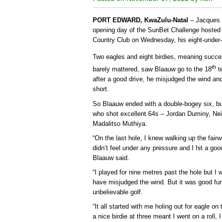
PORT EDWARD, KwaZulu-Natal
– Jacques B
opening day of the SunBet Challenge hosted 
Country Club on Wednesday, his eight-under-p
Two eagles and eight birdies, meaning succe
th
barely mattered, saw Blaauw go to the 18
te
after a good drive, he misjudged the wind an
short.
So Blaauw ended with a double-bogey six, but
who shot excellent 64s – Jordan Duminy, Ne
Madalitso Muthiya.
“On the last hole, I knew walking up the fairw
didn’t feel under any pressure and I hit a go
Blaauw said.
“I played for nine metres past the hole but I
have misjudged the wind. But it was good fu
unbelievable golf.
“It all started with me holing out for eagle o
a nice birdie at three meant I went on a roll, I