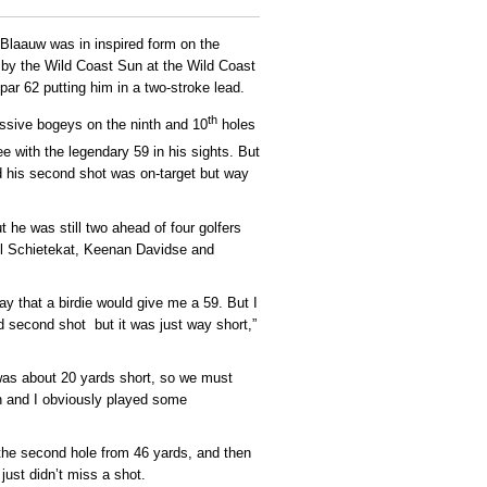
laauw was in inspired form on the
by the Wild Coast Sun at the Wild Coast
ar 62 putting him in a two-stroke lead.
th
ssive bogeys on the ninth and 10
holes
e with the legendary 59 in his sights. But
d his second shot was on-target but way
 he was still two ahead of four golfers
il Schietekat, Keenan Davidse and
ay that a birdie would give me a 59. But I
od second shot but it was just way short,”
 was about 20 yards short, so we must
n and I obviously played some
n the second hole from 46 yards, and then
 just didn’t miss a shot.