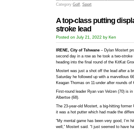
Category
Golf
,
Sport
A top-class putting displ
stroke lead
Posted on July 21, 2022 by Ken
IRENE, City of Tshwane
– Dylan Mostert pro
second day in a row as he took a two-stroke
heading into the final round of the KitKat G
Mostert was just a shot off the lead after a bri
Saturday he followed up with a marvellous 66,
Keagan Thomas on 11-under after rounds of 
First-round leader Ryan van Velzen (70) is in 
Albertse (68).
The 23-year-old Mostert, a big-hitting former 
it was a hot putter which had made the differ
“My mental game has been very good, I’m hitti
well,” Mostert said. “I just seemed to have h