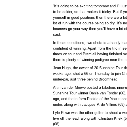
“It’s going to be exciting tomorrow and I’ll just
to be colder, so that makes it tricky. But if yo
yourself in good positions then there are a lot
lot of run with the course being so dry. It’s 
bounces go your way then you’ll have a lot o
said.
In these conditions, two shots is a handy lea
confident of winning. Apart from the trio in 
times on tour and Premlall having finished s
there is plenty of winning pedigree near the t
Jean Hugo, the owner of 20 Sunshine Tour titl
weeks ago, shot a 66 on Thursday to join Chri
under-par, just three behind Broomhead.
Altin van der Merwe posted a fabulous nine-u
Sunshine Tour winner Danie van Tonder (66),
ago, and the in-form Rookie of the Year stand
under, along with Jacques P. de Villiers (69)
Lyle Rowe was the other golfer to shoot a won
five off the lead, along with Christian Kriek 
(68).