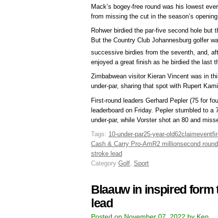
Mack’s bogey-free round was his lowest ever
from missing the cut in the season’s openin
Rohwer birdied the par-five second hole but th
But the Country Club Johannesburg golfer was
successive birdies from the seventh, and, afte
enjoyed a great finish as he birdied the last t
Zimbabwean visitor Kieran Vincent was in thir
under-par, sharing that spot with Rupert Kam
First-round leaders Gerhard Pepler (75 for fo
leaderboard on Friday. Pepler stumbled to a 
under-par, while Vorster shot an 80 and miss
Tags:
10-under-par
25-year-old
62
claim
event
fi
Cash & Carry Pro-Am
R2 million
second round
stroke lead
Category
Golf
,
Sport
Blaauw in inspired form t
lead
Posted on November 07, 2022 by Ken