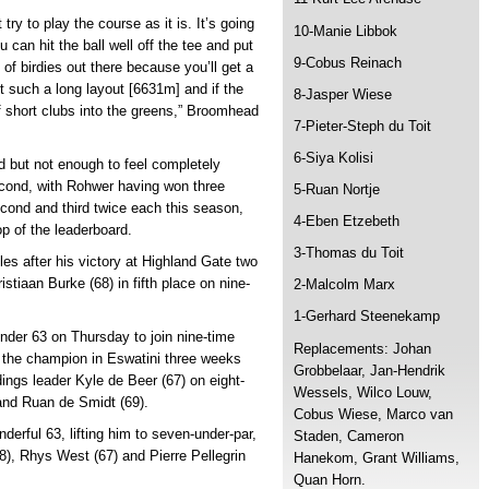
 try to play the course as it is. It’s going
10-Manie Libbok
u can hit the ball well off the tee and put
9-Cobus Reinach
 of birdies out there because you’ll get a
not such a long layout [6631m] and if the
8-Jasper Wiese
f short clubs into the greens,” Broomhead
7-Pieter-Steph du Toit
6-Siya Kolisi
d but not enough to feel completely
second, with Rohwer having won three
5-Ruan Nortje
econd and third twice each this season,
4-Eben Etzebeth
op of the leaderboard.
3-Thomas du Toit
es after his victory at Highland Gate two
stiaan Burke (68) in fifth place on nine-
2-Malcolm Marx
1-Gerhard Steenekamp
nder 63 on Thursday to join nine-time
Replacements: Johan
 the champion in Eswatini three weeks
Grobbelaar, Jan-Hendrik
ings leader Kyle de Beer (67) on eight-
Wessels, Wilco Louw,
 and Ruan de Smidt (69).
Cobus Wiese, Marco van
derful 63, lifting him to seven-under-par,
Staden, Cameron
(68), Rhys West (67) and Pierre Pellegrin
Hanekom, Grant Williams,
Quan Horn.