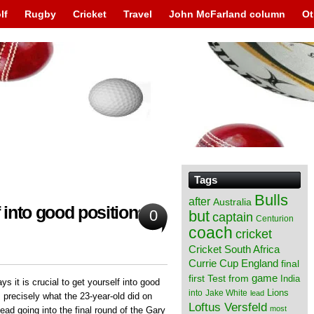
lf
Rugby
Cricket
Travel
John McFarland column
Ot
Tags
Bulls
after
Australia
into good positions;
0
but
captain
Centurion
coach
cricket
Cricket South Africa
England
Currie Cup
final
from
game
first Test
India
 it is crucial to get yourself into good
Lions
into
Jake White
lead
 precisely what the 23-year-old did on
Loftus Versfeld
most
ad going into the final round of the Gary