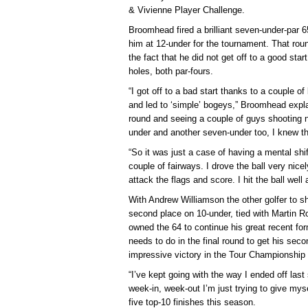
& Vivienne Player Challenge.
Broomhead fired a brilliant seven-under-par 
him at 12-under for the tournament. That r
the fact that he did not get off to a good star
holes, both par-fours.
“I got off to a bad start thanks to a couple o
and led to ‘simple’ bogeys,” Broomhead explai
round and seeing a couple of guys shooting n
under and another seven-under too, I knew the
“So it was just a case of having a mental shi
couple of fairways. I drove the ball very nicel
attack the flags and score. I hit the ball wel
With Andrew Williamson the other golfer to sh
second place on 10-under, tied with Martin R
owned the 64 to continue his great recent fo
needs to do in the final round to get his seco
impressive victory in the Tour Championship 
“I’ve kept going with the way I ended off la
week-in, week-out I’m just trying to give myse
five top-10 finishes this season.