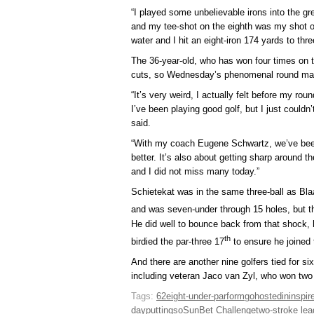
“I played some unbelievable irons into the gre
and my tee-shot on the eighth was my shot of
water and I hit an eight-iron 174 yards to thr
The 36-year-old, who has won four times on 
cuts, so Wednesday’s phenomenal round mark
“It’s very weird, I actually felt before my rou
I’ve been playing good golf, but I just couldn’
said.
“With my coach Eugene Schwartz, we’ve bee
better. It’s also about getting sharp around
and I did not miss many today.”
Schietekat was in the same three-ball as B
and was seven-under through 15 holes, but t
He did well to bounce back from that shock, h
th
birdied the par-three 17
to ensure he joined 
And there are another nine golfers tied for si
including veteran Jaco van Zyl, who won two
Tags:
62
eight-under-par
form
go
hosted
in
inspir
day
putting
so
SunBet Challenge
two-stroke lea