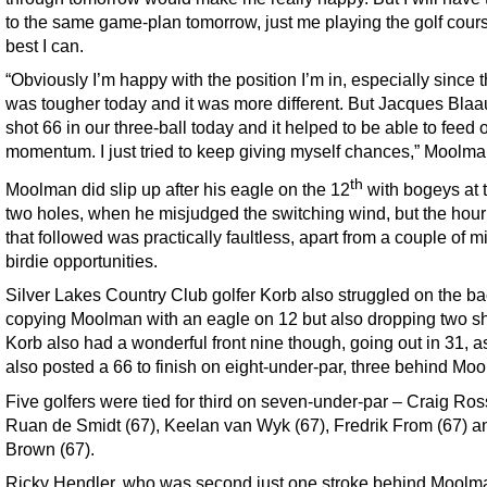
to the same game-plan tomorrow, just me playing the golf cour
best I can.
“Obviously I’m happy with the position I’m in, especially since 
was tougher today and it was more different. But Jacques Bla
shot 66 in our three-ball today and it helped to be able to feed o
momentum. I just tried to keep giving myself chances,” Moolma
th
Moolman did slip up after his eagle on the 12
with bogeys at 
two holes, when he misjudged the switching wind, but the hour’
that followed was practically faultless, apart from a couple of 
birdie opportunities.
Silver Lakes Country Club golfer Korb also struggled on the ba
copying Moolman with an eagle on 12 but also dropping two sh
Korb also had a wonderful front nine though, going out in 31, a
also posted a 66 to finish on eight-under-par, three behind Mo
Five golfers were tied for third on seven-under-par – Craig Ros
Ruan de Smidt (67), Keelan van Wyk (67), Fredrik From (67) 
Brown (67).
Ricky Hendler, who was second just one stroke behind Moolma