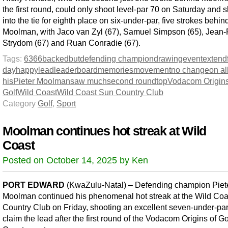
the first round, could only shoot level-par 70 on Saturday and 
into the tie for eighth place on six-under-par, five strokes behin
Moolman, with Jaco van Zyl (67), Samuel Simpson (65), Jean-
Strydom (67) and Ruan Conradie (67).
Tags:
63
66
backed
but
defending champion
drawing
event
extend
day
happy
lead
leaderboard
memories
movement
no change
on al
his
Pieter Moolman
saw much
second round
top
Vodacom Origins
Golf
Wild Coast
Wild Coast Sun Country Club
Category
Golf
,
Sport
Moolman continues hot streak at Wild
Coast
Posted on October 14, 2025 by Ken
PORT EDWARD
(KwaZulu-Natal) – Defending champion Piet
Moolman continued his phenomenal hot streak at the Wild Co
Country Club on Friday, shooting an excellent seven-under-par
claim the lead after the first round of the Vodacom Origins of Go