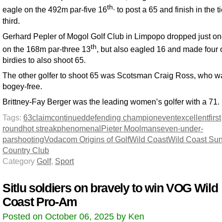
th,
eagle on the 492m par-five 16
to post a 65 and finish in the ti
third.
Gerhard Pepler of Mogol Golf Club in Limpopo dropped just on
th
on the 168m par-three 13
, but also eagled 16 and made four 
birdies to also shoot 65.
The other golfer to shoot 65 was Scotsman Craig Ross, who w
bogey-free.
Brittney-Fay Berger was the leading women’s golfer with a 71.
Tags:
63
claim
continued
defending champion
event
excellent
first
round
hot streak
phenomenal
Pieter Moolman
seven-under-
par
shooting
Vodacom Origins of Golf
Wild Coast
Wild Coast Su
Country Club
Category
Golf
,
Sport
Sitlu soldiers on bravely to win VOG Wild
Coast Pro-Am
Posted on October 06, 2025 by Ken