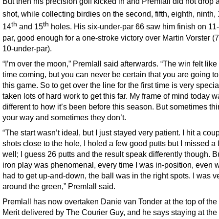
But then his precision golf kicked in and Premlall did not drop 
shot, while collecting birdies on the second, fifth, eighth, ninth,
th
th
14
and 15
holes. His six-under-par 66 saw him finish on 11
par, good enough for a one-stroke victory over Martin Vorster (7
10-under-par).
“I’m over the moon,” Premlall said afterwards. “The win felt like
time coming, but you can never be certain that you are going to
this game. So to get over the line for the first time is very special
taken lots of hard work to get this far. My frame of mind today 
different to how it’s been before this season. But sometimes th
your way and sometimes they don’t.
“The start wasn’t ideal, but I just stayed very patient. I hit a coup
shots close to the hole, I holed a few good putts but I missed a
well; I guess 26 putts and the result speak differently though. 
iron play was phenomenal, every time I was in-position, even 
had to get up-and-down, the ball was in the right spots. I was ve
around the green,” Premlall said.
Premlall has now overtaken Danie van Tonder at the top of the 
Merit delivered by The Courier Guy, and he says staying at the 