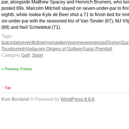
par, alongside Matthew Spacey and Heinrich Bruiners, who bo
posted 69s. Malcolm Mitchell stayed on seven-under-par to fin
eighth, while rookie Kyle de Beer shot a 71 to finish tied for nin
six-under-par with the seasoned trio of Van Tonder (67), MJ Vil
(68) and Neil Schietekat (71).
Tags:
but
certain
event
following
maiden
moon
never
over
said
Sishen
Sun
Tour
triumph
Vodacom Origins of Golf
win
Yurav Premlall
Category
Golf
,
Sport
« Previous Entries
↑ Top
Ken Borland
© Powered by
WordPress 6.8.6