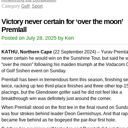
Category
Golf
,
Sport
Victory never certain for ‘over the moon’
Premlall
Posted on July 28, 2025 by Ken
KATHU, Northern Cape
(22 September 2024) – Yurav Premla
never certain he would win on the Sunshine Tour, but said he 
“over the moon” following his maiden triumph at the Vodacom 
of Golf Sishen event on Sunday.
Premlall has been in tremendous form this season, finishing s
twice, racking up two third-place finishes and three other top-1
placings, but the Glendower golfer said he did not feel like a
breakthrough win was definitely just around the corner.
When Premlall stood on the first tee in the final round on Sund
was four strokes behind leader Deon Germishuys. And that rap
became five behind as he bogeyed the par-four first hole.