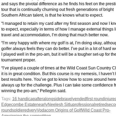
and says the pivotal difference as he finds his feet on the prest
tour that is continually churning out fresh generations of bright
Southern African talent, is that he knows what to expect.
“I managed to retain my card after my first season and now I k
to expect, especially in terms of how I manage external things l
travel and accommodation, I’m doing that much better now.
“I’m very happy with where my golf is at, I’m doing okay, altho
golfer always feels they can do better. I’ve put in a lot of hard 
I played well in the pro-am, but it will be a tougher set-up for th
tournament proper.
“I’ve played a couple of times at the Wild Coast Sun Country C
it is in great condition. But this course is my nemesis, I haven’
best results here. You’ve got to know how to score around here
always up for the challenge. Plus I can take some confidence 
winning the pro-am,” Pellegrin said.
Tags:
16 handicap
after
alongside
bravely
ended
first round
injure
Edgecombe Estate
nearly
Neelesh Sitlu
professional
retired
seco
round
soldiered
very
Vodacom Origins of Golf
Wild Coast Pro-
Am
winning the competition