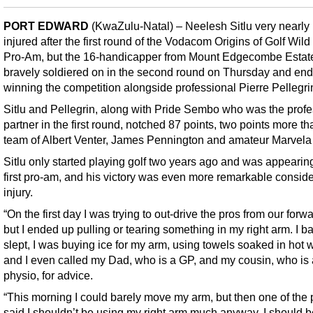
PORT EDWARD
(KwaZulu-Natal) – Neelesh Sitlu very nearly 
injured after the first round of the Vodacom Origins of Golf Wil
Pro-Am, but the 16-handicapper from Mount Edgecombe Estat
bravely soldiered on in the second round on Thursday and en
winning the competition alongside professional Pierre Pellegri
Sitlu and Pellegrin, along with Pride Sembo who was the profe
partner in the first round, notched 87 points, two points more th
team of Albert Venter, James Pennington and amateur Marvela 
Sitlu only started playing golf two years ago and was appearing
first pro-am, and his victory was even more remarkable conside
injury.
“On the first day I was trying to out-drive the pros from our forw
but I ended up pulling or tearing something in my right arm. I ba
slept, I was buying ice for my arm, using towels soaked in hot 
and I even called my Dad, who is a GP, and my cousin, who is 
physio, for advice.
“This morning I could barely move my arm, but then one of the 
said I shouldn’t be using my right arm much anyway, I should b