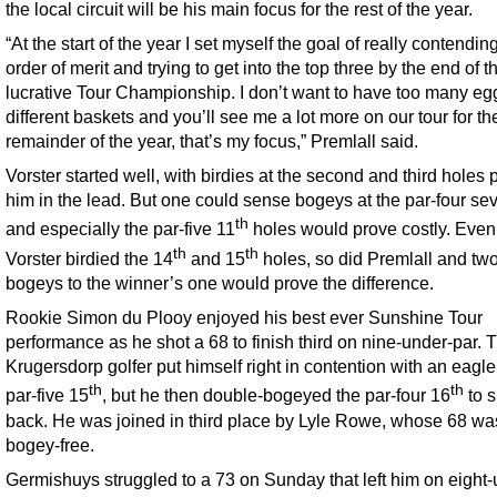
the local circuit will be his main focus for the rest of the year.
“At the start of the year I set myself the goal of really contending
order of merit and trying to get into the top three by the end of t
lucrative Tour Championship. I don’t want to have too many eg
different baskets and you’ll see me a lot more on our tour for th
remainder of the year, that’s my focus,” Premlall said.
Vorster started well, with birdies at the second and third holes 
him in the lead. But one could sense bogeys at the par-four se
th
and especially the par-five 11
holes would prove costly. Even
th
th
Vorster birdied the 14
and 15
holes, so did Premlall and tw
bogeys to the winner’s one would prove the difference.
Rookie Simon du Plooy enjoyed his best ever Sunshine Tour
performance as he shot a 68 to finish third on nine-under-par. 
Krugersdorp golfer put himself right in contention with an eagle
th
th
par-five 15
, but he then double-bogeyed the par-four 16
to s
back. He was joined in third place by Lyle Rowe, whose 68 wa
bogey-free.
Germishuys struggled to a 73 on Sunday that left him on eight-