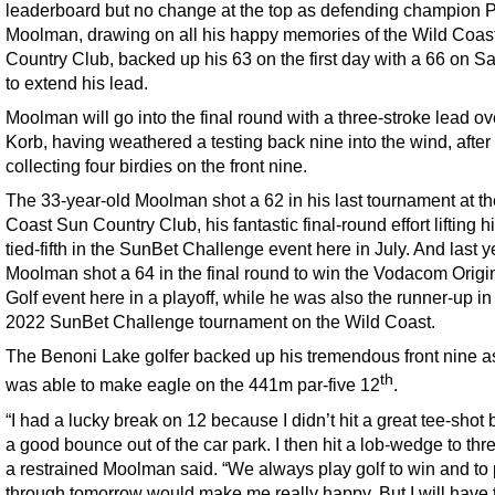
leaderboard but no change at the top as defending champion P
Moolman, drawing on all his happy memories of the Wild Coas
Country Club, backed up his 63 on the first day with a 66 on S
to extend his lead.
Moolman will go into the final round with a three-stroke lead o
Korb, having weathered a testing back nine into the wind, after
collecting four birdies on the front nine.
The 33-year-old Moolman shot a 62 in his last tournament at t
Coast Sun Country Club, his fantastic final-round effort lifting h
tied-fifth in the SunBet Challenge event here in July. And last y
Moolman shot a 64 in the final round to win the Vodacom Origi
Golf event here in a playoff, while he was also the runner-up in
2022 SunBet Challenge tournament on the Wild Coast.
The Benoni Lake golfer backed up his tremendous front nine a
th
was able to make eagle on the 441m par-five 12
.
“I had a lucky break on 12 because I didn’t hit a great tee-shot b
a good bounce out of the car park. I then hit a lob-wedge to thre
a restrained Moolman said. “We always play golf to win and to p
through tomorrow would make me really happy. But I will have t