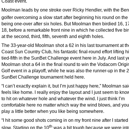
Coast event.
Moolman leads by one stroke over Ricky Hendler, with the Ben
golfer overcoming a slow start after beginning his round on the
being one-over after six holes. But Moolman then birdied 16, 1
18, before a remarkable front nine in which he collected five bi
at the second, third, fifth, seventh and eighth holes.
The 33-year-old Moolman shot a 62 in his last tournament at t
Coast Sun Country Club, his fantastic final-round effort lifting h
tied-fifth in the SunBet Challenge event here in July. And last y
Moolman shot a 64 in the final round to win the Vodacom Origi
Golf event in a playoff, while he was also the runner-up in the 
SunBet Challenge tournament held here.
“I can’t exactly explain it, but I’m just happy here,” Moolman said
feels like home. I really enjoy the layout and I just seem to kn
to hit on whatever hole and whatever the wind. I just think I’m
comfortable here no matter which way the wind blows, and yo
play a little better when you like being somewhere.
“I hit some good shots coming in on my front nine after I started 
th
slow. Starting on the 10
was a bit tough because we were int