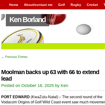
Home
About/contact me
Golf
Rugby
Cricket
Ken Borland
← Previous Entries
Moolman backs up 63 with 66 to extend
lead
Posted on October 16, 2025 by Ken
PORT EDWARD
(KwaZulu-Natal) – The second round of the
Vodacom Origins of Golf Wild Coast event saw much movemen