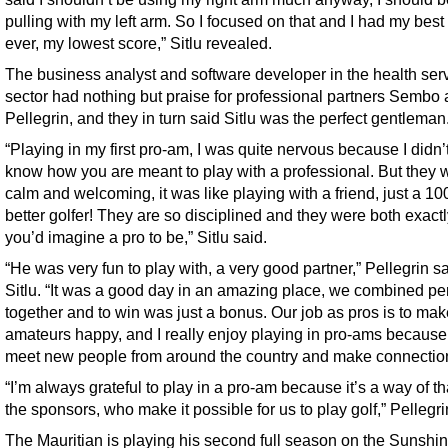
pulling with my left arm. So I focused on that and I had my best
ever, my lowest score,” Sitlu revealed.
The business analyst and software developer in the health ser
sector had nothing but praise for professional partners Sembo
Pellegrin, and they in turn said Sitlu was the perfect gentleman
“Playing in my first pro-am, I was quite nervous because I didn’t
know how you are meant to play with a professional. But they 
calm and welcoming, it was like playing with a friend, just a 10
better golfer! They are so disciplined and they were both exact
you’d imagine a pro to be,” Sitlu said.
“He was very fun to play with, a very good partner,” Pellegrin sa
Sitlu. “It was a good day in an amazing place, we combined per
together and to win was just a bonus. Our job as pros is to mak
amateurs happy, and I really enjoy playing in pro-ams because
meet new people from around the country and make connectio
“I’m always grateful to play in a pro-am because it’s a way of t
the sponsors, who make it possible for us to play golf,” Pellegri
The Mauritian is playing his second full season on the Sunshi