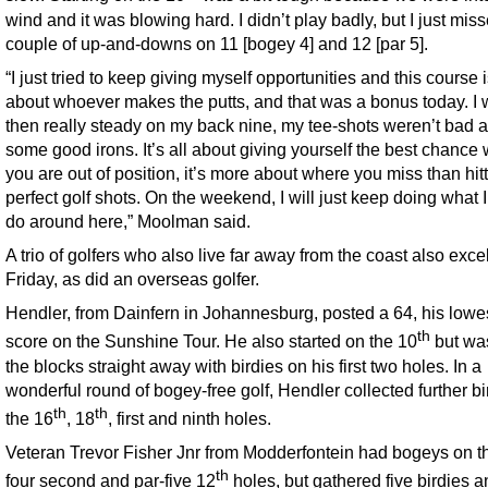
wind and it was blowing hard. I didn’t play badly, but I just mis
couple of up-and-downs on 11 [bogey 4] and 12 [par 5].
“I just tried to keep giving myself opportunities and this course i
about whoever makes the putts, and that was a bonus today. I
then really steady on my back nine, my tee-shots weren’t bad an
some good irons. It’s all about giving yourself the best chance
you are out of position, it’s more about where you miss than hit
perfect golf shots. On the weekend, I will just keep doing what 
do around here,” Moolman said.
A trio of golfers who also live far away from the coast also exce
Friday, as did an overseas golfer.
Hendler, from Dainfern in Johannesburg, posted a 64, his lowe
th
score on the Sunshine Tour. He also started on the 10
but was
the blocks straight away with birdies on his first two holes. In a
wonderful round of bogey-free golf, Hendler collected further bi
th
th
the 16
, 18
, first and ninth holes.
Veteran Trevor Fisher Jnr from Modderfontein had bogeys on t
th
four second and par-five 12
holes, but gathered five birdies 