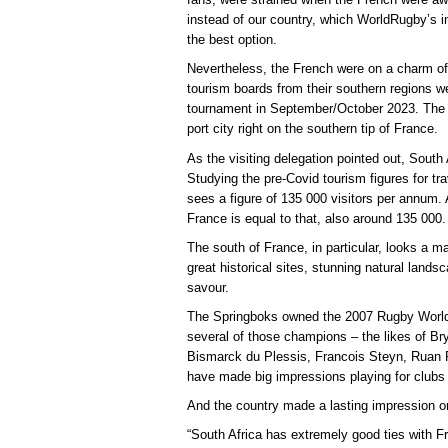
instead of our country, which WorldRugby’s
the best option.
Nevertheless, the French were on a charm off
tourism boards from their southern regions we
tournament in September/October 2023. The S
port city right on the southern tip of France.
As the visiting delegation pointed out, South 
Studying the pre-Covid tourism figures for tr
sees a figure of 135 000 visitors per annum.
France is equal to that, also around 135 000.
The south of France, in particular, looks a ma
great historical sites, stunning natural land
savour.
The Springboks owned the 2007 Rugby World 
several of those champions – the likes of B
Bismarck du Plessis, Francois Steyn, Ruan P
have made big impressions playing for clubs 
And the country made a lasting impression o
“South Africa has extremely good ties with F