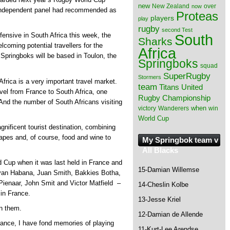
new
New Zealand
over
now
 independent panel had recommended as
Proteas
players
play
rugby
second Test
South
ensive in South Africa this week, the
Sharks
lcoming potential travellers for the
Africa
pringboks will be based in Toulon, the
Springboks
squad
SuperRugby
Stormers
Africa is a very important travel market.
team
Titans
United
avel from France to South Africa, one
Rugby Championship
 And the number of South Africans visiting
when
victory
Wanderers
win
World Cup
gnificent tourist destination, combining
scapes and, of course, food and wine to
My Springbok team v
All Blacks
Cup when it was last held in France and
15-Damian Willemse
ryan Habana, Juan Smith, Bakkies Botha,
ienaar, John Smit and Victor Matfield –
14-Cheslin Kolbe
in France.
13-Jesse Kriel
n them.
12-Damian de Allende
rance, I have fond memories of playing
11-Kurt-Lee Arendse