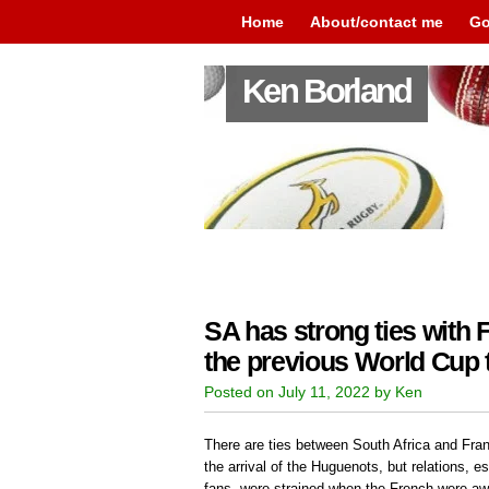
Home
About/contact me
Go
Ken Borland
SA has strong ties with
the previous World Cup
Posted on July 11, 2022 by Ken
There are ties between South Africa and Fran
the arrival of the Huguenots, but relations, e
fans, were strained when the French were a