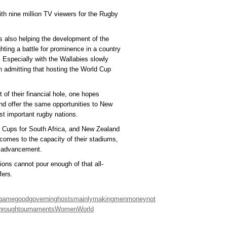
ith nine million TV viewers for the Rugby
s also helping the development of the
ting a battle for prominence in a country
 Especially with the Wallabies slowly
n admitting that hosting the World Cup
 of their financial hole, one hopes
d offer the same opportunities to New
st important rugby nations.
ld Cups for South Africa, and New Zealand
 comes to the capacity of their stadiums,
al advancement.
ions cannot pour enough of that all-
fers.
game
good
governing
hosts
mainly
making
men
money
not
hrough
tournaments
Women
World