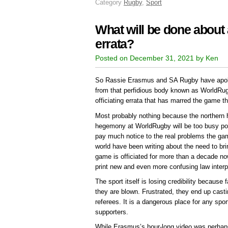
Category
Rugby
,
Sport
What will be done about al
errata?
Posted on December 31, 2021 by Ken
So Rassie Erasmus and SA Rugby have apolo
from that perfidious body known as WorldRugb
officiating errata that has marred the game t
Most probably nothing because the northern 
hegemony at WorldRugby will be too busy p
pay much notice to the real problems the ga
world have been writing about the need to bri
game is officiated for more than a decade n
print new and even more confusing law interp
The sport itself is losing credibility because
they are blown. Frustrated, they end up casti
referees. It is a dangerous place for any spo
supporters.
While Erasmus’s hour-long video was perhaps a