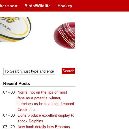
her sport
Birds/Wildlife
Hockey
Recent Posts
07 - 30
Norris, not on the lips of most
fans as a potential winner,
surprises as he snatches Leopard
Creek title
07 - 30
Lions produce excellent display to
shock Dolphins
07 - 29
New book details how Erasmus