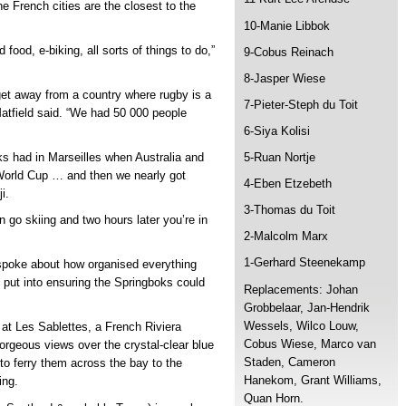
he French cities are the closest to the
10-Manie Libbok
food, e-biking, all sorts of things to do,”
9-Cobus Reinach
8-Jasper Wiese
get away from a country where rugby is a
7-Pieter-Steph du Toit
 Matfield said. “We had 50 000 people
6-Siya Kolisi
5-Ruan Nortje
ks had in Marseilles when Australia and
orld Cup … and then we nearly got
4-Eben Etzebeth
i.
3-Thomas du Toit
n go skiing and two hours later you’re in
2-Malcolm Marx
1-Gerhard Steenekamp
 spoke about how organised everything
 put into ensuring the Springboks could
Replacements: Johan
Grobbelaar, Jan-Hendrik
Wessels, Wilco Louw,
at Les Sablettes, a French Riviera
Cobus Wiese, Marco van
orgeous views over the crystal-clear blue
Staden, Cameron
 to ferry them across the bay to the
Hanekom, Grant Williams,
ing.
Quan Horn.