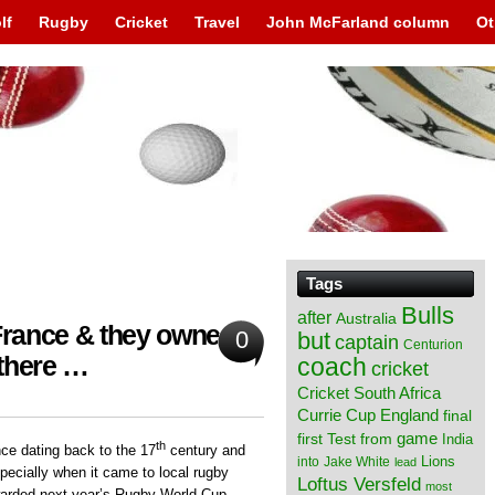
lf
Rugby
Cricket
Travel
John McFarland column
Ot
Tags
Bulls
after
Australia
 France & they owned
0
but
captain
Centurion
 there …
coach
cricket
Cricket South Africa
England
Currie Cup
final
from
game
first Test
India
th
ce dating back to the 17
century and
Lions
into
Jake White
lead
specially when it came to local rugby
Loftus Versfeld
most
warded next year’s Rugby World Cup