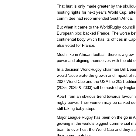
That hurt is only made greater by the skulld
hosting rights for next year’s World Cup, af
committee had recommended South Africa.
But when it came to the WorldRugby council v
European bloc backed France. The worse betr
continental body which has its offices in Ca
also voted for France.
Much like in African football, there is a grow
power and aligning themselves with the old c
In a decision WorldRugby chairman Bill Beau
would “accelerate the growth and impact of r
2027 World Cup and the USA the 2031 editi
(2025, 2029 & 2033) will be hosted by Englan
Apart from an obvious trend towards favourin
rugby power. Their women may be ranked sev
still taking baby steps.
Major League Rugby has been on the go in Am
growing in the world’s biggest commercial m
team to ever host the World Cup and they stil
their home matches.