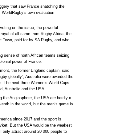
uggery that saw France snatching the
ter WorldRugby’s own evaluation
oting on the issue, the powerful
ayal of all came from Rugby Africa, the
pe Town, paid for by SA Rugby, and who
ing sense of north African teams seizing
olonial power of France.
mont, the former England captain, said
ugby globally”, Australia were awarded the
on. The next three Women’s World Cups
d, Australia and the USA.
g the Anglosphere, the USA are hardly a
enth in the world, but the men’s game is
erica since 2017 and the sport is
arket. But the USA would be the weakest
l only attract around 20 000 people to