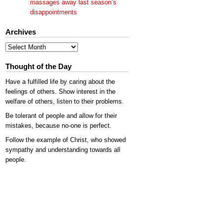
massages away last season’s
disappointments
Archives
Archives
Thought of the Day
Have a fulfilled life by caring about the
feelings of others. Show interest in the
welfare of others, listen to their problems.
Be tolerant of people and allow for their
mistakes, because no-one is perfect.
Follow the example of Christ, who showed
sympathy and understanding towards all
people.