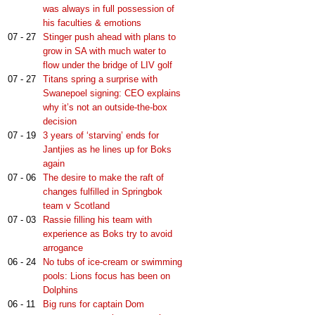
was always in full possession of
his faculties & emotions
07 - 27
Stinger push ahead with plans to
grow in SA with much water to
flow under the bridge of LIV golf
07 - 27
Titans spring a surprise with
Swanepoel signing: CEO explains
why it’s not an outside-the-box
decision
07 - 19
3 years of ‘starving’ ends for
Jantjies as he lines up for Boks
again
07 - 06
The desire to make the raft of
changes fulfilled in Springbok
team v Scotland
07 - 03
Rassie filling his team with
experience as Boks try to avoid
arrogance
06 - 24
No tubs of ice-cream or swimming
pools: Lions focus has been on
Dolphins
06 - 11
Big runs for captain Dom