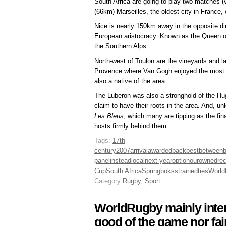
South Africa are going to play two matches (
(66km) Marseilles, the oldest city in France,
Nice is nearly 150km away in the opposite dir
European aristocracy. Known as the Queen of 
the Southern Alps.
North-west of Toulon are the vineyards and la
Provence where Van Gogh enjoyed the most pr
also a native of the area.
The Luberon was also a stronghold of the H
claim to have their roots in the area. And, u
Les Bleus
, which many are tipping as the fin
hosts firmly behind them.
Tags:
17th
century
2007
arrival
awarded
back
best
between
b
panel
instead
local
next year
option
our
owned
re
Cup
South Africa
Springboks
strained
ties
World
Category
Rugby
,
Sport
WorldRugby mainly inter
good of the game nor fa