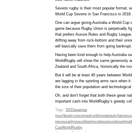
Sevens rugby is their most popular format, w
World Cup Sevens in San Francisco in 2018.
One can argue giving Australia a World Cup i
game because Rugby Union is perpetually figh
that prefers Aussie Rules and Rugby League.
drifting away from rock-bottom and their unio
will basically save them from going bankrupt.
Having been kind enough to help Australia out
WorldRugby will show the same generosity an
Zealand and South Africa, historically the mo
But it will be at least 40 years between Wor
are lagging in the sporting arms race when it
the size of their population and technologic
Oh, and don’t forget that both these great nat
important cash into WorldRugby’s greedy cof
Tags:
2033
again
as
much
body
concerned
confirmed
equity
fairness
necessarily
possible
principles
proved
sporting
t
Cup
WorldRugby