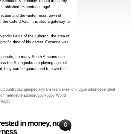
v Scotland & probably Tonga) in nearby
 established 26 centuries ago!
ection and the winter resort town of
the Côte d’Azur, it is also a gateway to
vender fields of the Luberon, the area of
olific time of his career. Cezanne was
uguenots, so many South Africans can
nless the Springboks are playing against
al, they can be guaranteed to have the
ut
country
dating
especially
fans
France
French
Huguenots
independent
commended
relations
rugby
Rugby World
Rugby
ested in money, not
0
irness