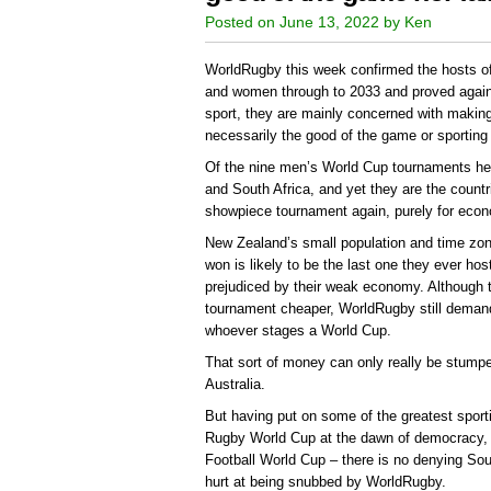
Posted on June 13, 2022 by Ken
WorldRugby this week confirmed the hosts o
and women through to 2033 and proved again 
sport, they are mainly concerned with maki
necessarily the good of the game or sporting p
Of the nine men’s World Cup tournaments he
and South Africa, and yet they are the countr
showpiece tournament again, purely for eco
New Zealand’s small population and time zo
won is likely to be the last one they ever hos
prejudiced by their weak economy. Although
tournament cheaper, WorldRugby still demand
whoever stages a World Cup.
That sort of money can only really be stump
Australia.
But having put on some of the greatest spor
Rugby World Cup at the dawn of democracy, 
Football World Cup – there is no denying Sou
hurt at being snubbed by WorldRugby.