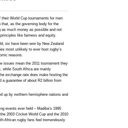
f their World Cup tournaments for men
that, as the governing body for the
ng as much money as possible and not
rinciples like fairness and equity.
ld, six have been won by New Zealand
ies most unlikely to ever host rugby’s
nomic reasons.
ne issues mean the 2011 tournament they
t, while South Africa are mainly
 the exchange rate does make hosting the
 a guarantee of about R2 billion from
ed up by northern hemisphere nations and
ting events ever held – Madiba’s 1995
the 2003 Cricket World Cup and the 2010
th African rugby fans feel tremendously