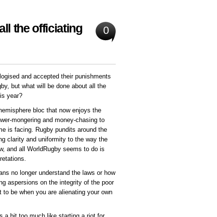
l the officiating
0
gised and accepted their punishments
y, but what will be done about all the
his year?
hemisphere bloc that now enjoys the
ower-mongering and money-chasing to
me is facing. Rugby pundits around the
ng clarity and uniformity to the way the
ow, and all WorldRugby seems to do is
retations.
 fans no longer understand the laws or how
ng aspersions on the integrity of the poor
rt to be when you are alienating your own
 bit too much like starting a riot for