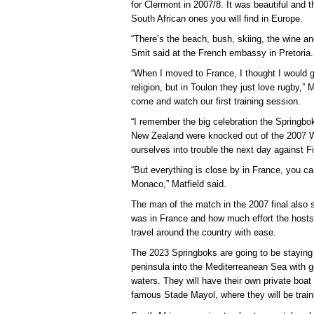
for Clermont in 2007/8. It was beautiful and t
South African ones you will find in Europe.
“There’s the beach, bush, skiing, the wine and 
Smit said at the French embassy in Pretoria.
“When I moved to France, I thought I would 
religion, but in Toulon they just love rugby,”
come and watch our first training session.
“I remember the big celebration the Springbo
New Zealand were knocked out of the 2007 W
ourselves into trouble the next day against Fij
“But everything is close by in France, you ca
Monaco,” Matfield said.
The man of the match in the 2007 final also
was in France and how much effort the hosts
travel around the country with ease.
The 2023 Springboks are going to be staying 
peninsula into the Mediterreanean Sea with g
waters. They will have their own private boat
famous Stade Mayol, where they will be train