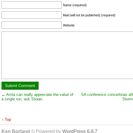
Name (required)
Mail (will not be published) (required)
Website
←
Amla can really appreciate the value of
SA conference concertinas aft
a single run, ask Stiaan
Storm
↑ Top
Ken Borland
© Powered by
WordPress 6.8.7