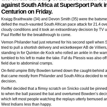
against South Africa at SuperSport Park i
Centurion on Friday.
Kraigg Braithwaite (34) and Devon Smith (35) were the batsm
defied the much-vaunted South African pace attack for 21.4 ove
cloudy conditions and it took an extraordinary decision by TV 
Paul Reiffel for the breakthrough to come.
Vernon Philander had just returned for his second spell when 
tried to pull a shortish delivery and wicketkeeper AB de Villiers
standing in for Quinton de Kock who rolled an ankle in the war
tumbled to his left to make the take. Faf du Plessis was also off
field due to abdominal cramps.
On-field umpire Billy Bowden turned down the caught-behind 
that came mostly from Philander and South Africa decided to re
decision.
Reiffel decided that a flimsy scratch on Snicko could be pinn
to when the ball passed the bat and overturned Bowden’s deci
which left most people watching the replays utterly bemused a
West Indians less than happy.