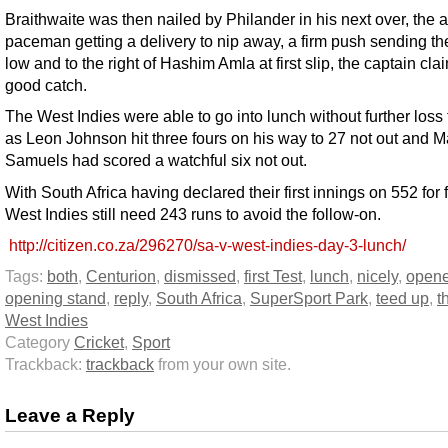
Braithwaite was then nailed by Philander in his next over, the 
paceman getting a delivery to nip away, a firm push sending the
low and to the right of Hashim Amla at first slip, the captain cla
good catch.
The West Indies were able to go into lunch without further loss
as Leon Johnson hit three fours on his way to 27 not out and M
Samuels had scored a watchful six not out.
With South Africa having declared their first innings on 552 for f
West Indies still need 243 runs to avoid the follow-on.
http://citizen.co.za/296270/sa-v-west-indies-day-3-lunch/
Tags:
both
,
Centurion
,
dismissed
,
first Test
,
lunch
,
nicely
,
opene
opening stand
,
reply
,
South Africa
,
SuperSport Park
,
teed up
,
t
West Indies
Category
Cricket
,
Sport
Trackback:
trackback
from your own site.
Leave a Reply