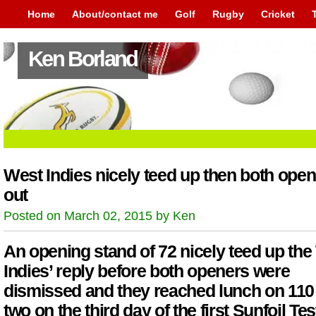
Home
About/contact me
Golf
Rugby
Cricket
Ken Borland
West Indies nicely teed up then both ope
out
Posted on March 02, 2015 by Ken
An opening stand of 72 nicely teed up the
Indies’ reply before both openers were
dismissed and they reached lunch on 110 
two on the third day of the first Sunfoil Tes