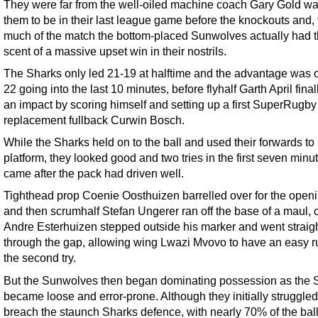
They were far from the well-oiled machine coach Gary Gold w
them to be in their last league game before the knockouts and, 
much of the match the bottom-placed Sunwolves actually had 
scent of a massive upset win in their nostrils.
The Sharks only led 21-19 at halftime and the advantage was 
22 going into the last 10 minutes, before flyhalf Garth April fin
an impact by scoring himself and setting up a first SuperRugby t
replacement fullback Curwin Bosch.
While the Sharks held on to the ball and used their forwards to 
platform, they looked good and two tries in the first seven minu
came after the pack had driven well.
Tighthead prop Coenie Oosthuizen barrelled over for the openi
and then scrumhalf Stefan Ungerer ran off the base of a maul, 
Andre Esterhuizen stepped outside his marker and went straig
through the gap, allowing wing Lwazi Mvovo to have an easy ru
the second try.
But the Sunwolves then began dominating possession as the 
became loose and error-prone. Although they initially struggled
breach the staunch Sharks defence, with nearly 70% of the ball