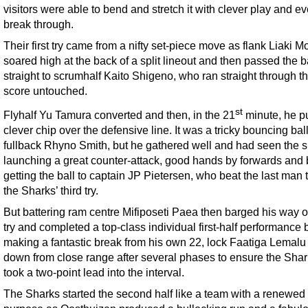
visitors were able to bend and stretch it with clever play and ev
break through.
Their first try came from a nifty set-piece move as flank Liaki Mo
soared high at the back of a split lineout and then passed the b
straight to scrumhalf Kaito Shigeno, who ran straight through t
score untouched.
st
Flyhalf Yu Tamura converted and then, in the 21
minute, he p
clever chip over the defensive line. It was a tricky bouncing ball
fullback Rhyno Smith, but he gathered well and had seen the 
launching a great counter-attack, good hands by forwards and
getting the ball to captain JP Pietersen, who beat the last man 
the Sharks’ third try.
But battering ram centre Mifiposeti Paea then barged his way o
try and completed a top-class individual first-half performance 
making a fantastic break from his own 22, lock Faatiga Lemalu 
down from close range after several phases to ensure the Shar
took a two-point lead into the interval.
The Sharks started the second half like a team with a renewed