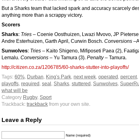
But a Sharks team that lacked spark and accuracy scarcely de
anything more than a scrappy victory.
Scorers
Sharks
:
Tries
– Coenie Oosthuizen, Lwazi Mvovo, JP Pieterse
Andre Esterhuizen, Garth April, Curwin Bosch.
Conversions
–Ap
Sunwolves
:
Tries
– Kaito Shigeno, Mifiposeti Paea (2), Faatig
Lemalu.
Conversions
– Yu Tamura (3).
Penalty
– Tamura.
http://citizen.co.za/1206785/60-sharks-stutter-into-playoffs/
Tags:
60%
,
Durban
,
King's Park
,
next week
,
operated
,
percent
playoffs
,
required
,
seal
,
Sharks
,
stuttered
,
Sunwolves
,
SuperR
what will be
Category
Rugby
,
Sport
Trackback:
trackback
from your own site.
Leave a Reply
Name (required)