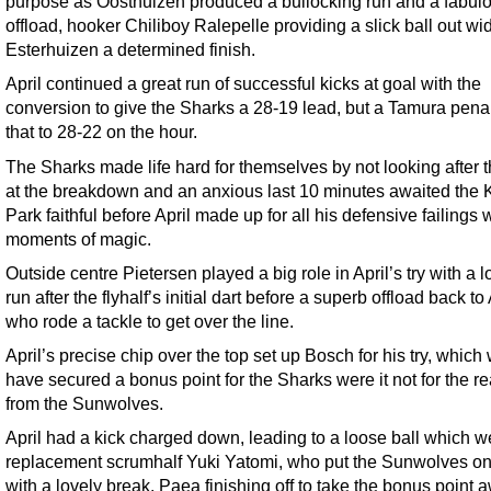
purpose as Oosthuizen produced a bullocking run and a fabul
offload, hooker Chiliboy Ralepelle providing a slick ball out w
Esterhuizen a determined finish.
April continued a great run of successful kicks at goal with the
conversion to give the Sharks a 28-19 lead, but a Tamura penal
that to 28-22 on the hour.
The Sharks made life hard for themselves by not looking after t
at the breakdown and an anxious last 10 minutes awaited the 
Park faithful before April made up for all his defensive failings 
moments of magic.
Outside centre Pietersen played a big role in April’s try with a l
run after the flyhalf’s initial dart before a superb offload back to 
who rode a tackle to get over the line.
April’s precise chip over the top set up Bosch for his try, which
have secured a bonus point for the Sharks were it not for the re
from the Sunwolves.
April had a kick charged down, leading to a loose ball which w
replacement scrumhalf Yuki Yatomi, who put the Sunwolves on
with a lovely break, Paea finishing off to take the bonus point 