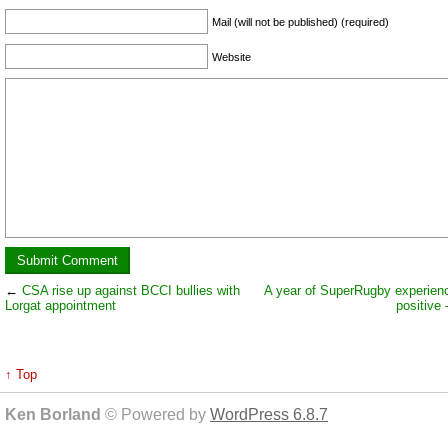
Mail (will not be published) (required)
Website
←
CSA rise up against BCCI bullies with
A year of SuperRugby experien
Lorgat appointment
positive 
↑ Top
Ken Borland
© Powered by
WordPress 6.8.7