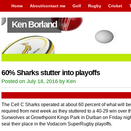
Home
About/contact me
Golf
Rugby
Cricket
Ken Borland
60% Sharks stutter into playoffs
Posted on July 18, 2016 by Ken
The Cell C Sharks operated at about 60 percent of what will be
required from next week as they stuttered to a 40-29 win over t
Sunwolves at Growthpoint Kings Park in Durban on Friday nigh
seal their place in the Vodacom SuperRugby playoffs.