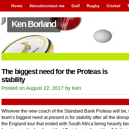
Home
About/contact me
Golf
Rugby
Cricket
Ken Borland
The biggest need for the Proteas is
stability
Posted on August 22, 2017 by Ken
Whoever the new coach of the Standard Bank Proteas will be, 
team’s biggest need at present is for stability after all the disrup
the England tour that ended with South Africa being heavily be