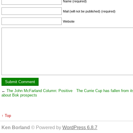
Name (required)
Mail (will not be published) (required)
Website
←
The John McFarland Column: Positive
The Currie Cup has fallen from it
about Bok prospects
↑ Top
Ken Borland
© Powered by
WordPress 6.8.7