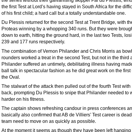
the series without their galvanising skipper Faf du Plessis, wh
the first Test at Lord’s having stayed in South Africa for the diffic
of his first child; a hard call but a totally understandable one.
Du Plessis returned for the second Test at Trent Bridge, with th
Proteas winning by a whopping 340 runs. But they were broug
down to earth, hitting the ground hard, in the last two Tests, los
239 and 177 runs respectively.
The combination of Vernon Philander and Chris Morris as bowli
rounders worked a treat in the second Test, but not in the third 
Philander suffered an untimely, debilitating illness having mad
ball talk in spectacular fashion as he did great work on the first
the Oval.
The stalwart of the attack then pulled out of the fourth Test with
back, prompting Du Plessis to snipe that Philander needed to 
harder on his fitness.
The captain shows refreshing candour in press conferences a
basically also confirmed that AB de Villiers’ Test career is dea
team need to move on as quickly as possible.
At the moment it seems as though they have been left hanging