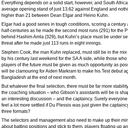
Everything depends on a solid start, however, and South Afric
average opening stand of just 13.62 against England and noth
higher than 21 between Dean Elgar and Heino Kuhn.
Elgar had a good series in tough conditions, scoring a century
half-centuries as he made the second most runs (291) for the P
behind Hashim Amla (329), but Kuhn’s place must be under se
threat after he made just 113 runs in eight innings.
Stephen Cook, the man Kuhn replaced, must still be in the mix
by his century last weekend for the SA A side, while those who
players of the future must be given as much opportunity as pos
will be clamouring for Aiden Markram to make his Test debut a
Bangladesh at the end of next month.
But whatever the final selection, there must be far more stabilit
the coaching situation – who Gibson’s assistants will be is sha
an interesting discussion – and the captaincy. Surely everyon
feel a lot more settled if Du Plessis was just given the captaincy
three formats?
The selectors and management also need to make up their mi
about batting positions and stick to them, players floating up 