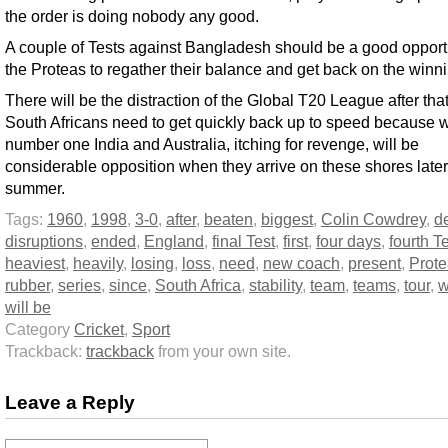
the order is doing nobody any good.
A couple of Tests against Bangladesh should be a good opportu
the Proteas to regather their balance and get back on the winnin
There will be the distraction of the Global T20 League after that
South Africans need to get quickly back up to speed because 
number one India and Australia, itching for revenge, will be
considerable opposition when they arrive on these shores later
summer.
Tags:
1960
,
1998
,
3-0
,
after
,
beaten
,
biggest
,
Colin Cowdrey
,
d
disruptions
,
ended
,
England
,
final Test
,
first
,
four days
,
fourth T
heaviest
,
heavily
,
losing
,
loss
,
need
,
new coach
,
present
,
Prot
rubber
,
series
,
since
,
South Africa
,
stability
,
team
,
teams
,
tour
,
w
will be
Category
Cricket
,
Sport
Trackback:
trackback
from your own site.
Leave a Reply