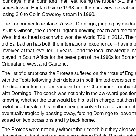
four days in the fourth and final Test, losing the rubber 3-1, their 
series loss in England since 1998 and their heaviest defeat si
losing 3-0 to Colin Cowdrey’s team in 1960.
The frontrunner to replace Russell Domingo, judging by media 
is Ottis Gibson, the current England bowling coach and the for
West Indies head coach who won the World T20 in 2012. The 
old Barbadian has both the international experience – having 
involved at that level for 11 years – and the local knowledge, h
played in South Africa for the better part of the 1990s for Border
Griqualand West and Gauteng.
The list of disruptions the Proteas suffered on their tour of Eng
with the Tests following their defeats in both limited-overs seri
the disappointment of an early exit in the Champions Trophy, st
with Domingo. The coach was not only in the awkward position
knowing whether the tour would be his last in charge, but then
awful heartbreak of his mother being involved in a car acciden
eventually tragically passing away, forcing Domingo to leave t
squad on two occasions and fly back home.
The Proteas were not only without their coach but they also wen