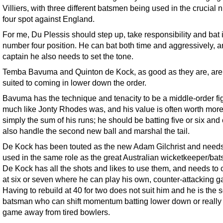
Villiers, with three different batsmen being used in the crucial
four spot against England.
For me, Du Plessis should step up, take responsibility and bat 
number four position. He can bat both time and aggressively, 
captain he also needs to set the tone.
Temba Bavuma and Quinton de Kock, as good as they are, are 
suited to coming in lower down the order.
Bavuma has the technique and tenacity to be a middle-order fi
much like Jonty Rhodes was, and his value is often worth more
simply the sum of his runs; he should be batting five or six and
also handle the second new ball and marshal the tail.
De Kock has been touted as the new Adam Gilchrist and needs
used in the same role as the great Australian wicketkeeper/ba
De Kock has all the shots and likes to use them, and needs to
at six or seven where he can play his own, counter-attacking 
Having to rebuild at 40 for two does not suit him and he is the s
batsman who can shift momentum batting lower down or really 
game away from tired bowlers.