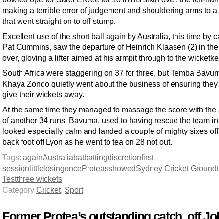
making a terrible error of judgement and shouldering arms to a 
that went straight on to off-stump.
Excellent use of the short ball again by Australia, this time by c
Pat Cummins, saw the departure of Heinrich Klaasen (2) in the
over, gloving a lifter aimed at his armpit through to the wicketk
South Africa were staggering on 37 for three, but Temba Bavu
Khaya Zondo quietly went about the business of ensuring they 
give their wickets away.
At the same time they managed to massage the score with the 
of another 34 runs. Bavuma, used to having rescue the team in a
looked especially calm and landed a couple of mighty sixes off
back foot off Lyon as he went to tea on 28 not out.
Tags:
again
Australia
bat
batting
discretion
first
session
little
losing
once
Proteas
showed
Sydney Cricket Ground
Test
three wickets
Category
Cricket
,
Sport
Former Protea’s outstanding catch, off Jo