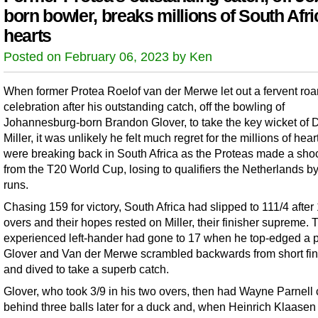
born bowler, breaks millions of South Afr
hearts
Posted on February 06, 2023 by Ken
When former Protea Roelof van der Merwe let out a fervent roar
celebration after his outstanding catch, off the bowling of
Johannesburg-born Brandon Glover, to take the key wicket of 
Miller, it was unlikely he felt much regret for the millions of hear
were breaking back in South Africa as the Proteas made a shoc
from the T20 World Cup, losing to qualifiers the Netherlands b
runs.
Chasing 159 for victory, South Africa had slipped to 111/4 after
overs and their hopes rested on Miller, their finisher supreme. 
experienced left-hander had gone to 17 when he top-edged a pu
Glover and Van der Merwe scrambled backwards from short fin
and dived to take a superb catch.
Glover, who took 3/9 in his two overs, then had Wayne Parnell
behind three balls later for a duck and, when Heinrich Klaasen