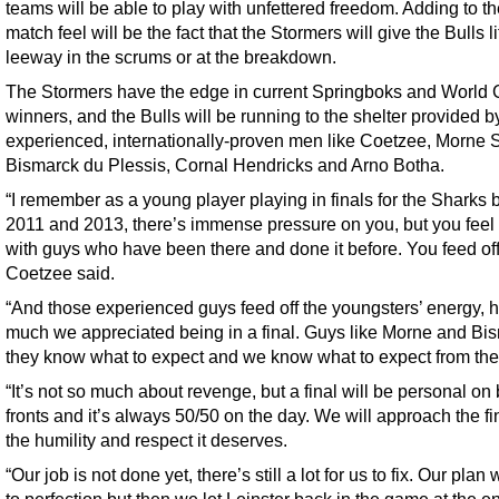
teams will be able to play with unfettered freedom. Adding to th
match feel will be the fact that the Stormers will give the Bulls li
leeway in the scrums or at the breakdown.
The Stormers have the edge in current Springboks and World
winners, and the Bulls will be running to the shelter provided by
experienced, internationally-proven men like Coetzee, Morne 
Bismarck du Plessis, Cornal Hendricks and Arno Botha.
“I remember as a young player playing in finals for the Sharks
2011 and 2013, there’s immense pressure on you, but you feel
with guys who have been there and done it before. You feed off 
Coetzee said.
“And those experienced guys feed off the youngsters’ energy, 
much we appreciated being in a final. Guys like Morne and Bi
they know what to expect and we know what to expect from th
“It’s not so much about revenge, but a final will be personal on
fronts and it’s always 50/50 on the day. We will approach the fi
the humility and respect it deserves.
“Our job is not done yet, there’s still a lot for us to fix. Our plan