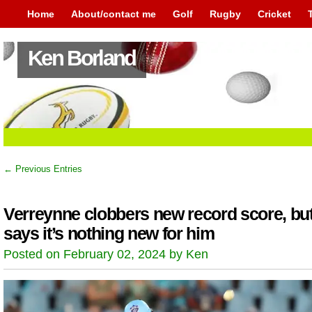
Home
About/contact me
Golf
Rugby
Cricket
Ken Borland
← Previous Entries
Verreynne clobbers new record score, bu
says it’s nothing new for him
Posted on February 02, 2024 by Ken