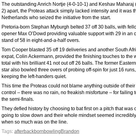
The outstanding Anrich Nortje (4-0-10-1) and Keshav Maharaj 
2) apart, the Proteas attack simply lacked intensity and it was t
Netherlands who seized the initiative from the start.
Pretoria-born Stephan Myburgh belted 37 off 30 balls, with fell
opener Max O’Dowd providing valuable support with 29 in an 
stand of 58 in eight-and-a-half overs.
Tom Cooper blasted 35 off 19 deliveries and another South Afr
expat, Colin Ackermann, provided the finishing touches to the 
total with his brilliant 41 not out off 26 balls. The former Easte
star also bowled three overs of probing off-spin for just 16 runs,
keeping the left-handers quiet.
This time the Proteas could not blame anything outside of thei
control – there was no rain, no freakish misfortune – for failing
the semi-finals.
They defied history by choosing to bat first on a pitch that was 
going to slow down and their whole mindset seemed incredibly
when so much was on the line.
Tags:
after
back
born
bowling
Brandon