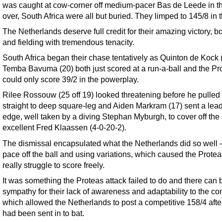
was caught at cow-corner off medium-pacer Bas de Leede in t
over, South Africa were all but buried. They limped to 145/8 in 
The Netherlands deserve full credit for their amazing victory, b
and fielding with tremendous tenacity.
South Africa began their chase tentatively as Quinton de Kock 
Temba Bavuma (20) both just scored at a run-a-ball and the Pr
could only score 39/2 in the powerplay.
Rilee Rossouw (25 off 19) looked threatening before he pulled
straight to deep square-leg and Aiden Markram (17) sent a lea
edge, well taken by a diving Stephan Myburgh, to cover off the
excellent Fred Klaassen (4-0-20-2).
The dismissal encapsulated what the Netherlands did so well 
pace off the ball and using variations, which caused the Protea
really struggle to score freely.
It was something the Proteas attack failed to do and there can 
sympathy for their lack of awareness and adaptability to the con
which allowed the Netherlands to post a competitive 158/4 afte
had been sent in to bat.