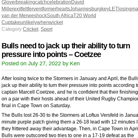
Glover
breaking
catch
celebration
David
Miller
exit
felt
fervent
former
hearts
Johannesburg
key
LET
losing
ma
van der Merwe
shock
South Africa
T20 World
Cup
take
unlikely
when
wicket
Category
Cricket
,
Sport
Bulls need to jack up their ability to turn
pressure into points – Coetzee
Posted on July 27, 2022 by Ken
After losing twice to the Stormers in January and April, the Bull
jack up their ability to turn their pressure into points according t
captain Marcell Coetzee, and he is confident that their finishin
on a par with their hosts ahead of their United Rugby Champio
final in Cape Town on Saturday.
The Bulls lost 26-30 to the Stormers at Loftus Versfeld in Janua
minute purple patch giving them a 26-18 lead with 12 minutes le
they frittered away their advantage. Then, in Cape Town in April
Bulls were outscored two tries to one in a 17-19 defeat as the