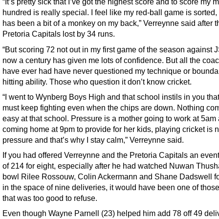
“It’s pretty sick that I’ve got the highest score and to score my 
hundred is really special. I feel like my red-ball game is sorted
has been a bit of a monkey on my back,” Verreynne said after t
Pretoria Capitals lost by 34 runs.
“But scoring 72 not out in my first game of the season against
now a century has given me lots of confidence. But all the coac
have ever had have never questioned my technique or bounda
hitting ability. Those who question it don’t know cricket.
“I went to Wynberg Boys High and that school instils in you tha
must keep fighting even when the chips are down. Nothing co
easy at that school. Pressure is a mother going to work at 5am
coming home at 9pm to provide for her kids, playing cricket is n
pressure and that’s why I stay calm,” Verreynne said.
If you had offered Verreynne and the Pretoria Capitals an event
of 214 for eight, especially after he had watched Nuwan Thush
bowl Rilee Rossouw, Colin Ackermann and Shane Dadswell fo
in the space of nine deliveries, it would have been one of thos
that was too good to refuse.
Even though Wayne Parnell (23) helped him add 78 off 49 deli