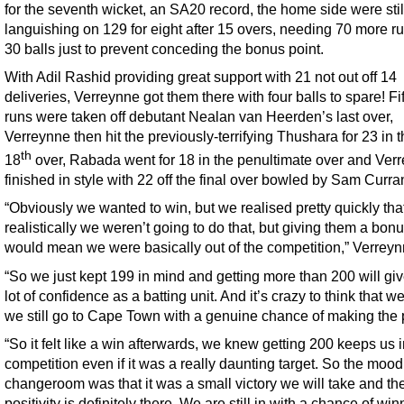
for the seventh wicket, an SA20 record, the home side were stil
languishing on 129 for eight after 15 overs, needing 70 more ru
30 balls just to prevent conceding the bonus point.
With Adil Rashid providing great support with 21 not out off 14
deliveries, Verreynne got them there with four balls to spare! Fi
runs were taken off debutant Nealan van Heerden’s last over,
Verreynne then hit the previously-terrifying Thushara for 23 in 
th
18
over, Rabada went for 18 in the penultimate over and Ver
finished in style with 22 off the final over bowled by Sam Curra
“Obviously we wanted to win, but we realised pretty quickly tha
realistically we weren’t going to do that, but giving them a bonu
would mean we were basically out of the competition,” Verreyn
“So we just kept 199 in mind and getting more than 200 will giv
lot of confidence as a batting unit. And it’s crazy to think that we
we still go to Cape Town with a genuine chance of making the p
“So it felt like a win afterwards, we knew getting 200 keeps us i
competition even if it was a really daunting target. So the mood
changeroom was that it was a small victory we will take and th
positivity is definitely there. We are still in with a chance of win