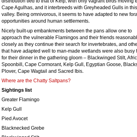
distribution tied to that of Kelp, with only vagrant birds moving 
Cape Agulhas, and it interbreeds with Greyheaded Gulls in this
valley. Being omnivorous, it seems to have adapted to new for
opportunities around human settlements.
Nicely built-up embankments between the pans allow one to
approach the vulnerable Flamingos and their friends reasonab
closely as they continue their search for invertebrates, and othe
that have adapted well to man-made wetlands were also busy 
for their dinner in the gathering gloom – Blackwinged Stilt, Afri
Spoonbill, Cape Cormorant, Kelp Gull, Egyptian Goose, Black
Plover, Cape Wagtail and Sacred Ibis.
Where are the Chatty Saltpans?
Sightings list
Greater Flamingo
Kelp Gull
Pied Avocet
Blacknecked Grebe