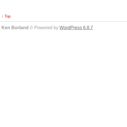
↑ Top
Ken Borland
© Powered by
WordPress 6.8.7