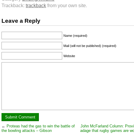
Trackback:
trackback
from your own site.
Leave a Reply
Name (required)
Mail (will not be published) (required)
Website
←
Proteas had the gas to win the battle of
John McFarland Column: Provi
the bowling attacks – Gibson
adage that rugby games are wo