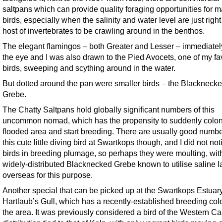
saltpans which can provide quality foraging opportunities for 
birds, especially when the salinity and water level are just right 
host of invertebrates to be crawling around in the benthos.
The elegant flamingos – both Greater and Lesser – immediatel
the eye and I was also drawn to the Pied Avocets, one of my fa
birds, sweeping and scything around in the water.
But dotted around the pan were smaller birds – the Blackneck
Grebe.
The Chatty Saltpans hold globally significant numbers of this
uncommon nomad, which has the propensity to suddenly colon
flooded area and start breeding. There are usually good numbe
this cute little diving bird at Swartkops though, and I did not no
birds in breeding plumage, so perhaps they were moulting, wit
widely-distributed Blacknecked Grebe known to utilise saline 
overseas for this purpose.
Another special that can be picked up at the Swartkops Estuary
Hartlaub’s Gull, which has a recently-established breeding col
the area. It was previously considered a bird of the Western Cap