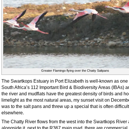
Greater Flamingo flying over the Chatty Saltpans
The Swartkops Estuary in Port Elizabeth is well-known as one 
South Africa’s 112 Important Bird & Biodiversity Areas (IBAs) a
the river and mudflats have the greatest density of birds and ho
limelight as the most natural areas, my sunset visit on Decemb
was to the salt pans and threw up a special that is often difficult
elsewhere.
The Chatty River flows from the west into the Swartkops River
alongside it, next to the R367 main road, there are commercial