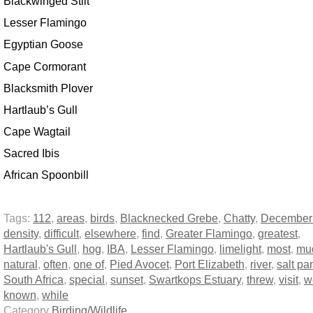
Blackwinged Stilt
Lesser Flamingo
Egyptian Goose
Cape Cormorant
Blacksmith Plover
Hartlaub’s Gull
Cape Wagtail
Sacred Ibis
African Spoonbill
Tags:
112
,
areas
,
birds
,
Blacknecked Grebe
,
Chatty
,
December
density
,
difficult
,
elsewhere
,
find
,
Greater Flamingo
,
greatest
,
Hartlaub's Gull
,
hog
,
IBA
,
Lesser Flamingo
,
limelight
,
most
,
mud
natural
,
often
,
one of
,
Pied Avocet
,
Port Elizabeth
,
river
,
salt pa
South Africa
,
special
,
sunset
,
Swartkops Estuary
,
threw
,
visit
,
w
known
,
while
Category
Birding/Wildlife