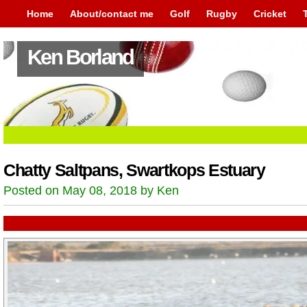
Home
About/contact me
Golf
Rugby
Cricket
Ken Borland
Chatty Saltpans, Swartkops Estuary
Posted on May 08, 2018 by Ken