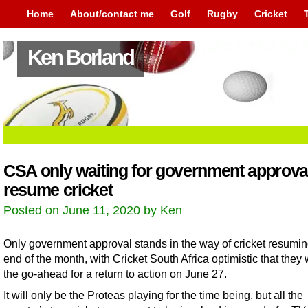
Home
About/contact me
Golf
Rugby
Cricket
Ken Borland
CSA only waiting for government approval
resume cricket
Posted on June 11, 2020 by Ken
Only government approval stands in the way of cricket resumin
end of the month, with Cricket South Africa optimistic that they w
the go-ahead for a return to action on June 27.
It will only be the Proteas playing for the time being, but all the