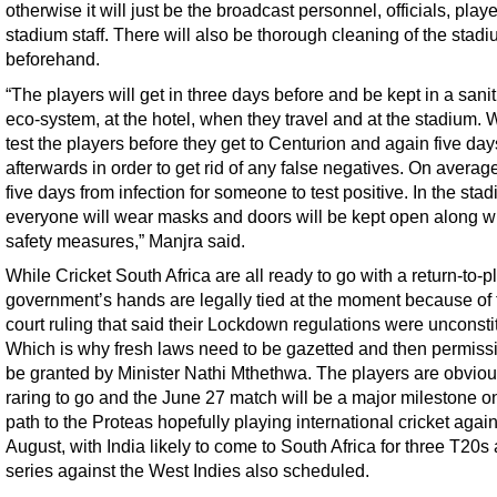
otherwise it will just be the broadcast personnel, officials, play
stadium staff. There will also be thorough cleaning of the stad
beforehand.
“The players will get in three days before and be kept in a sani
eco-system, at the hotel, when they travel and at the stadium. 
test the players before they get to Centurion and again five day
afterwards in order to get rid of any false negatives. On average
five days from infection for someone to test positive. In the sta
everyone will wear masks and doors will be kept open along wi
safety measures,” Manjra said.
While Cricket South Africa are all ready to go with a return-to-pl
government’s hands are legally tied at the moment because of 
court ruling that said their Lockdown regulations were unconstit
Which is why fresh laws need to be gazetted and then permiss
be granted by Minister Nathi Mthethwa. The players are obviou
raring to go and the June 27 match will be a major milestone o
path to the Proteas hopefully playing international cricket again
August, with India likely to come to South Africa for three T20s
series against the West Indies also scheduled.