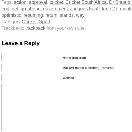
Tags:
action
,
approval
,
cricket
,
Cricket South Africa
,
Dr Shuaib
end
,
get
,
go-ahead
,
government
,
Jacques Faul
,
June 27
,
mont
optimistic
,
resuming
,
return
,
stands
,
way
Category
Cricket
,
Sport
Trackback:
trackback
from your own site.
Leave a Reply
Name (required)
Mail (will not be published) (required)
Website