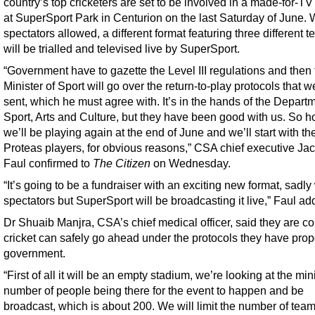
country’s top cricketers are set to be involved in a made-for-T
at SuperSport Park in Centurion on the last Saturday of June. 
spectators allowed, a different format featuring three different 
will be trialled and televised live by SuperSport.
“Government have to gazette the Level III regulations and then 
Minister of Sport will go over the return-to-play protocols that 
sent, which he must agree with. It’s in the hands of the Departm
Sport, Arts and Culture, but they have been good with us. So h
we’ll be playing again at the end of June and we’ll start with th
Proteas players, for obvious reasons,” CSA chief executive Ja
Faul confirmed to
The Citizen
on Wednesday.
“It’s going to be a fundraiser with an exciting new format, sadly
spectators but SuperSport will be broadcasting it live,” Faul ad
Dr Shuaib Manjra, CSA’s chief medical officer, said they are co
cricket can safely go ahead under the protocols they have pro
government.
“First of all it will be an empty stadium, we’re looking at the m
number of people being there for the event to happen and be
broadcast, which is about 200. We will limit the number of team 