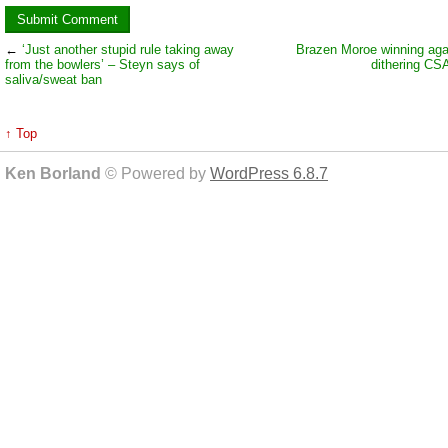
←
‘Just another stupid rule taking away
Brazen Moroe winning aga
from the bowlers’ – Steyn says of
dithering CS
saliva/sweat ban
↑ Top
Ken Borland
© Powered by
WordPress 6.8.7