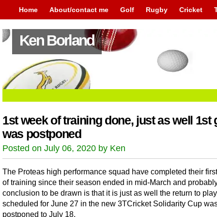
Home
About/contact me
Golf
Rugby
Cricket
Ken Borland
1st week of training done, just as well 1s
was postponed
Posted on July 06, 2020 by Ken
The Proteas high performance squad have completed their firs
of training since their season ended in mid-March and probably 
conclusion to be drawn is that it is just as well the return to play
scheduled for June 27 in the new 3TCricket Solidarity Cup wa
postponed to July 18.