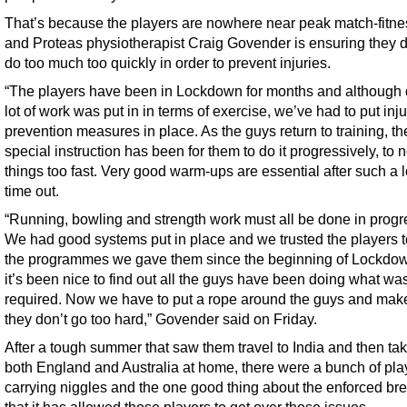
That’s because the players are nowhere near peak match-fitne
and Proteas physiotherapist Craig Govender is ensuring they d
do too much too quickly in order to prevent injuries.
“The players have been in Lockdown for months and although 
lot of work was put in in terms of exercise, we’ve had to put inju
prevention measures in place. As the guys return to training, th
special instruction has been for them to do it progressively, to n
things too fast. Very good warm-ups are essential after such a 
time out.
“Running, bowling and strength work must all be done in progr
We had good systems put in place and we trusted the players t
the programmes we gave them since the beginning of Lockdo
it’s been nice to find out all the guys have been doing what wa
required. Now we have to put a rope around the guys and mak
they don’t go too hard,” Govender said on Friday.
After a tough summer that saw them travel to India and then ta
both England and Australia at home, there were a bunch of pla
carrying niggles and the one good thing about the enforced bre