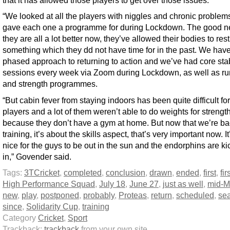
that it has allowed those players to get over those issues.
“We looked at all the players with niggles and chronic problem
gave each one a programme for during Lockdown. The good n
they are all a lot better now, they’ve allowed their bodies to rest
something which they dd not have time for in the past. We hav
phased approach to returning to action and we’ve had core stab
sessions every week via Zoom during Lockdown, as well as r
and strength programmes.
“But cabin fever from staying indoors has been quite difficult for
players and a lot of them weren’t able to do weights for strengt
because they don’t have a gym at home. But now that we’re ba
training, it’s about the skills aspect, that’s very important now. It
nice for the guys to be out in the sun and the endorphins are ki
in,” Govender said.
Tags:
3TCricket
,
completed
,
conclusion
,
drawn
,
ended
,
first
,
fi
High Performance Squad
,
July 18
,
June 27
,
just as well
,
mid-M
new
,
play
,
postponed
,
probably
,
Proteas
,
return
,
scheduled
,
se
since
,
Solidarity Cup
,
training
Category
Cricket
,
Sport
Trackback:
trackback
from your own site.