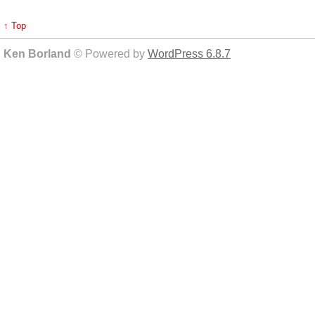
↑ Top
Ken Borland
© Powered by
WordPress 6.8.7