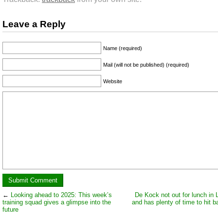
Leave a Reply
Name (required)
Mail (will not be published) (required)
Website
←
Looking ahead to 2025: This week’s
De Kock not out for lunch in
training squad gives a glimpse into the
and has plenty of time to hit bal
future