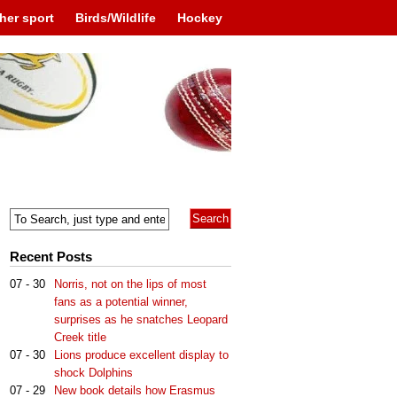
her sport
Birds/Wildlife
Hockey
Recent Posts
07 - 30
Norris, not on the lips of most
fans as a potential winner,
surprises as he snatches Leopard
Creek title
07 - 30
Lions produce excellent display to
shock Dolphins
07 - 29
New book details how Erasmus