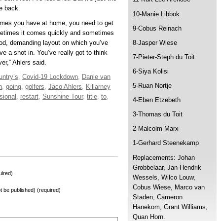
me back.
10-Manie Libbok
 games you have at home, you need to get
9-Cobus Reinach
metimes it comes quickly and sometimes
good, demanding layout on which you’ve
8-Jasper Wiese
ave a shot in. You’ve really got to think
7-Pieter-Steph du Toit
er,” Ahlers said.
6-Siya Kolisi
untry’s
,
Covid-19 Lockdown
,
Danie van
5-Ruan Nortje
n
,
going
,
golfers
,
Jaco Ahlers
,
Killarney
sional
,
restart
,
Sunshine Tour
,
title
,
to
,
4-Eben Etzebeth
3-Thomas du Toit
2-Malcolm Marx
1-Gerhard Steenekamp
Replacements: Johan
Grobbelaar, Jan-Hendrik
ired)
Wessels, Wilco Louw,
Cobus Wiese, Marco van
not be published) (required)
Staden, Cameron
Hanekom, Grant Williams,
Quan Horn.