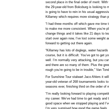
second place in the final order of merit. With
the 29-year-old from Boksburg is looking to m
is going to have to rein in his usual aggressi
Killarney which requires more strategy than 
“I had three months off which gave me time t
to make me more consistent. When you’re pla
change things and it takes like 21 days to 
start over again now, I’ve lost some weight an
forward to getting out there again.
“Killarney has lots of doglegs, water hazards 
course, but it is difficult. You’ve got to get y
well. I’m normally very attacking, but you ca
and there are so many of them. Plus the green
rough you’re going to be in trouble,” Van Ton
For Sunshine Tour stalwart Jaco Ahlers it wil
year-old veteran of 268 tournaments looks to
seasons ever, finishing third on the order of 
“I’m really looking forward to playing competit
my career. We’ve had time to get ready and t
good space when we stopped playing and I’ve 
I’m very surprised how good the game feels, I d