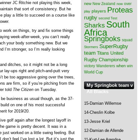
 winner JC Ritchie not playing this week,
new
New Zealand
over
now
Proteas
aintain that sort of consistency. But he
players
play
ve play a little to succeed on a course like
rugby
second Test
South
power.
Sharks
Africa
o work on things, try and fix some things
ying week-after-week, you can’t really
Springboks
squad
teach your body something new. But we
SuperRugby
Stormers
d I’m stronger, so I’m really looking
team
Titans
United
Rugby Championship
and ditches, so it might not be a long
when
victory
Wanderers
win
our lay-ups right and pitch-and-putt very
World Cup
n’t be too aggressive going over the trees,
s are firm, so if you’re pitching from the
My Springbok team v
der told
The Citizen
on Tuesday.
All Blacks
l be business as usual though, as the 37-
15-Damian Willemse
 build on one of his most successful
merit for 2019/20.
14-Cheslin Kolbe
ive golf again after the longest layoff in
13-Jesse Kriel
he game is pretty decent. It was in a
12-Damian de Allende
just worked on a little swing feeling. But
on’t feel I’ve lost a lot. But it’s just the
11-Kurt-Lee Arendse