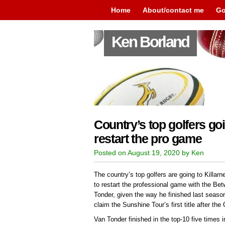
Home
About/contact me
Go
Ken Borland
Country’s top golfers goi
restart the pro game
Posted on August 19, 2020 by Ken
The country’s top golfers are going to Kill
to restart the professional game with the B
Tonder, given the way he finished last season
claim the Sunshine Tour’s first title after th
Van Tonder finished in the top-10 five times i