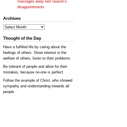
massages away last season’s
disappointments
Archives
Archives
Thought of the Day
Have a fulfilled life by caring about the
feelings of others. Show interest in the
welfare of others, listen to their problems.
Be tolerant of people and allow for their
mistakes, because no-one is perfect.
Follow the example of Christ, who showed
sympathy and understanding towards all
people.