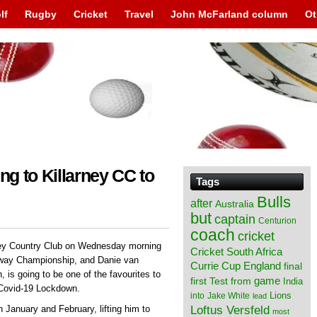
lf
Rugby
Cricket
Travel
John McFarland column
Ot
ng to Killarney CC to
Tags
Bulls
after
Australia
but
captain
Centurion
coach
cricket
arney Country Club on Wednesday morning
Cricket South Africa
etway Championship, and Danie van
England
Currie Cup
final
, is going to be one of the favourites to
from
game
first Test
India
e Covid-19 Lockdown.
Lions
into
Jake White
lead
Loftus Versfeld
n January and February, lifting him to
most