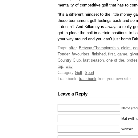
mentality of competitive golf that has to co
“It’s a different mindset to the little money
those tournament golf feelings back and so
it doesn’t. And Killarney is always a really 
got to place the ball in certain positions to h
your way around and you can’t just bomb Driv
Tags:
after
,
Betway Championship
,
claim
,
co
Tonder
,
favourites
,
finished
,
first
,
game
,
give
Country Club
,
last season
,
one of the
,
profes
top
,
way
Category
Golf
,
Sport
Trackback:
trackback
from your own site.
Leave a Reply
Name (requ
Mail (will 
Website