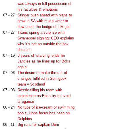
was always in full possession of
his faculties & emotions
07 - 27
Stinger push ahead with plans to
grow in SA with much water to
flow under the bridge of LIV golf
07 - 27
Titans spring a surprise with
Swanepoel signing: CEO explains
why it’s not an outside-the-box
decision
07 - 19
3 years of ‘starving’ ends for
Jantjies as he lines up for Boks
again
07 - 06
The desire to make the raft of
changes fulfilled in Springbok
team v Scotland
07 - 03
Rassie filling his team with
experience as Boks try to avoid
arrogance
06 - 24
No tubs of ice-cream or swimming
pools: Lions focus has been on
Dolphins
06 - 11
Big runs for captain Dom